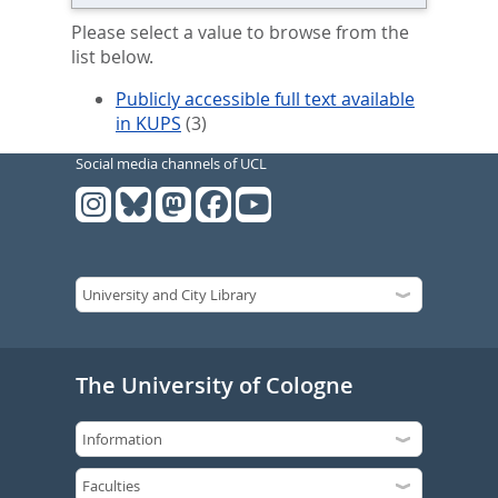
Please select a value to browse from the
list below.
Publicly accessible full text available
in KUPS
(3)
Social media channels of UCL
The University of Cologne