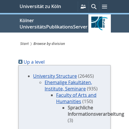
zum
Persönliche
Suche
Menü
Universität zu Köln
Services
Inhalt
springen
Kölner
UniversitätsPublikationsServer
Start
Browse by division
Sie
Up a level
sind
hier:
University Structure
(26465)
Ehemalige Fakultäten,
Institute, Seminare
(935)
Faculty of Arts and
Humanities
(150)
Sprachliche
Informationsverarbeitung
(3)