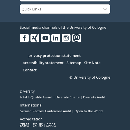
Social media channels of the University of Cologne
Facebook
Xing
Youtube
Linked
Instagram
in
Serivce
privacy protection statement
accessibility statement
Sitemap
Site Note
Contact
© University of Cologne
Diversity
Total E-Quality Award
Diversity Charta
Diversity Audit
International
German Rectors' Conference Audit
Open to the World
Accreditation
CEMS
EQUIS
AQAS