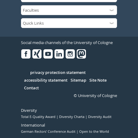
Social media channels of the University of Cologne
Facebook
Xing
Youtube
Linked
Instagram
in
Serivce
privacy protection statement
accessibility statement
Sitemap
Site Note
Contact
© University of Cologne
Diversity
Total E-Quality Award
Diversity Charta
Diversity Audit
International
German Rectors' Conference Audit
Open to the World