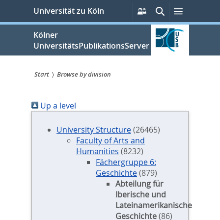
zum
Persönliche
Suche
Menü
Universität zu Köln
Services
Inhalt
springen
Kölner
UniversitätsPublikationsServer
Start
Browse by division
Sie
Up a level
sind
hier:
University Structure
(26465)
Faculty of Arts and
Humanities
(8232)
Fächergruppe 6:
Geschichte
(879)
Abteilung für
Iberische und
Lateinamerikanische
Geschichte
(86)