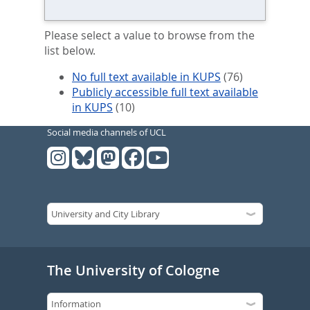
Please select a value to browse from the
list below.
No full text available in KUPS
(76)
Publicly accessible full text available
in KUPS
(10)
Social media channels of UCL
The University of Cologne