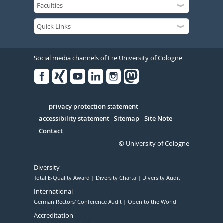
Social media channels of the University of Cologne
Facebook
Xing
Youtube
Linked
Instagram
in
Serivce
privacy protection statement
accessibility statement
Sitemap
Site Note
Contact
© University of Cologne
Diversity
Total E-Quality Award
Diversity Charta
Diversity Audit
International
German Rectors' Conference Audit
Open to the World
Accreditation