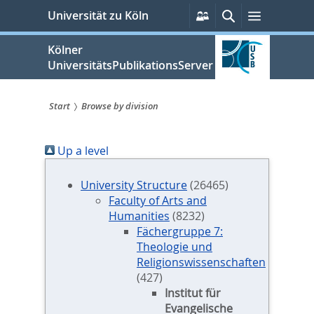
zum
Persönliche
Suche
Menü
Universität zu Köln
Services
Inhalt
springen
Kölner
UniversitätsPublikationsServer
Start
Browse by division
Sie
Up a level
sind
hier:
University Structure
(26465)
Faculty of Arts and
Humanities
(8232)
Fächergruppe 7:
Theologie und
Religionswissenschaften
(427)
Institut für
Evangelische