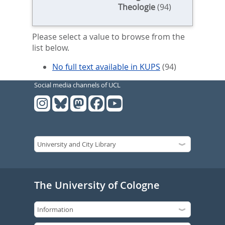
Theologie
(94)
Please select a value to browse from the
list below.
No full text available in KUPS
(94)
Social media channels of UCL
The University of Cologne