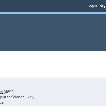
Login
Regi
es
(4698)
puter Science
(679)
32)