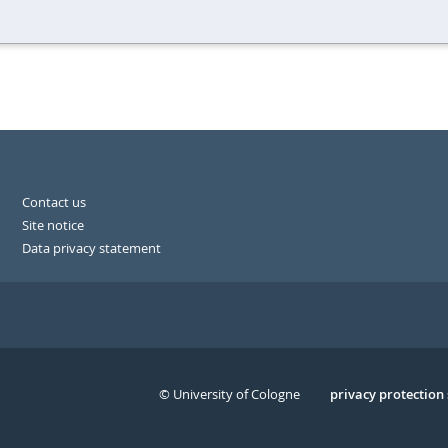
Contact us
Site notice
Data privacy statement
© University of Cologne
Serivce
privacy protection