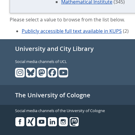
Mathematical Institute
(345)
Please select a value to browse from the list below.
Publicly accessible full text available in KUPS
(2)
University and City Library
Social media channels of UCL
The University of Cologne
Social media channels of the University of Cologne
Facebook
Xing
Youtube
Linked
Instagram
in