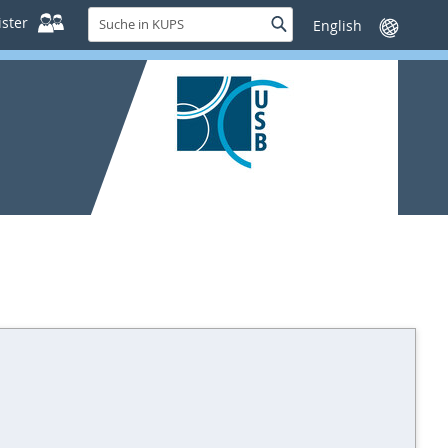
Suche
ster
Suche
Sprache
in
wechseln
KUPS