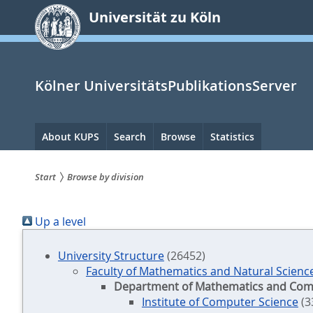
zum
Universität zu Köln
Inhalt
springen
Kölner UniversitätsPublikationsServer
Hauptnavigation
About KUPS
Search
Browse
Statistics
Start
Browse by division
Sie
Up a level
sind
hier:
University Structure
(26452)
Faculty of Mathematics and Natural Scienc
Department of Mathematics and Com
Institute of Computer Science
(3