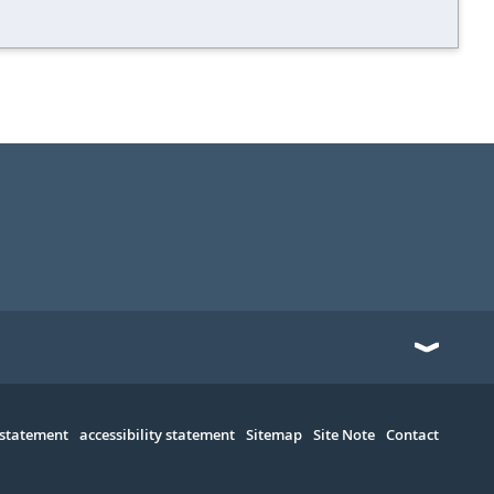
 statement
accessibility statement
Sitemap
Site Note
Contact