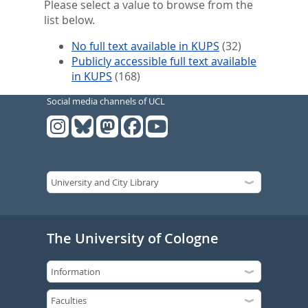
Please select a value to browse from the
list below.
No full text available in KUPS
(32)
Publicly accessible full text available
in KUPS
(168)
Social media channels of UCL
The University of Cologne