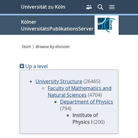
zum
Persönliche
Suche
Menü
Universität zu Köln
Services
Inhalt
springen
Kölner
UniversitätsPublikationsServer
Start
Browse by division
Sie
Up a level
sind
hier:
University Structure
(26465)
Faculty of Mathematics and
Natural Sciences
(4704)
Department of Physics
(794)
Institute of
Physics I
(200)