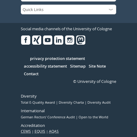
Social media channels of the University of Cologne
Facebook
Xing
Youtube
Linked
Instagram
in
Serivce
privacy protection statement
accessibility statement
Sitemap
Site Note
Contact
© University of Cologne
Diversity
Total E-Quality Award
Diversity Charta
Diversity Audit
International
German Rectors' Conference Audit
Open to the World
Accreditation
CEMS
EQUIS
AQAS