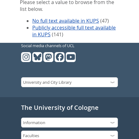
Please select a value to browse from the
list below.
No full text available in KUPS
(47)
Publicly accessible full text available
in KUPS
(141)
Social media channels of UCL
The University of Cologne