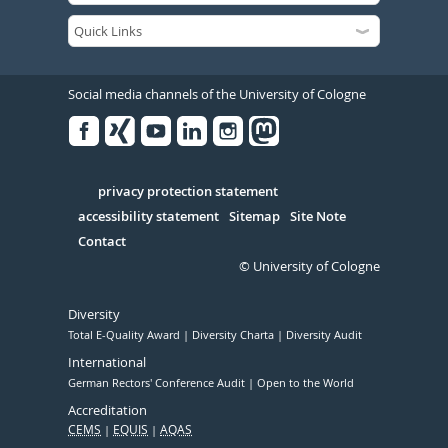
Social media channels of the University of Cologne
Facebook
Xing
Youtube
Linked
Instagram
in
Serivce
privacy protection statement
accessibility statement
Sitemap
Site Note
Contact
© University of Cologne
Diversity
Total E-Quality Award
Diversity Charta
Diversity Audit
International
German Rectors' Conference Audit
Open to the World
Accreditation
CEMS
EQUIS
AQAS