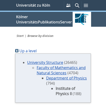
zum
Persönliche
Suche
Menü
Universität zu Köln
Services
Inhalt
springen
Kölner
UniversitätsPublikationsServer
Start
Browse by division
Sie
Up a level
sind
hier:
University Structure
(26465)
Faculty of Mathematics and
Natural Sciences
(4704)
Department of Physics
(794)
Institute of
Physics II
(188)