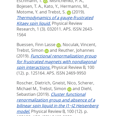
Eschmann, T.
,
Mishchenko, P. A.
,
Bojesen, T. A.
,
Kato, Y.
,
Hermanns, M.
,
Motome, Y.
and
Trebst, S.
(2019).
Thermodynamics of a gauge-frustrated
Kitaev spin liquid.
Physical Review
Research, 1 (3). 032011.
APS. ISSN 2643-
1564
Buessen, Finn Lasse
,
Noculak, Vincent
,
Trebst, Simon
and
Reuther, Johannes
(2019).
Functional renormalization group
for frustrated magnets with nondiagonal
spin interactions.
Physical Review B, 100
(12). p. 125164.
APS. ISSN 2469-9950
Roscher, Dietrich
,
Gneist, Nico
,
Scherer,
Michael M.
,
Trebst, Simon
and
Diehl,
Sebastian
(2019).
Cluster functional
renormalization group and absence of a
bilinear spin liquid in the J1−J2 Heisenberg
model.
Physical Review B, 100 (12). p.