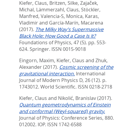
Kiefer, Claus
,
Britzen, Silke
,
Zajaček,
Michal
,
Lämmerzahl, Claus
,
Stöckler,
Manfred
,
Valencia-S, Monica
,
Karas,
Vladimir
and
García-Marín, Macarena
(2017).
The Milky Way’s Supermassive
Black Hole: How Good a Case Is It?
Foundations of Physics, 47 (5). pp. 553-
624.
Springer. ISSN 0015-9018
Eingorn, Maxim
,
Kiefer, Claus
and
Zhuk,
Alexander
(2017).
Cosmic screening of the
gravitational interaction.
International
Journal of Modern Physics D, 26 (12). p.
1743012.
World Scientific. ISSN 0218-2718
Kiefer, Claus
and
Nikolić, Branislav
(2017).
Quantum geometrodynamics of Einstein
and conformal (Weyl-squared) gravity.
Journal of Physics: Conference Series, 880.
012002.
IOP. ISSN 1742-6588