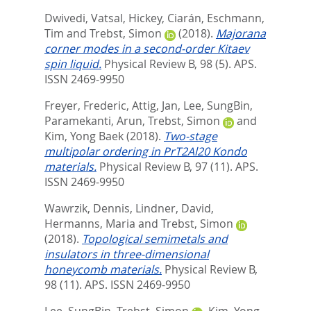
Dwivedi, Vatsal
,
Hickey, Ciarán
,
Eschmann,
Tim
and
Trebst, Simon
(2018).
Majorana
corner modes in a second-order Kitaev
spin liquid.
Physical Review B, 98 (5).
APS.
ISSN 2469-9950
Freyer, Frederic
,
Attig, Jan
,
Lee, SungBin
,
Paramekanti, Arun
,
Trebst, Simon
and
Kim, Yong Baek
(2018).
Two-stage
multipolar ordering in PrT2Al20 Kondo
materials.
Physical Review B, 97 (11).
APS.
ISSN 2469-9950
Wawrzik, Dennis
,
Lindner, David
,
Hermanns, Maria
and
Trebst, Simon
(2018).
Topological semimetals and
insulators in three-dimensional
honeycomb materials.
Physical Review B,
98 (11).
APS. ISSN 2469-9950