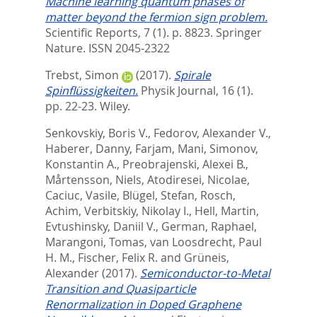
Machine learning quantum phases of
matter beyond the fermion sign problem.
Scientific Reports, 7 (1). p. 8823.
Springer
Nature. ISSN 2045-2322
Trebst, Simon
(2017).
Spirale
Spinflüssigkeiten.
Physik Journal, 16 (1).
pp. 22-23.
Wiley.
Senkovskiy, Boris V.
,
Fedorov, Alexander V.
,
Haberer, Danny
,
Farjam, Mani
,
Simonov,
Konstantin A.
,
Preobrajenski, Alexei B.
,
Mårtensson, Niels
,
Atodiresei, Nicolae
,
Caciuc, Vasile
,
Blügel, Stefan
,
Rosch,
Achim
,
Verbitskiy, Nikolay I.
,
Hell, Martin
,
Evtushinsky, Daniil V.
,
German, Raphael
,
Marangoni, Tomas
,
van Loosdrecht, Paul
H. M.
,
Fischer, Felix R.
and
Grüneis,
Alexander
(2017).
Semiconductor-to-Metal
Transition and Quasiparticle
Renormalization in Doped Graphene