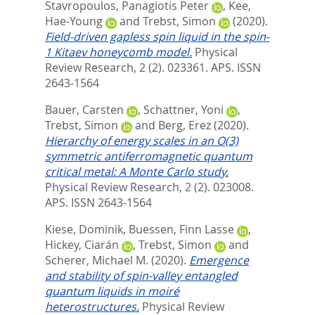
Stavropoulos, Panagiotis Peter
,
Kee,
Hae-Young
and
Trebst, Simon
(2020).
Field-driven gapless spin liquid in the spin-
1 Kitaev honeycomb model.
Physical
Review Research, 2 (2). 023361.
APS. ISSN
2643-1564
Bauer, Carsten
,
Schattner, Yoni
,
Trebst, Simon
and
Berg, Erez
(2020).
Hierarchy of energy scales in an O(3)
symmetric antiferromagnetic quantum
critical metal: A Monte Carlo study.
Physical Review Research, 2 (2). 023008.
APS. ISSN 2643-1564
Kiese, Dominik
,
Buessen, Finn Lasse
,
Hickey, Ciarán
,
Trebst, Simon
and
Scherer, Michael M.
(2020).
Emergence
and stability of spin-valley entangled
quantum liquids in moiré
heterostructures.
Physical Review