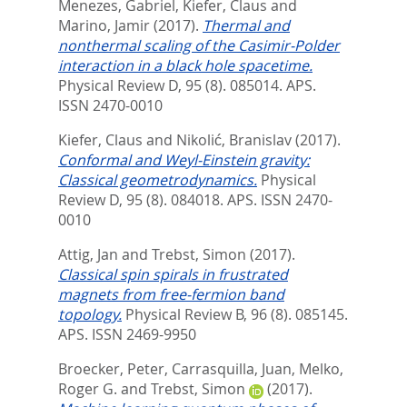
Menezes, Gabriel
,
Kiefer, Claus
and
Marino, Jamir
(2017).
Thermal and
nonthermal scaling of the Casimir-Polder
interaction in a black hole spacetime.
Physical Review D, 95 (8). 085014.
APS.
ISSN 2470-0010
Kiefer, Claus
and
Nikolić, Branislav
(2017).
Conformal and Weyl-Einstein gravity:
Classical geometrodynamics.
Physical
Review D, 95 (8). 084018.
APS. ISSN 2470-
0010
Attig, Jan
and
Trebst, Simon
(2017).
Classical spin spirals in frustrated
magnets from free-fermion band
topology.
Physical Review B, 96 (8). 085145.
APS. ISSN 2469-9950
Broecker, Peter
,
Carrasquilla, Juan
,
Melko,
Roger G.
and
Trebst, Simon
(2017).