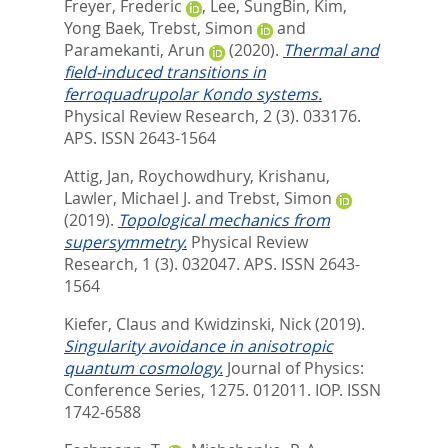
Freyer, Frederic
,
Lee, SungBin
,
Kim,
Yong Baek
,
Trebst, Simon
and
Paramekanti, Arun
(2020).
Thermal and
field-induced transitions in
ferroquadrupolar Kondo systems.
Physical Review Research, 2 (3). 033176.
APS. ISSN 2643-1564
Attig, Jan
,
Roychowdhury, Krishanu
,
Lawler, Michael J.
and
Trebst, Simon
(2019).
Topological mechanics from
supersymmetry.
Physical Review
Research, 1 (3). 032047.
APS. ISSN 2643-
1564
Kiefer, Claus
and
Kwidzinski, Nick
(2019).
Singularity avoidance in anisotropic
quantum cosmology.
Journal of Physics:
Conference Series, 1275. 012011.
IOP. ISSN
1742-6588