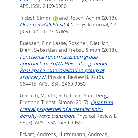
APS. ISSN 2469-9950
Trebst, Simon
and
Rosch, Achim
(2018).
Quanten-Hall-Effekt 4.0.
Physik Journal, 17
(8-9). pp. 26-27.
Wiley.
Buessen, Finn Lasse
,
Roscher, Dietrich
,
Diehl, Sebastian
and
Trebst, Simon
(2018).
Functional renormalization group
approach to SU(N) Heisenberg models:
Real-space renormalization group at
arbitrary N.
Physical Review B, 97 (6).
064415.
APS. ISSN 2469-9950
Gerlach, Max H.
,
Schattner, Yoni
,
Berg,
Erez
and
Trebst, Simon
(2017).
Quantum
critical properties of a metallic spin-
density-wave transition.
Physical Review B,
95 (3).
APS. ISSN 2469-9950
Eckart, Andreas
,
Hüttemann, Andreas
,