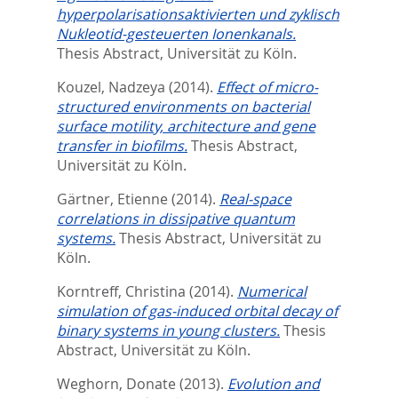
hyperpolarisationsaktivierten und zyklisch
Nukleotid-gesteuerten Ionenkanals.
Thesis Abstract, Universität zu Köln.
Kouzel, Nadzeya
(2014).
Effect of micro-
structured environments on bacterial
surface motility, architecture and gene
transfer in biofilms.
Thesis Abstract,
Universität zu Köln.
Gärtner, Etienne
(2014).
Real-space
correlations in dissipative quantum
systems.
Thesis Abstract, Universität zu
Köln.
Korntreff, Christina
(2014).
Numerical
simulation of gas-induced orbital decay of
binary systems in young clusters.
Thesis
Abstract, Universität zu Köln.
Weghorn, Donate
(2013).
Evolution and