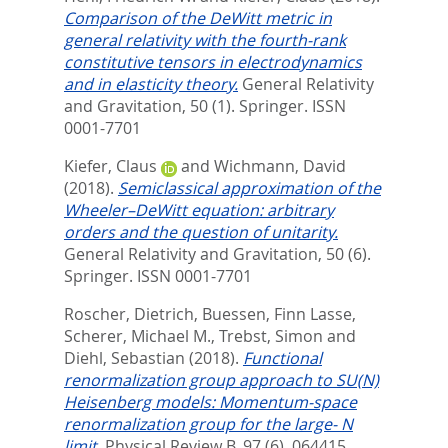
Comparison of the DeWitt metric in
general relativity with the fourth-rank
constitutive tensors in electrodynamics
and in elasticity theory.
General Relativity
and Gravitation, 50 (1).
Springer. ISSN
0001-7701
Kiefer, Claus
and
Wichmann, David
(2018).
Semiclassical approximation of the
Wheeler–DeWitt equation: arbitrary
orders and the question of unitarity.
General Relativity and Gravitation, 50 (6).
Springer. ISSN 0001-7701
Roscher, Dietrich
,
Buessen, Finn Lasse
,
Scherer, Michael M.
,
Trebst, Simon
and
Diehl, Sebastian
(2018).
Functional
renormalization group approach to SU(N)
Heisenberg models: Momentum-space
renormalization group for the large- N
limit.
Physical Review B, 97 (6). 064415.