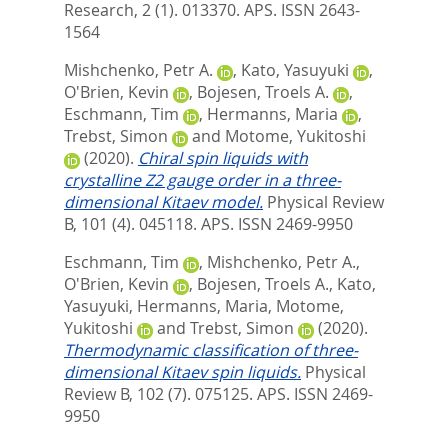
Research, 2 (1). 013370.
APS. ISSN 2643-
1564
Mishchenko, Petr A.
,
Kato, Yasuyuki
,
O'Brien, Kevin
,
Bojesen, Troels A.
,
Eschmann, Tim
,
Hermanns, Maria
,
Trebst, Simon
and
Motome, Yukitoshi
(2020).
Chiral spin liquids with
crystalline Z2 gauge order in a three-
dimensional Kitaev model.
Physical Review
B, 101 (4). 045118.
APS. ISSN 2469-9950
Eschmann, Tim
,
Mishchenko, Petr A.
,
O'Brien, Kevin
,
Bojesen, Troels A.
,
Kato,
Yasuyuki
,
Hermanns, Maria
,
Motome,
Yukitoshi
and
Trebst, Simon
(2020).
Thermodynamic classification of three-
dimensional Kitaev spin liquids.
Physical
Review B, 102 (7). 075125.
APS. ISSN 2469-
9950