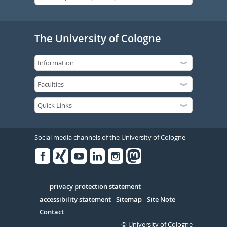
The University of Cologne
Social media channels of the University of Cologne
Facebook
Xing
Youtube
Linked
Instagram
in
Serivce
privacy protection statement
accessibility statement
Sitemap
Site Note
Contact
© University of Cologne