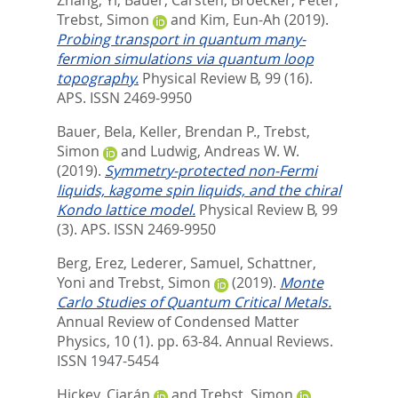
Zhang, Yi
,
Bauer, Carsten
,
Broecker, Peter
,
Trebst, Simon
and
Kim, Eun-Ah
(2019).
Probing transport in quantum many-
fermion simulations via quantum loop
topography.
Physical Review B, 99 (16).
APS. ISSN 2469-9950
Bauer, Bela
,
Keller, Brendan P.
,
Trebst,
Simon
and
Ludwig, Andreas W. W.
(2019).
Symmetry-protected non-Fermi
liquids, kagome spin liquids, and the chiral
Kondo lattice model.
Physical Review B, 99
(3).
APS. ISSN 2469-9950
Berg, Erez
,
Lederer, Samuel
,
Schattner,
Yoni
and
Trebst, Simon
(2019).
Monte
Carlo Studies of Quantum Critical Metals.
Annual Review of Condensed Matter
Physics, 10 (1). pp. 63-84.
Annual Reviews.
ISSN 1947-5454
Hickey, Ciarán
and
Trebst, Simon