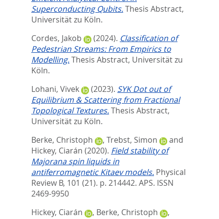
Superconducting Qubits.
Thesis Abstract,
Universität zu Köln.
Cordes, Jakob
(2024).
Classification of
Pedestrian Streams: From Empirics to
Modelling.
Thesis Abstract, Universität zu
Köln.
Lohani, Vivek
(2023).
SYK Dot out of
Equilibrium & Scattering from Fractional
Topological Textures.
Thesis Abstract,
Universität zu Köln.
Berke, Christoph
,
Trebst, Simon
and
Hickey, Ciarán
(2020).
Field stability of
Majorana spin liquids in
antiferromagnetic Kitaev models.
Physical
Review B, 101 (21). p. 214442.
APS. ISSN
2469-9950
Hickey, Ciarán
,
Berke, Christoph
,