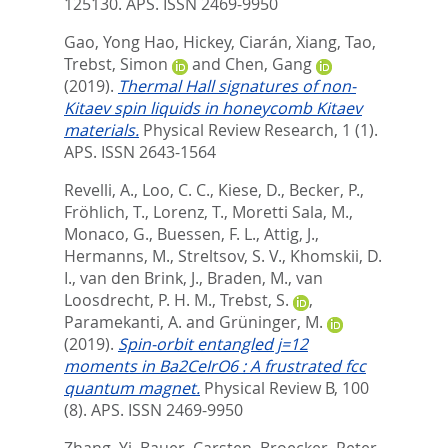
125130.
APS. ISSN 2469-9950
Gao, Yong Hao
,
Hickey, Ciarán
,
Xiang, Tao
,
Trebst, Simon
and
Chen, Gang
(2019).
Thermal Hall signatures of non-
Kitaev spin liquids in honeycomb Kitaev
materials.
Physical Review Research, 1 (1).
APS. ISSN 2643-1564
Revelli, A.
,
Loo, C. C.
,
Kiese, D.
,
Becker, P.
,
Fröhlich, T.
,
Lorenz, T.
,
Moretti Sala, M.
,
Monaco, G.
,
Buessen, F. L.
,
Attig, J.
,
Hermanns, M.
,
Streltsov, S. V.
,
Khomskii, D.
I.
,
van den Brink, J.
,
Braden, M.
,
van
Loosdrecht, P. H. M.
,
Trebst, S.
,
Paramekanti, A.
and
Grüninger, M.
(2019).
Spin-orbit entangled j=12
moments in Ba2CeIrO6 : A frustrated fcc
quantum magnet.
Physical Review B, 100
(8).
APS. ISSN 2469-9950