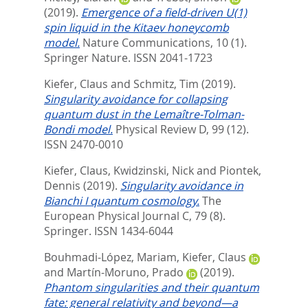
(2019).
Emergence of a field-driven U(1)
spin liquid in the Kitaev honeycomb
model.
Nature Communications, 10 (1).
Springer Nature. ISSN 2041-1723
Kiefer, Claus
and
Schmitz, Tim
(2019).
Singularity avoidance for collapsing
quantum dust in the Lemaître-Tolman-
Bondi model.
Physical Review D, 99 (12).
ISSN 2470-0010
Kiefer, Claus
,
Kwidzinski, Nick
and
Piontek,
Dennis
(2019).
Singularity avoidance in
Bianchi I quantum cosmology.
The
European Physical Journal C, 79 (8).
Springer. ISSN 1434-6044
Bouhmadi-López, Mariam
,
Kiefer, Claus
and
Martín-Moruno, Prado
(2019).
Phantom singularities and their quantum
fate: general relativity and beyond—a