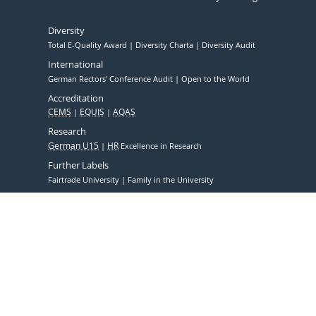
Diversity
Total E-Quality Award
Diversity Charta
Diversity Audit
International
German Rectors' Conference Audit
Open to the World
Accreditation
CEMS
EQUIS
AQAS
Research
German U15
HR
Excellence in Research
Further Labels
Fairtrade University
Family in the University