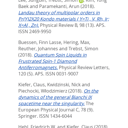
Lee, SungBin
,
Trebst, Simon
,
Kim, Yong
Baek
and
Paramekanti, Arun
(2018).
Landau theory of multipolar orders in
Pr(Y)2X20 Kondo materials ( Y=Ti , V, Rh, Ir;
X=Al , Zn).
Physical Review B, 98 (13).
APS.
ISSN 2469-9950
Buessen, Finn Lasse
,
Hering, Max
,
Reuther, Johannes
and
Trebst, Simon
(2018).
Quantum Spin Liquids in
Frustrated Spin-1 Diamond
Antiferromagnets.
Physical Review Letters,
120 (5).
APS. ISSN 0031-9007
Kiefer, Claus
,
Kwidzinski, Nick
and
Piechocki, Włodzimierz
(2018).
On the
dynamics of the general Bianchi IX
spacetime near the singularity.
The
European Physical Journal C, 78 (9).
Springer. ISSN 1434-6044
Hehl, Friedrich W.
and
Kiefer, Claus
(2018).