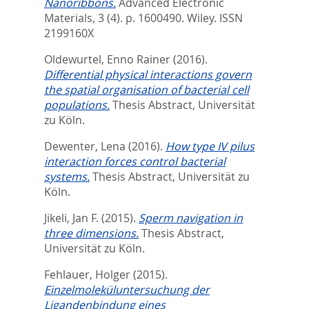
Nanoribbons.
Advanced Electronic
Materials, 3 (4). p. 1600490.
Wiley. ISSN
2199160X
Oldewurtel, Enno Rainer
(2016).
Differential physical interactions govern
the spatial organisation of bacterial cell
populations.
Thesis Abstract, Universität
zu Köln.
Dewenter, Lena
(2016).
How type IV pilus
interaction forces control bacterial
systems.
Thesis Abstract, Universität zu
Köln.
Jikeli, Jan F.
(2015).
Sperm navigation in
three dimensions.
Thesis Abstract,
Universität zu Köln.
Fehlauer, Holger
(2015).
Einzelmoleküluntersuchung der
Ligandenbindung eines