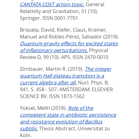
CANTATA COST action topic.
General
Relativity and Gravitation, 51 (10).
Springer. ISSN 0001-7701
Brizuela, David
,
Kiefer, Claus
,
Krämer,
Manuel
and
Robles-Pérez, Salvador
(2019).
Quantum-gravity effects for excited states
of inflationary perturbations.
Physical
Review D, 99 (10).
APS. ISSN 2470-0010
Zirnbauer, Martin R.
(2019).
The integer
quantum Hall plateau transition is a
current algebra after all.
Nucl. Phys. B,
941. S. 458 - 507.
AMSTERDAM: ELSEVIER
SCIENCE BV. ISSN 1873-1562
Yüksel, Melih
(2018).
Role of the
competent state in antibiotic persistence
and resistance evolution of Bacillus
subtilis.
Thesis Abstract, Universität zu
Köln.