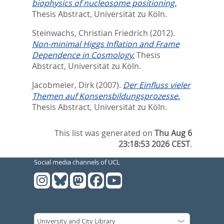
biophysics of nucleosome positioning.
Thesis Abstract, Universität zu Köln.
Steinwachs, Christian Friedrich
(2012).
Non-minimal Higgs Inflation and Frame
Dependence in Cosmology.
Thesis
Abstract, Universität zu Köln.
Jacobmeier, Dirk
(2007).
Der Einfluss vieler
Themen auf Konsensbildungsprozesse.
Thesis Abstract, Universität zu Köln.
This list was generated on
Thu Aug 6
23:18:53 2026 CEST
.
Social media channels of UCL