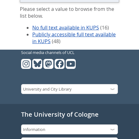
Please select a value to browse from the
list below.
No full text available in KUPS
(16)
Publicly accessible full text available
in KUPS
(48)
Social media channels of UCL
The University of Cologne