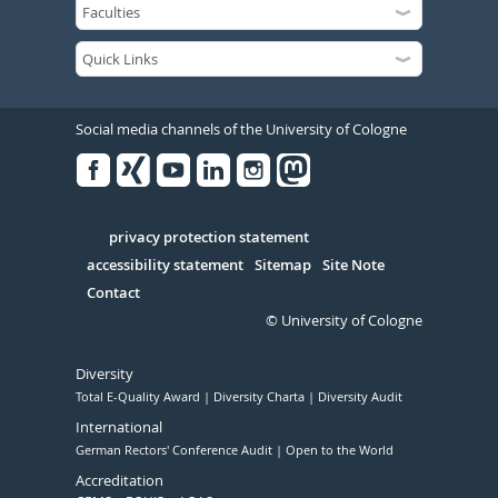
Social media channels of the University of Cologne
Facebook
Xing
Youtube
Linked
Instagram
in
Serivce
privacy protection statement
accessibility statement
Sitemap
Site Note
Contact
© University of Cologne
Diversity
Total E-Quality Award
Diversity Charta
Diversity Audit
International
German Rectors' Conference Audit
Open to the World
Accreditation