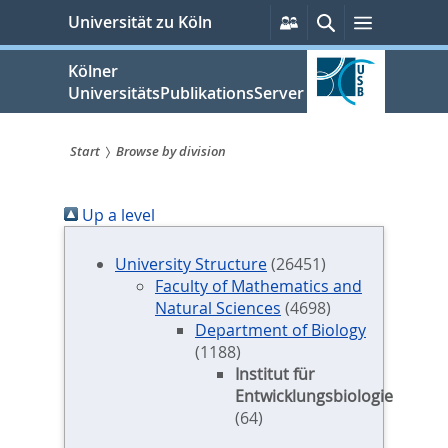
zum
Persönliche
Suche
Menü
Universität zu Köln
Services
Inhalt
springen
Kölner
UniversitätsPublikationsServer
Start
Browse by division
Sie
Up a level
sind
hier:
University Structure
(26451)
Faculty of Mathematics and
Natural Sciences
(4698)
Department of Biology
(1188)
Institut für
Entwicklungsbiologie
(64)