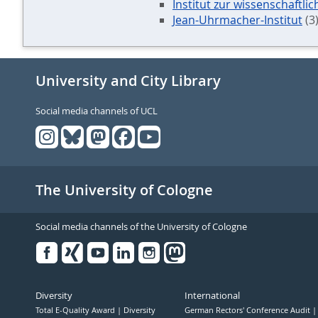
Institut zur wissenschaftli
Jean-Uhrmacher-Institut
(3
University and City Library
Social media channels of UCL
The University of Cologne
Social media channels of the University of Cologne
Facebook
Xing
Youtube
Linked
Instagram
in
Diversity
International
Total E-Quality Award
Diversity
German Rectors' Conference Audit