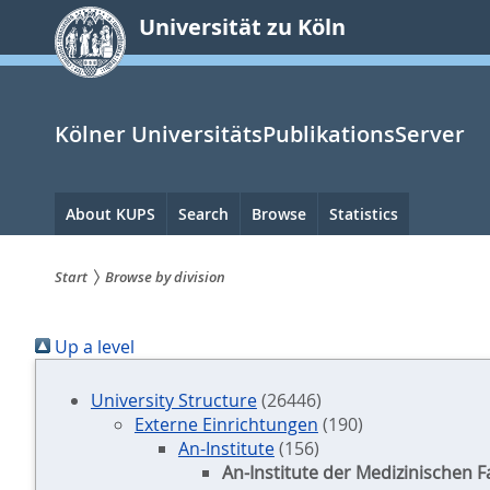
zum
Universität zu Köln
Inhalt
springen
Kölner UniversitätsPublikationsServer
Hauptnavigation
About KUPS
Search
Browse
Statistics
Start
Browse by division
Sie
Up a level
sind
hier:
University Structure
(26446)
Externe Einrichtungen
(190)
An-Institute
(156)
An-Institute der Medizinischen F