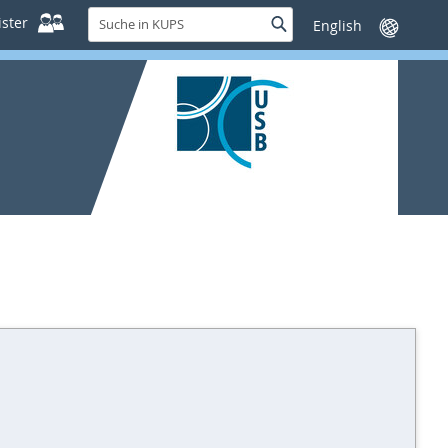
Suche
ster
Suche
Sprache
in
wechseln
KUPS