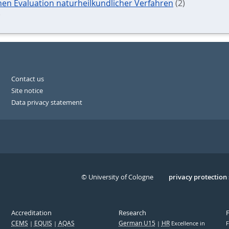
chen Evaluation naturheilkundlicher Verfahren
(2)
)
Contact us
Site notice
Data privacy statement
© University of Cologne
Serivce
privacy protection
Accreditation
Research
CEMS
EQUIS
AQAS
German U15
HR
Excellence in
F