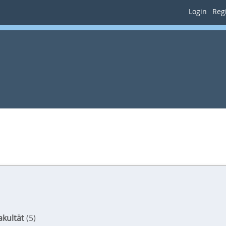
Login
Regi
akultät
(5)