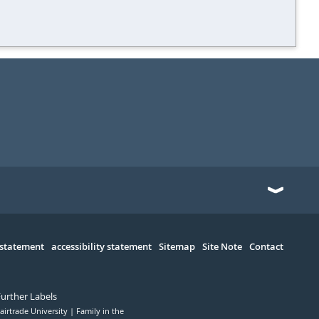
 statement
accessibility statement
Sitemap
Site Note
Contact
Further Labels
airtrade University
Family in the