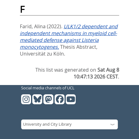
F
Farid, Alina
(2022).
ULK1/2 dependent and
independent mechanisms in myeloid cell-
mediated defense against Listeria
monocytogenes.
Thesis Abstract,
Universität zu Köln.
This list was generated on
Sat Aug 8
10:47:13 2026 CEST
.
Social media channels of UCL