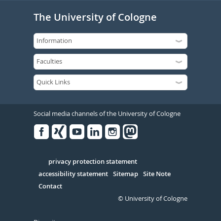
The University of Cologne
Social media channels of the University of Cologne
Facebook
Xing
Youtube
Linked
Instagram
in
Serivce
privacy protection statement
accessibility statement
Sitemap
Site Note
Contact
© University of Cologne