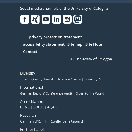
Social media channels of the University of Cologne
Facebook
Xing
Youtube
Linked
Instagram
in
Serivce
privacy protection statement
accessibility statement
Sitemap
Site Note
Contact
© University of Cologne
Diversity
Total E-Quality Award
Diversity Charta
Diversity Audit
International
German Rectors' Conference Audit
Open to the World
Accreditation
CEMS
EQUIS
AQAS
Research
German U15
HR
Excellence in Research
Further Labels