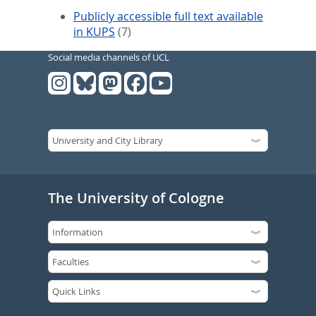
Publicly accessible full text available
in KUPS
(7)
Social media channels of UCL
The University of Cologne