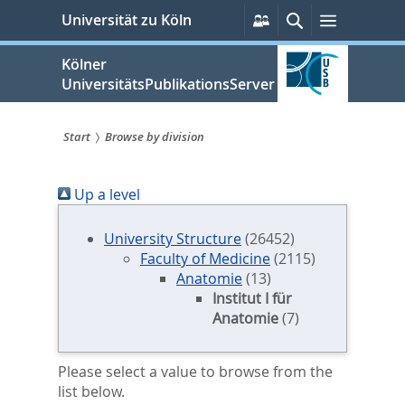
zum
Persönliche
Suche
Menü
Universität zu Köln
Services
Inhalt
springen
Kölner
UniversitätsPublikationsServer
Start
Browse by division
Sie
Up a level
sind
hier:
University Structure
(26452)
Faculty of Medicine
(2115)
Anatomie
(13)
Institut I für
Anatomie
(7)
Please select a value to browse from the
list below.