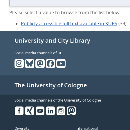
Please select a value to browse from the list below.
Publicly accessible full text available in KUPS
(39)
University and City Library
Social media channels of UCL
The University of Cologne
Social media channels of the University of Cologne
Facebook
Xing
Youtube
Linked
Instagram
in
Diversity
International