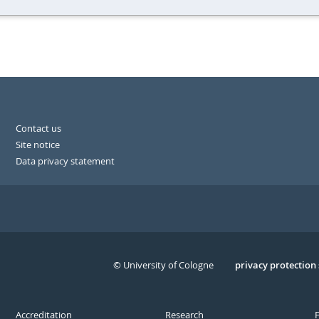
Contact us
Site notice
Data privacy statement
© University of Cologne
Serivce
privacy protection
Accreditation
Research