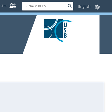
Suche
ster
Suche
Sprache
in
wechseln
KUPS