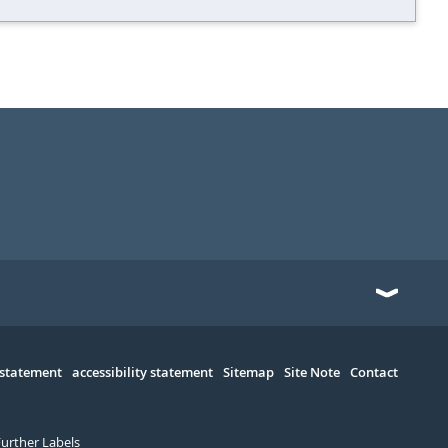
 statement
accessibility statement
Sitemap
Site Note
Contact
Further Labels