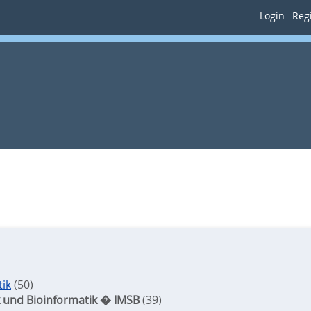
Login
Regi
tik
(50)
tik und Bioinformatik � IMSB
(39)