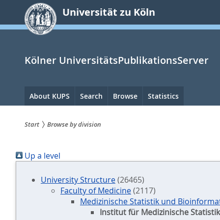
zum
Universität zu Köln
Inhalt
springen
Kölner UniversitätsPublikationsServer
Hauptnavigation
About KUPS
Search
Browse
Statistics
Start
Browse by division
Sie
Up a level
sind
hier:
University Structure
(26465)
Faculty of Medicine
(2117)
Medizinische Statistik und Bioinforma
Institut für Medizinische Statis