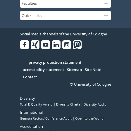
Social media channels of the University of Cologne
Facebook
Xing
Youtube
Linked
Instagram
in
Serivce
privacy protection statement
accessibility statement
Sitemap
Site Note
Contact
© University of Cologne
Diversity
Total E-Quality Award
Diversity Charta
Diversity Audit
International
German Rectors' Conference Audit
Open to the World
Accreditation