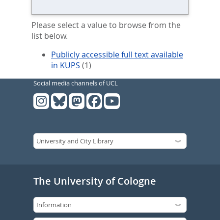
Please select a value to browse from the
list below.
Publicly accessible full text available
in KUPS
(1)
Social media channels of UCL
The University of Cologne