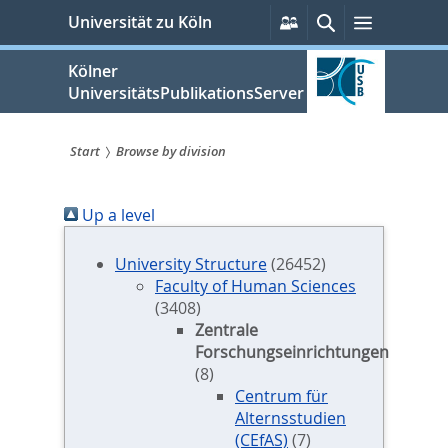
zum
Persönliche
Suche
Menü
Universität zu Köln
Services
Inhalt
springen
Kölner
UniversitätsPublikationsServer
Start
Browse by division
Sie
Up a level
sind
hier:
University Structure
(26452)
Faculty of Human Sciences
(3408)
Zentrale
Forschungseinrichtungen
(8)
Centrum für
Alternsstudien
(CEfAS)
(7)