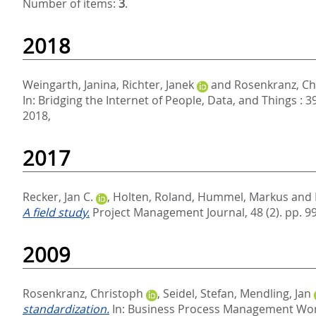
Number of items:
3
.
2018
Weingarth, Janina
,
Richter, Janek
and
Rosenkranz, Ch
In:
Bridging the Internet of People, Data, and Things : 
2018,
2017
Recker, Jan C.
,
Holten, Roland
,
Hummel, Markus
and
A field study.
Project Management Journal, 48 (2). pp. 9
2009
Rosenkranz, Christoph
,
Seidel, Stefan
,
Mendling, Jan
standardization.
In:
Business Process Management Work