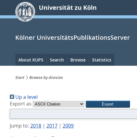
zum
Universität zu Köln
Inhalt
springen
Kölner UniversitätsPublikationsServer
Hauptnavigation
About KUPS
Search
Browse
Statistics
Start
Browse by division
Sie
Up a level
sind
Export as
hier:
Jump to:
2018
|
2017
|
2009