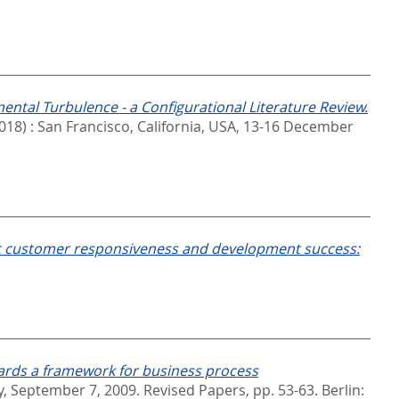
mental Turbulence - a Configurational Literature Review.
018) : San Francisco, California, USA, 13-16 December
ct customer responsiveness and development success:
rds a framework for business process
 September 7, 2009. Revised Papers,
pp. 53-63. Berlin: