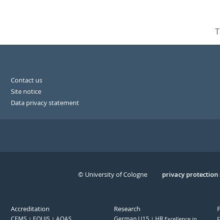
T
Contact us
Site notice
Data privacy statement
© University of Cologne
Serivce
privacy protection
Accreditation
Research
CEMS
EQUIS
AQAS
German U15
HR
Excellence in
F