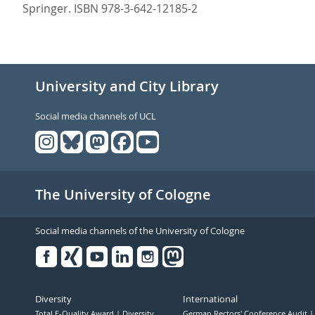
Springer. ISBN 978-3-642-12185-2
University and City Library
Social media channels of UCL
The University of Cologne
Social media channels of the University of Cologne
Facebook
Xing
Youtube
Linked
Instagram
in
Diversity
International
Total E-Quality Award
Diversity
German Rectors' Conference Audit