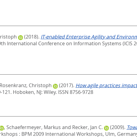
ristoph
(2018).
IT-enabled Enterprise Agility and Environ
39th International Conference on Information Systems (ICIS 2
Rosenkranz, Christoph
(2017).
How agile practices impa
9-121.
Hoboken, NJ: Wiley. ISSN 8756-9728
,
Schaefermeyer, Markus
and
Recker, Jan C.
(2009).
Towa
shops : BPM 2009 International Workshops, Ulm, Germany,