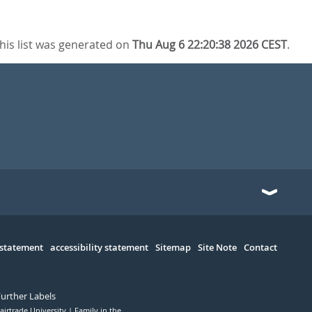
his list was generated on
Thu Aug 6 22:20:38 2026 CEST
.
 statement
accessibility statement
Sitemap
Site Note
Contact
Further Labels
airtrade University
Family in the