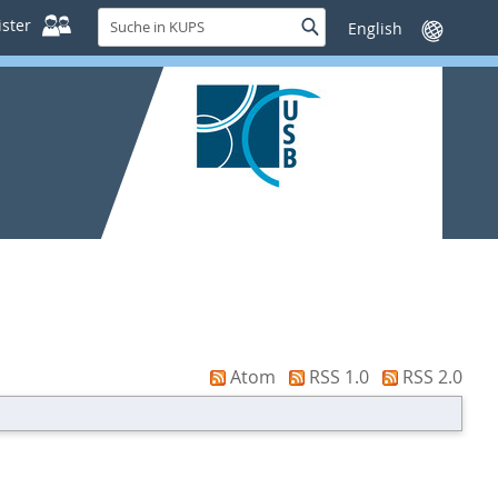
Suche
ster
Suche
Sprache
in
wechseln
KUPS
Atom
RSS 1.0
RSS 2.0