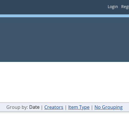
Login
Regi
Group by:
Date
|
Creators
|
Item Type
|
No Grouping