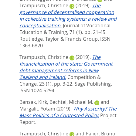
Trampusch, Christine
(2019).
The
governance of decentralised cooperation
in collective training systems: a review and
conceptualisation.
Journal of Vocational
Education & Training, 71 (1). pp. 21-45.
Routledge, Taylor & Francis Group. ISSN
1363-6820
Trampusch, Christine
(2019).
The
financialization of the state: Government
debt management reforms in New
Zealand and Ireland.
Competition &
Change, 23 (1). pp. 3-22.
Sage Publishing.
ISSN 1024-5294
Bansak, Kirk
,
Bechtel, Michael M.
and
Margalit, Yotam
(2019).
Why Austerity? The
Mass Politics of a Contested Policy.
Project
Report.
Trampusch, Christine
and
Palier, Bruno