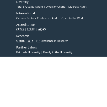
Diversity
Total E-Quality Award
Diversity Charta
Diversity Audit
International
German Rectors' Conference Audit
Open to the World
Accreditation
CEMS
EQUIS
AQAS
Research
German U15
HR
Excellence in Research
Further Labels
Fairtrade University
Family in the University