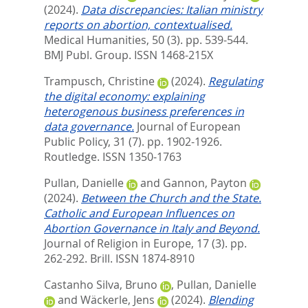
(2024).
Data discrepancies: Italian ministry
reports on abortion, contextualised.
Medical Humanities, 50 (3). pp. 539-544.
BMJ Publ. Group. ISSN 1468-215X
Trampusch, Christine
(2024).
Regulating
the digital economy: explaining
heterogenous business preferences in
data governance.
Journal of European
Public Policy, 31 (7). pp. 1902-1926.
Routledge. ISSN 1350-1763
Pullan, Danielle
and
Gannon, Payton
(2024).
Between the Church and the State.
Catholic and European Influences on
Abortion Governance in Italy and Beyond.
Journal of Religion in Europe, 17 (3). pp.
262-292.
Brill. ISSN 1874-8910
Castanho Silva, Bruno
,
Pullan, Danielle
and
Wäckerle, Jens
(2024).
Blending