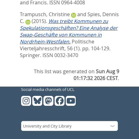
and Francis. ISSN 0964-4008
Trampusch, Christine
and
Spies, Dennis
C.
(2015).
Was treibt Kommunen zu
Spekulationsgeschäften? Eine Analyse der
Swap-Geschäfte von Kommunen in
Nordrhein-Westfalen.
Politische
Vierteljahresschrift, 56 (1). pp. 104-129.
Springer. ISSN 0032-3470
This list was generated on
Sun Aug 9
01:17:32 2026 CEST
.
Social media channels of UCL