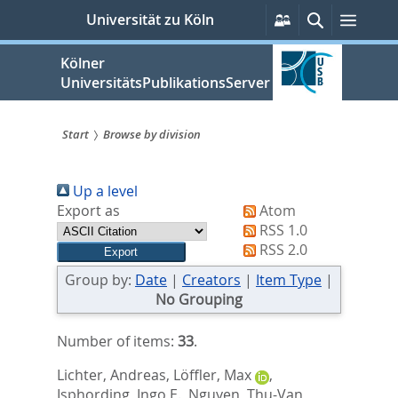
zum
Persönliche
Suche
Menü
Universität zu Köln
Services
Inhalt
springen
Kölner
UniversitätsPublikationsServer
Start
Browse by division
Sie
Up a level
sind
Export as
Atom
hier:
RSS 1.0
RSS 2.0
Group by:
Date
|
Creators
|
Item Type
|
No Grouping
Number of items:
33
.
Lichter, Andreas
,
Löffler, Max
,
Isphording, Ingo E.
,
Nguyen, Thu-Van
,