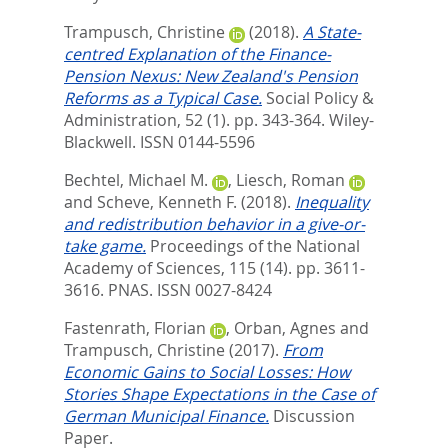
Trampusch, Christine
(2018).
A State‐
centred Explanation of the Finance‐
Pension Nexus: New Zealand's Pension
Reforms as a Typical Case.
Social Policy &
Administration, 52 (1). pp. 343-364.
Wiley-
Blackwell. ISSN 0144-5596
Bechtel, Michael M.
,
Liesch, Roman
and
Scheve, Kenneth F.
(2018).
Inequality
and redistribution behavior in a give-or-
take game.
Proceedings of the National
Academy of Sciences, 115 (14). pp. 3611-
3616.
PNAS. ISSN 0027-8424
Fastenrath, Florian
,
Orban, Agnes
and
Trampusch, Christine
(2017).
From
Economic Gains to Social Losses: How
Stories Shape Expectations in the Case of
German Municipal Finance.
Discussion
Paper.