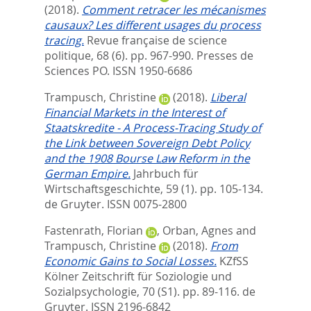
(2018).
Comment retracer les mécanismes
causaux? Les different usages du process
tracing.
Revue française de science
politique, 68 (6). pp. 967-990.
Presses de
Sciences PO. ISSN 1950-6686
Trampusch, Christine
(2018).
Liberal
Financial Markets in the Interest of
Staatskredite - A Process-Tracing Study of
the Link between Sovereign Debt Policy
and the 1908 Bourse Law Reform in the
German Empire.
Jahrbuch für
Wirtschaftsgeschichte, 59 (1). pp. 105-134.
de Gruyter. ISSN 0075-2800
Fastenrath, Florian
,
Orban, Agnes
and
Trampusch, Christine
(2018).
From
Economic Gains to Social Losses.
KZfSS
Kölner Zeitschrift für Soziologie und
Sozialpsychologie, 70 (S1). pp. 89-116.
de
Gruyter. ISSN 2196-6842