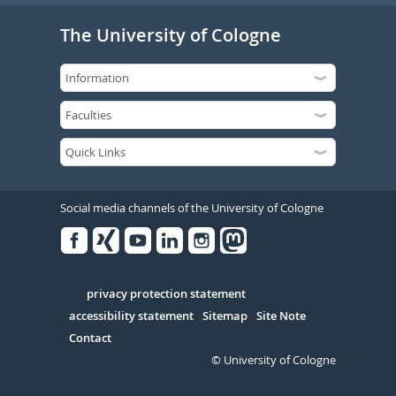
The University of Cologne
Social media channels of the University of Cologne
Facebook
Xing
Youtube
Linked
Instagram
in
Serivce
privacy protection statement
accessibility statement
Sitemap
Site Note
Contact
© University of Cologne