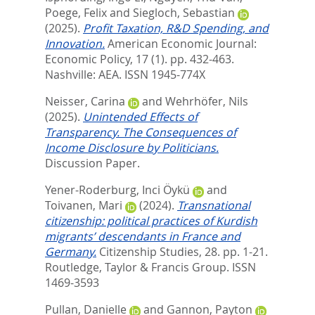
Poege, Felix
and
Siegloch, Sebastian
(2025).
Profit Taxation, R&D Spending, and
Innovation.
American Economic Journal:
Economic Policy, 17 (1). pp. 432-463.
Nashville: AEA. ISSN 1945-774X
Neisser, Carina
and
Wehrhöfer, Nils
(2025).
Unintended Effects of
Transparency. The Consequences of
Income Disclosure by Politicians.
Discussion Paper.
Yener-Roderburg, Inci Öykü
and
Toivanen, Mari
(2024).
Transnational
citizenship: political practices of Kurdish
migrants’ descendants in France and
Germany.
Citizenship Studies, 28. pp. 1-21.
Routledge, Taylor & Francis Group. ISSN
1469-3593
Pullan, Danielle
and
Gannon, Payton