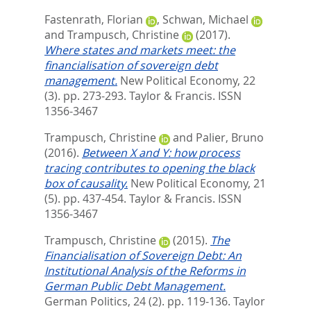
Fastenrath, Florian
,
Schwan, Michael
and
Trampusch, Christine
(2017).
Where states and markets meet: the
financialisation of sovereign debt
management.
New Political Economy, 22
(3). pp. 273-293.
Taylor & Francis. ISSN
1356-3467
Trampusch, Christine
and
Palier, Bruno
(2016).
Between X and Y: how process
tracing contributes to opening the black
box of causality.
New Political Economy, 21
(5). pp. 437-454.
Taylor & Francis. ISSN
1356-3467
Trampusch, Christine
(2015).
The
Financialisation of Sovereign Debt: An
Institutional Analysis of the Reforms in
German Public Debt Management.
German Politics, 24 (2). pp. 119-136.
Taylor