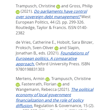
Trampusch, Christine
and
Gross, Philip
(2021).
Do parliaments have control
over sovereign debt management?
West
European Politics, 44 (2). pp. 299-326.
Routledge, Taylor & Francis. ISSN 0140-
2382
de Vries, Catherine E.
,
Hobolt, Sara Binzer
,
Proksch, Sven-Oliver
and
Slapin,
Jonathan B.
, eds.
(2021).
Foundations of
European politics. A comparative
approach.
Oxford University Press. ISBN
9780198831303
Mertens, Armin
,
Trampusch, Christine
,
Fastenrath, Florian
and
Wangemann, Rebecca
(2021).
The political
economy of local government
financialization and the role of policy
diffusion.
Regulation & Governance, 15 (2).