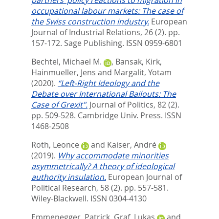
partners’ policy reactions to migration in
occupational labour markets: The case of
the Swiss construction industry.
European
Journal of Industrial Relations, 26 (2). pp.
157-172.
Sage Publishing. ISSN 0959-6801
Bechtel, Michael M.
,
Bansak, Kirk
,
Hainmueller, Jens
and
Margalit, Yotam
(2020).
“Left-Right Ideology and the
Debate over International Bailouts: The
Case of Grexit".
Journal of Politics, 82 (2).
pp. 509-528.
Cambridge Univ. Press. ISSN
1468-2508
Röth, Leonce
and
Kaiser, André
(2019).
Why accommodate minorities
asymmetrically? A theory of ideological
authority insulation.
European Journal of
Political Research, 58 (2). pp. 557-581.
Wiley-Blackwell. ISSN 0304-4130
Emmenegger, Patrick
,
Graf, Lukas
and