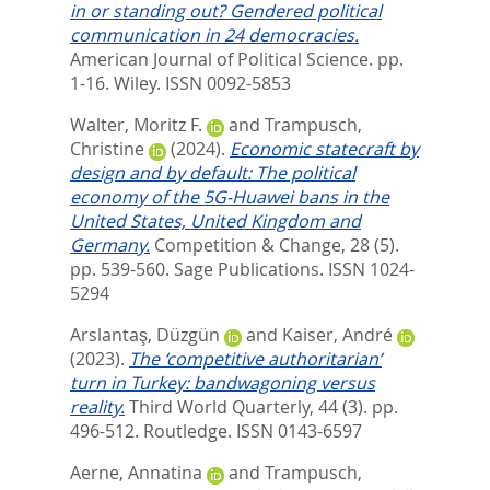
in or standing out? Gendered political
communication in 24 democracies.
American Journal of Political Science. pp.
1-16.
Wiley. ISSN 0092-5853
Walter, Moritz F.
and
Trampusch,
Christine
(2024).
Economic statecraft by
design and by default: The political
economy of the 5G-Huawei bans in the
United States, United Kingdom and
Germany.
Competition & Change, 28 (5).
pp. 539-560.
Sage Publications. ISSN 1024-
5294
Arslantaş, Düzgün
and
Kaiser, André
(2023).
The ‘competitive authoritarian’
turn in Turkey: bandwagoning versus
reality.
Third World Quarterly, 44 (3). pp.
496-512.
Routledge. ISSN 0143-6597
Aerne, Annatina
and
Trampusch,