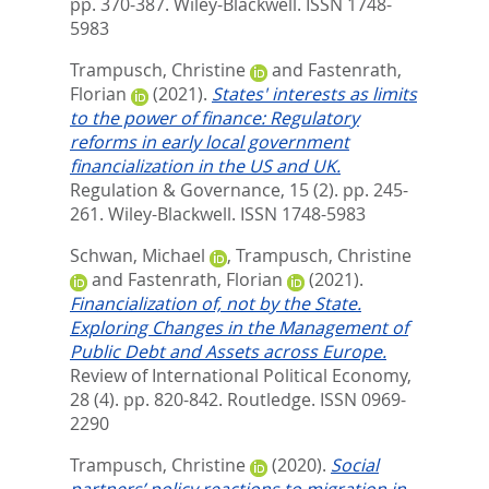
pp. 370-387.
Wiley-Blackwell. ISSN 1748-
5983
Trampusch, Christine
and
Fastenrath,
Florian
(2021).
States' interests as limits
to the power of finance: Regulatory
reforms in early local government
financialization in the US and UK.
Regulation & Governance, 15 (2). pp. 245-
261.
Wiley-Blackwell. ISSN 1748-5983
Schwan, Michael
,
Trampusch, Christine
and
Fastenrath, Florian
(2021).
Financialization of, not by the State.
Exploring Changes in the Management of
Public Debt and Assets across Europe.
Review of International Political Economy,
28 (4). pp. 820-842.
Routledge. ISSN 0969-
2290
Trampusch, Christine
(2020).
Social