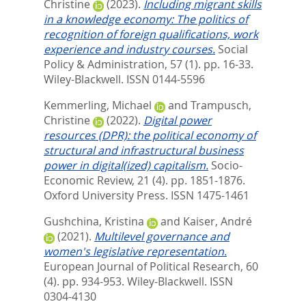
Christine
(2023).
Including migrant skills
in a knowledge economy: The politics of
recognition of foreign qualifications, work
experience and industry courses.
Social
Policy & Administration, 57 (1). pp. 16-33.
Wiley-Blackwell. ISSN 0144-5596
Kemmerling, Michael
and
Trampusch,
Christine
(2022).
Digital power
resources (DPR): the political economy of
structural and infrastructural business
power in digital(ized) capitalism.
Socio-
Economic Review, 21 (4). pp. 1851-1876.
Oxford University Press. ISSN 1475-1461
Gushchina, Kristina
and
Kaiser, André
(2021).
Multilevel governance and
women's legislative representation.
European Journal of Political Research, 60
(4). pp. 934-953.
Wiley-Blackwell. ISSN
0304-4130