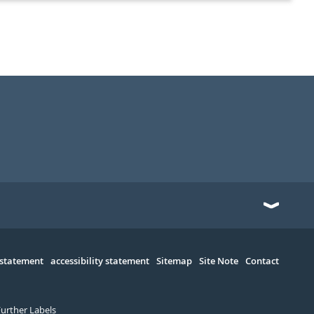
 statement
accessibility statement
Sitemap
Site Note
Contact
Further Labels