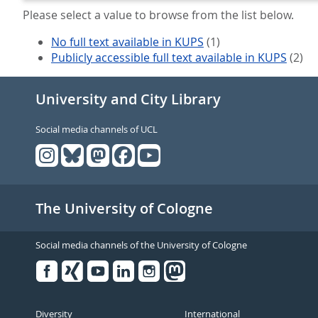
Please select a value to browse from the list below.
No full text available in KUPS
(1)
Publicly accessible full text available in KUPS
(2)
University and City Library
Social media channels of UCL
The University of Cologne
Social media channels of the University of Cologne
Facebook
Xing
Youtube
Linked
Instagram
in
Diversity
International