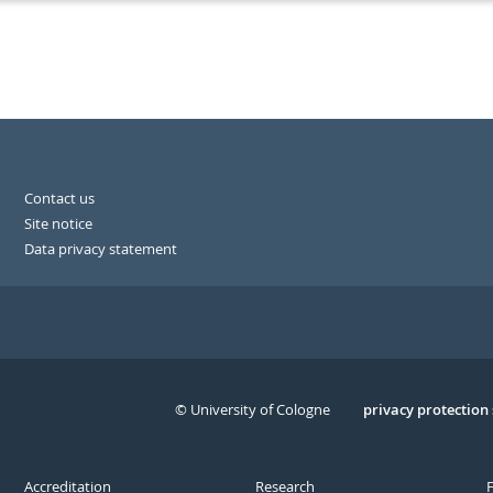
Contact us
Site notice
Data privacy statement
© University of Cologne
Serivce
privacy protection
Accreditation
Research