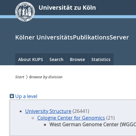
zum
Universität zu Köln
Inhalt
springen
Kölner UniversitätsPublikationsServer
Hauptnavigation
About KUPS
Search
Browse
Statistics
Start
Browse by division
Sie
Up a level
sind
hier:
University Structure
(26441)
Cologne Center for Genomics
(21)
West German Genome Center (WGGC