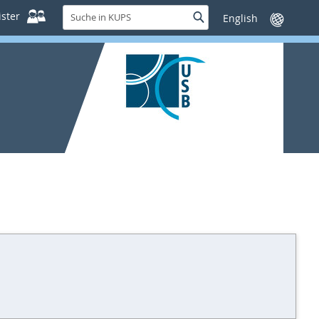
Suche
ster
Suche
Sprache
in
wechseln
KUPS