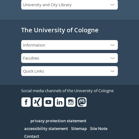
The University of Cologne
Social media channels of the University of Cologne
Facebook
Xing
Youtube
Linked
Instagram
in
Serivce
privacy protection statement
accessibility statement
Sitemap
Site Note
Contact