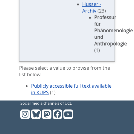
Husserl-
Archiv
(23)
Professur
für
Phänomenologie
und
Anthropologie
(1)
Please select a value to browse from the
list below.
Publicly accessible full text available
in KUPS
(1)
Social media channels of UCL