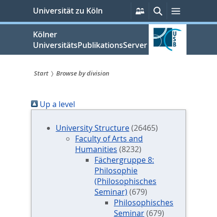
zum
Persönliche
Suche
Menü
Universität zu Köln
Services
Inhalt
springen
Kölner
UniversitätsPublikationsServer
Start
Browse by division
Sie
Up a level
sind
hier:
University Structure
(26465)
Faculty of Arts and
Humanities
(8232)
Fächergruppe 8:
Philosophie
(Philosophisches
Seminar)
(679)
Philosophisches
Seminar
(679)