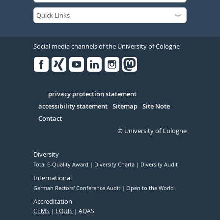
Social media channels of the University of Cologne
Facebook
Xing
Youtube
Linked
Instagram
in
Serivce
privacy protection statement
accessibility statement
Sitemap
Site Note
Contact
© University of Cologne
Diversity
Total E-Quality Award
Diversity Charta
Diversity Audit
International
German Rectors' Conference Audit
Open to the World
Accreditation
CEMS
EQUIS
AQAS