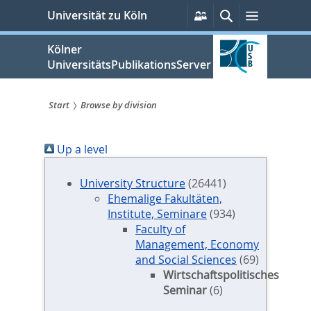
zum
Persönliche
Suche
Menü
Universität zu Köln
Services
Inhalt
springen
Kölner
UniversitätsPublikationsServer
Start
Browse by division
Sie
Up a level
sind
hier:
University Structure
(26441)
Ehemalige Fakultäten,
Institute, Seminare
(934)
Faculty of
Management, Economy
and Social Sciences
(69)
Wirtschaftspolitisches
Seminar
(6)