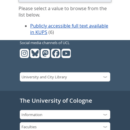
Please select a value to browse from the
list below.
Publicly accessible full text available
in KUPS
(6)
Social media channels of UCL
The University of Cologne