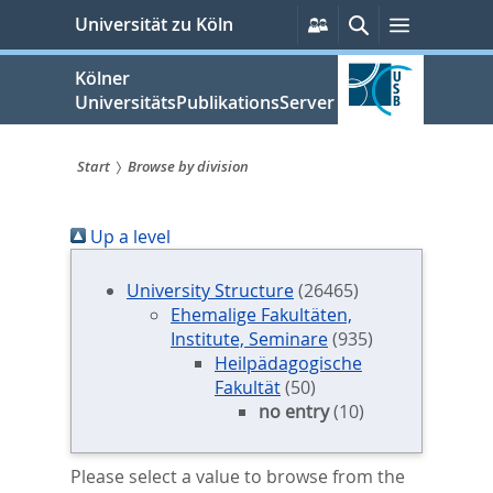
zum
Persönliche
Suche
Menü
Universität zu Köln
Services
Inhalt
springen
Kölner
UniversitätsPublikationsServer
Start
Browse by division
Sie
Up a level
sind
hier:
University Structure
(26465)
Ehemalige Fakultäten,
Institute, Seminare
(935)
Heilpädagogische
Fakultät
(50)
no entry
(10)
Please select a value to browse from the