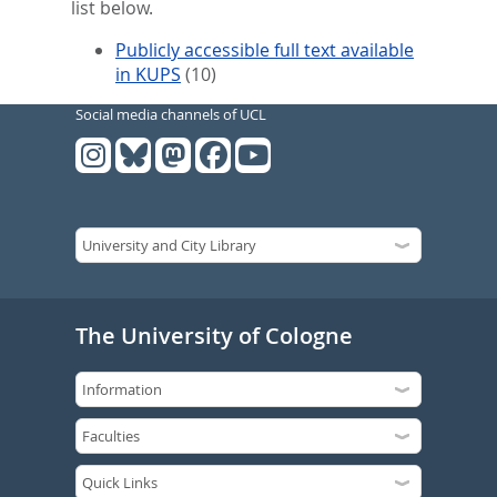
list below.
Publicly accessible full text available
in KUPS
(10)
Social media channels of UCL
The University of Cologne