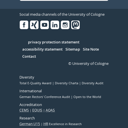
Social media channels of the University of Cologne
Facebook
Xing
Youtube
Linked
Instagram
in
Serivce
privacy protection statement
accessibility statement
Sitemap
Site Note
Contact
© University of Cologne
Diversity
Total E-Quality Award
Diversity Charta
Diversity Audit
International
German Rectors' Conference Audit
Open to the World
Accreditation
CEMS
EQUIS
AQAS
Research
German U15
HR
Excellence in Research