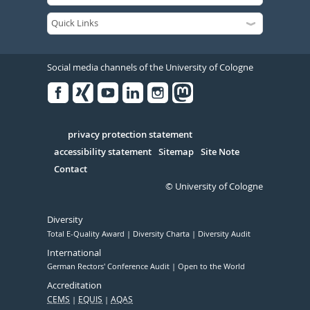
Social media channels of the University of Cologne
Facebook
Xing
Youtube
Linked
Instagram
in
Serivce
privacy protection statement
accessibility statement
Sitemap
Site Note
Contact
© University of Cologne
Diversity
Total E-Quality Award
Diversity Charta
Diversity Audit
International
German Rectors' Conference Audit
Open to the World
Accreditation
CEMS
EQUIS
AQAS