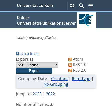
zum
Persönliche
Suche
Menü
Universität zu Köln
Services
Inhalt
springen
Kölner
UniversitätsPublikationsServer
Start
Browse by division
Sie
Up a level
sind
Export as
Atom
hier:
RSS 1.0
RSS 2.0
Group by:
Date
|
Creators
|
Item Type
|
No Grouping
Jump to:
2025
|
2022
Number of items:
2
.