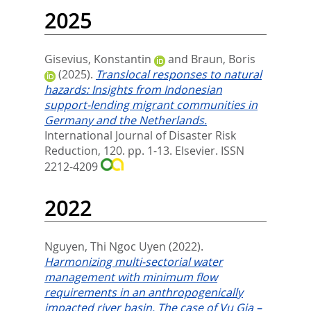
2025
Gisevius, Konstantin
and
Braun, Boris
(2025).
Translocal responses to natural
hazards: Insights from Indonesian
support-lending migrant communities in
Germany and the Netherlands.
International Journal of Disaster Risk
Reduction, 120. pp. 1-13.
Elsevier. ISSN
2212-4209
2022
Nguyen, Thi Ngoc Uyen
(2022).
Harmonizing multi-sectorial water
management with minimum flow
requirements in an anthropogenically
impacted river basin. The case of Vu Gia –