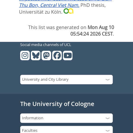
Thu Bon, Central Viet Nam.
PhD thesis,
Universität zu Köln.
This list was generated on
Mon Aug 10
05:54:24 2026 CEST
.
Social media channels of UCL
The University of Cologne