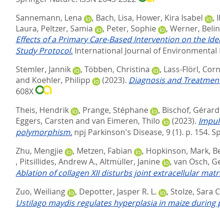
Sannemann, Lena
,
Bach, Lisa
,
Hower, Kira Isabel
,
I
Laura
,
Peltzer, Samia
,
Peter, Sophie
,
Werner, Beli
Effects of a Primary Care-Based Intervention on the I
Study Protocol.
International Journal of Environmental 
Stemler, Jannik
,
Többen, Christina
,
Lass-Flörl, Corn
and
Koehler, Philipp
(2023).
Diagnosis and Treatment 
608X
Theis, Hendrik
,
Prange, Stéphane
,
Bischof, Gérard
Eggers, Carsten
and
van Eimeren, Thilo
(2023).
Impul
polymorphism.
npj Parkinson's Disease, 9 (1). p. 154.
Sp
Zhu, Mengjie
,
Metzen, Fabian
,
Hopkinson, Mark
,
Be
,
Pitsillides, Andrew A.
,
Altmüller, Janine
,
van Osch, Ge
Ablation of collagen XII disturbs joint extracellular mat
Zuo, Weiliang
,
Depotter, Jasper R. L.
,
Stolze, Sara 
Ustilago maydis regulates hyperplasia in maize durin