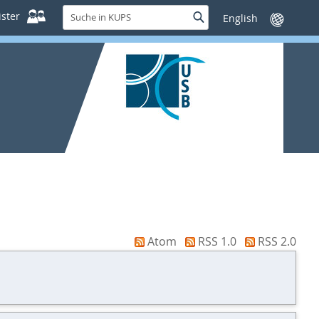
Suche
ster
Suche
Sprache
in
wechseln
KUPS
Atom
RSS 1.0
RSS 2.0