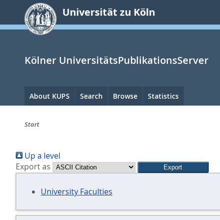
zum
Universität zu Köln
Inhalt
springen
Kölner UniversitätsPublikationsServer
Hauptnavigation
About KUPS
Search
Browse
Statistics
Start
Sie
Up a level
sind
Export as
hier:
University Faculties