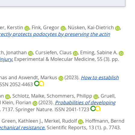
er, Kerstin
,
Fink, Gregor
,
Nüsken, Kai-Dietrich
,
ectly protects podocytes by preserving the actin
ch, Jonathan
,
Cursiefen, Claus
,
Eming, Sabine A.
njury.
Experimental & Molecular Medicine, 55 (3). pp.
mas
and
Aswendt, Markus
(2023).
How to establish
 ISSN 2052-4463
an
,
Schlotz, Maike
,
Schommers, Philipp
,
Gruell,
d
Klein, Florian
(2023).
Probabilities of developing
. 7137.
Springer Nature. ISSN 2041-1723
,
Green, Kathleen J.
,
Merkel, Rudolf
,
Hoffmann, Bernd
echanical resistance.
Scientific Reports, 13 (1). p. 7743.