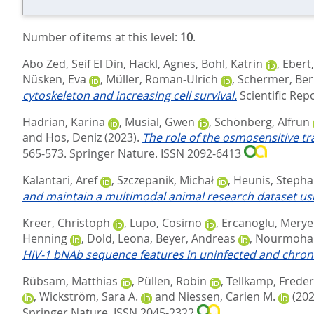
Number of items at this level:
10
.
Abo Zed, Seif El Din
,
Hackl, Agnes
,
Bohl, Katrin
,
Ebert
Nüsken, Eva
,
Müller, Roman-Ulrich
,
Schermer, Be
cytoskeleton and increasing cell survival.
Scientific Repo
Hadrian, Karina
,
Musial, Gwen
,
Schönberg, Alfrun
and
Hos, Deniz
(2023).
The role of the osmosensitive tr
565-573.
Springer Nature. ISSN 2092-6413
Kalantari, Aref
,
Szczepanik, Michał
,
Heunis, Steph
and maintain a multimodal animal research dataset us
Kreer, Christoph
,
Lupo, Cosimo
,
Ercanoglu, Merye
Henning
,
Dold, Leona
,
Beyer, Andreas
,
Nourmoha
HIV-1 bNAb sequence features in uninfected and chronic
Rübsam, Matthias
,
Püllen, Robin
,
Tellkamp, Freder
,
Wickström, Sara A.
and
Niessen, Carien M.
(202
Springer Nature. ISSN 2045-2322