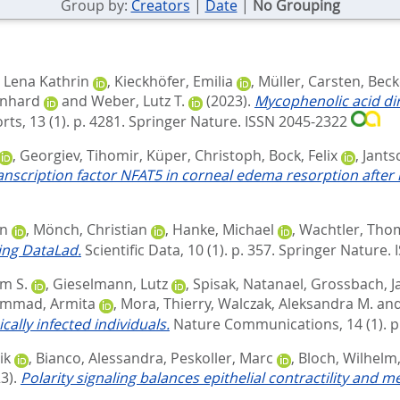
Group by:
Creators
|
Date
|
No Grouping
, Lena Kathrin
,
Kieckhöfer, Emilia
,
Müller, Carsten
,
Beck
rnhard
and
Weber, Lutz T.
(2023).
Mycophenolic acid dir
rts, 13 (1). p. 4281.
Springer Nature. ISSN 2045-2322
,
Georgiev, Tihomir
,
Küper, Christoph
,
Bock, Felix
,
Jants
anscription factor NFAT5 in corneal edema resorption after i
an
,
Mönch, Christian
,
Hanke, Michael
,
Wachtler, Tho
ing DataLad.
Scientific Data, 10 (1). p. 357.
Springer Nature.
m S.
,
Gieselmann, Lutz
,
Spisak, Natanael
,
Grossbach, J
mmad, Armita
,
Mora, Thierry
,
Walczak, Aleksandra M.
an
ally infected individuals.
Nature Communications, 14 (1). p
ik
,
Bianco, Alessandra
,
Peskoller, Marc
,
Bloch, Wilhelm
3).
Polarity signaling balances epithelial contractility and m