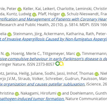
hle, Peter
,
Keller, Kai
,
Leikert, Charlotte
,
Leminski, Christi
nda
,
Kuntz, Ludwig
,
Pfaff, Holger
,
Schulz-Nieswandt, Fra
dentification and Management of Patients with Coronary He
Research and Public Health, 20 (10). p. 5814.
MDPI. ISSN 16
elia
,
Steinmann, Jörg
,
Ackermann, Katharina
,
Rath, Peter
of Invasive Aspergillosis Caused by Non-fumigatus Aspergil
 N.
,
Hoenig, Merle C.
,
Tittgemeyer, Marc
,
Timmermann,
sive-compulsive behaviour in early Parkinson’s disease is
ringer Nature. ISSN 2373-8057
tz, Janina
,
Heilig, Juliane
,
Sodhi, Jassi
,
Imhof, Thomas
,
Nie
rjo J.V.M.
,
Straub, Volker
,
Schreiber, Gudrun
,
Paulsson, Mat
rix organization and causes patellar subluxation.
iScience, 26
Christina
,
Nakagami, Hirofumi
and
Doehlemann, Gunth
g pathogen-induced tumor formation.
Nature Communications,