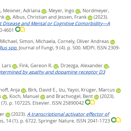
n
,
Meixner, Adriana
,
Meyer, Ingo
,
Nordmeyer,
nk
,
Albus, Christian
and
Jessen, Frank
(2023).
art Disease and Mental or Cognitive Comorbidity—A
60-4601
-Michael
,
Simon, Michaela
,
Cornely, Oliver Andreas
lus spp.
Journal of Fungi, 9 (4). p. 500.
MDPI. ISSN 2309-
 Lars
,
Fink, Gereon R.
,
Drzezga, Alexander
,
 determined by apathy and dopamine receptor D3
hoff, Anja
,
Birk, David E.
,
Izu, Yayoi
,
Krüger, Marcus
s
,
Koch, Manuel
and
Brachvogel, Bent
(2023).
 (7). p. 107225.
Elsevier. ISSN 25890042
er
(2023).
A transcriptional activator effector of
 14 (1). p. 6722.
Springer Nature. ISSN 2041-1723