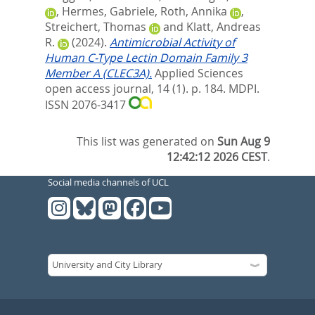
,
Hermes, Gabriele
,
Roth, Annika
,
Streichert, Thomas
and
Klatt, Andreas
R.
(2024).
Antimicrobial Activity of
Human C-Type Lectin Domain Family 3
Member A (CLEC3A).
Applied Sciences
open access journal, 14 (1). p. 184.
MDPI.
ISSN 2076-3417
This list was generated on
Sun Aug 9
12:42:12 2026 CEST
.
Social media channels of UCL