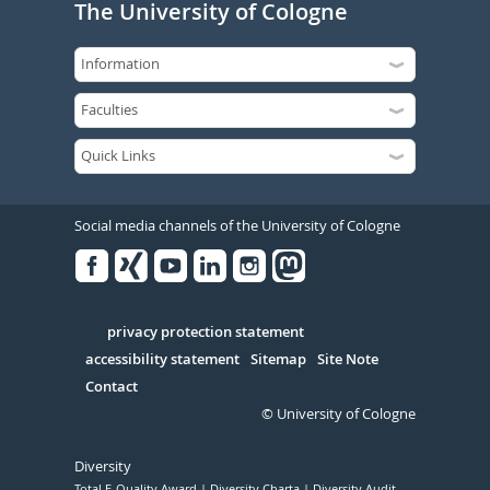
The University of Cologne
Social media channels of the University of Cologne
Facebook
Xing
Youtube
Linked
Instagram
in
Serivce
privacy protection statement
accessibility statement
Sitemap
Site Note
Contact
© University of Cologne
Diversity
Total E-Quality Award
Diversity Charta
Diversity Audit