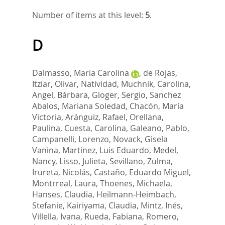
Number of items at this level:
5
.
D
Dalmasso, Maria Carolina
,
de Rojas,
Itziar
,
Olivar, Natividad
,
Muchnik, Carolina
,
Angel, Bárbara
,
Gloger, Sergio
,
Sanchez
Abalos, Mariana Soledad
,
Chacón, María
Victoria
,
Aránguiz, Rafael
,
Orellana,
Paulina
,
Cuesta, Carolina
,
Galeano, Pablo
,
Campanelli, Lorenzo
,
Novack, Gisela
Vanina
,
Martinez, Luis Eduardo
,
Medel,
Nancy
,
Lisso, Julieta
,
Sevillano, Zulma
,
Irureta, Nicolás
,
Castaño, Eduardo Miguel
,
Montrreal, Laura
,
Thoenes, Michaela
,
Hanses, Claudia
,
Heilmann‐Heimbach,
Stefanie
,
Kairiyama, Claudia
,
Mintz, Inés
,
Villella, Ivana
,
Rueda, Fabiana
,
Romero,