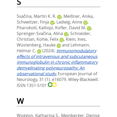
S
Svačina, Martin K. R.
,
Meißner, Anika
,
Schweitzer, Finja
,
Ladwig, Anne
,
Pitarokoili, Kalliopi
,
Kofler, David M.
,
Sprenger‐Svačina, Alina
,
Schneider,
Christian
,
Kohle, Felix
,
Klein, Ines
,
Wüstenberg, Hauke
and
Lehmann,
Helmar C.
(2024).
Immunomodulatory
effects of intravenous and subcutaneous
immunoglobulin in chronic inflammatory
demyelinating polyneuropathy: An
observational study.
European Journal of
Neurology, 31 (1). e16079.
Wiley-Blackwell.
ISSN 1351-5101
W
Woggon, Katharina S.
,
Meinberger, Denise