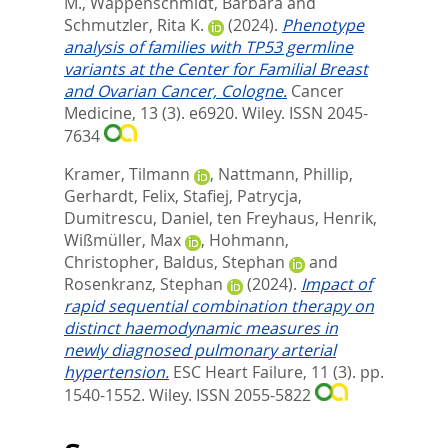
M.
,
Wappenschmidt, Barbara
and
Schmutzler, Rita K.
(2024).
Phenotype
analysis of families with TP53 germline
variants at the Center for Familial Breast
and Ovarian Cancer, Cologne.
Cancer
Medicine, 13 (3). e6920.
Wiley. ISSN 2045-
7634
Kramer, Tilmann
,
Nattmann, Phillip
,
Gerhardt, Felix
,
Stafiej, Patrycja
,
Dumitrescu, Daniel
,
ten Freyhaus, Henrik
,
Wißmüller, Max
,
Hohmann,
Christopher
,
Baldus, Stephan
and
Rosenkranz, Stephan
(2024).
Impact of
rapid sequential combination therapy on
distinct haemodynamic measures in
newly diagnosed pulmonary arterial
hypertension.
ESC Heart Failure, 11 (3). pp.
1540-1552.
Wiley. ISSN 2055-5822