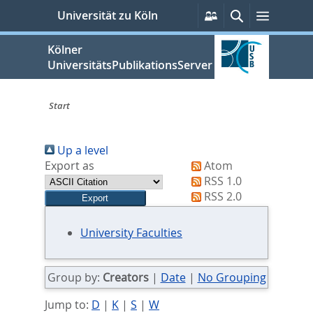
zum
Persönliche
Suche
Menü
Universität zu Köln
Services
Inhalt
springen
Kölner
UniversitätsPublikationsServer
Start
Sie
Up a level
sind
Export as
Atom
hier:
RSS 1.0
RSS 2.0
University Faculties
Group by:
Creators
|
Date
|
No Grouping
Jump to:
D
|
K
|
S
|
W