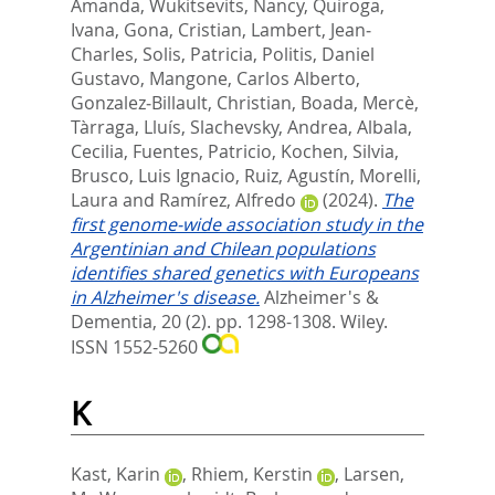
Amanda
,
Wukitsevits, Nancy
,
Quiroga,
Ivana
,
Gona, Cristian
,
Lambert, Jean‐
Charles
,
Solis, Patricia
,
Politis, Daniel
Gustavo
,
Mangone, Carlos Alberto
,
Gonzalez‐Billault, Christian
,
Boada, Mercè
,
Tàrraga, Lluís
,
Slachevsky, Andrea
,
Albala,
Cecilia
,
Fuentes, Patricio
,
Kochen, Silvia
,
Brusco, Luis Ignacio
,
Ruiz, Agustín
,
Morelli,
Laura
and
Ramírez, Alfredo
(2024).
The
first genome‐wide association study in the
Argentinian and Chilean populations
identifies shared genetics with Europeans
in Alzheimer's disease.
Alzheimer's &
Dementia, 20 (2). pp. 1298-1308.
Wiley.
ISSN 1552-5260
K
Kast, Karin
,
Rhiem, Kerstin
,
Larsen,