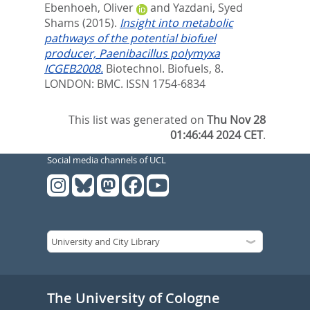
Ebenhoeh, Oliver
and
Yazdani, Syed
Shams
(2015).
Insight into metabolic
pathways of the potential biofuel
producer, Paenibacillus polymyxa
ICGEB2008.
Biotechnol. Biofuels, 8.
LONDON: BMC. ISSN 1754-6834
This list was generated on
Thu Nov 28
01:46:44 2024 CET
.
Social media channels of UCL
The University of Cologne