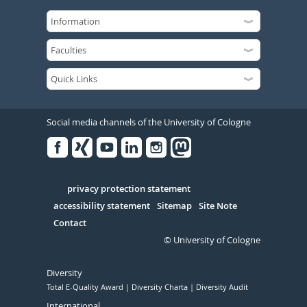
Social media channels of the University of Cologne
Facebook
Xing
Youtube
Linked
Instagram
in
Serivce
privacy protection statement
accessibility statement
Sitemap
Site Note
Contact
© University of Cologne
Diversity
Total E-Quality Award
Diversity Charta
Diversity Audit
International