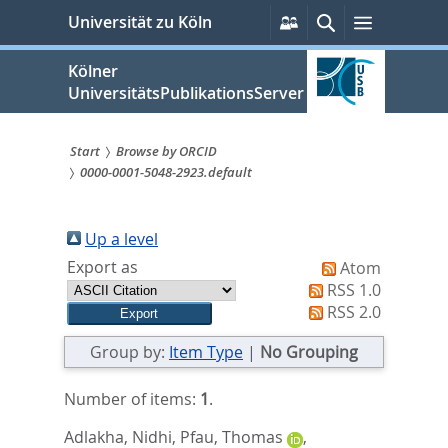
zum
Persönliche
Suche
Menü
Universität zu Köln
Services
Inhalt
springen
Kölner
UniversitätsPublikationsServer
Start
Browse by ORCID
0000-0001-5048-2923.default
Sie
sind
Up a level
hier:
Export as
Atom
RSS 1.0
RSS 2.0
Group by:
Item Type
|
No Grouping
Number of items:
1
.
Adlakha, Nidhi
,
Pfau, Thomas
,