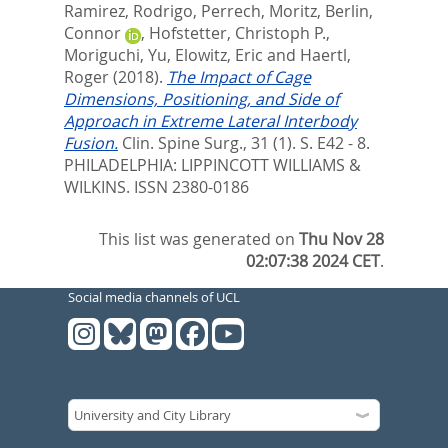
Ramirez, Rodrigo
,
Perrech, Moritz
,
Berlin,
Connor
,
Hofstetter, Christoph P.
,
Moriguchi, Yu
,
Elowitz, Eric
and
Haertl,
Roger
(2018).
The Impact of Cage
Dimensions, Positioning, and Side of
Approach in Extreme Lateral Interbody
Fusion.
Clin. Spine Surg., 31 (1). S. E42 - 8.
PHILADELPHIA: LIPPINCOTT WILLIAMS &
WILKINS. ISSN 2380-0186
This list was generated on
Thu Nov 28
02:07:38 2024 CET
.
Social media channels of UCL