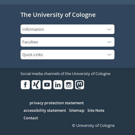
The University of Cologne
Social media channels of the University of Cologne
Facebook
Xing
Youtube
Linked
Instagram
in
Serivce
privacy protection statement
accessibility statement
Sitemap
Site Note
Contact
© University of Cologne