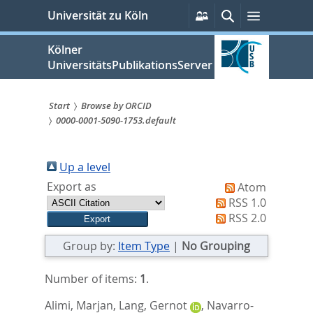
zum
Persönliche
Suche
Menü
Universität zu Köln
Services
Inhalt
springen
Kölner
UniversitätsPublikationsServer
Start
Browse by ORCID
0000-0001-5090-1753.default
Sie
sind
Up a level
hier:
Export as
Atom
RSS 1.0
RSS 2.0
Group by:
Item Type
|
No Grouping
Number of items:
1
.
Alimi, Marjan
,
Lang, Gernot
,
Navarro-