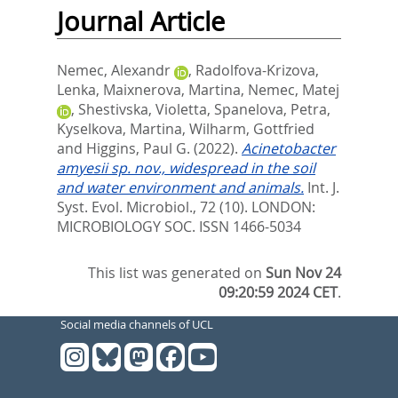
Journal Article
Nemec, Alexandr
,
Radolfova-Krizova,
Lenka
,
Maixnerova, Martina
,
Nemec, Matej
,
Shestivska, Violetta
,
Spanelova, Petra
,
Kyselkova, Martina
,
Wilharm, Gottfried
and
Higgins, Paul G.
(2022).
Acinetobacter
amyesii sp. nov., widespread in the soil
and water environment and animals.
Int. J.
Syst. Evol. Microbiol., 72 (10).
LONDON:
MICROBIOLOGY SOC. ISSN 1466-5034
This list was generated on
Sun Nov 24
09:20:59 2024 CET
.
Social media channels of UCL