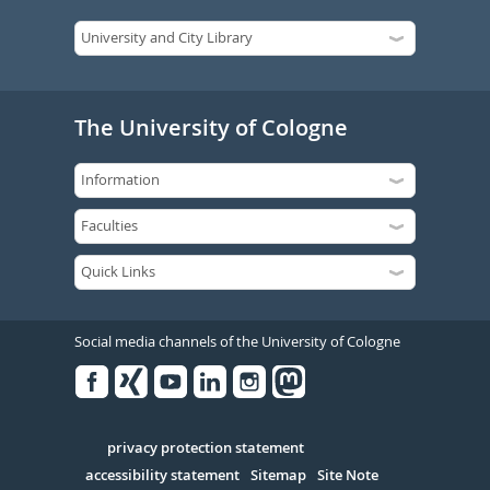
The University of Cologne
Social media channels of the University of Cologne
Facebook
Xing
Youtube
Linked
Instagram
in
Serivce
privacy protection statement
accessibility statement
Sitemap
Site Note