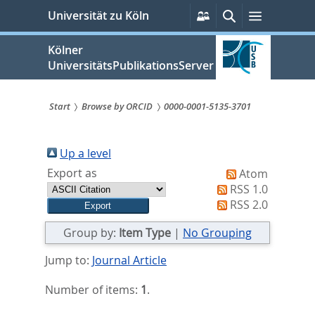
zum
Persönliche
Suche
Menü
Universität zu Köln
Services
Inhalt
springen
Kölner
UniversitätsPublikationsServer
Start
Browse by ORCID
0000-0001-5135-3701
Sie
sind
Up a level
Export as
Atom
hier:
RSS 1.0
RSS 2.0
Group by:
Item Type
|
No Grouping
Jump to:
Journal Article
Number of items:
1
.