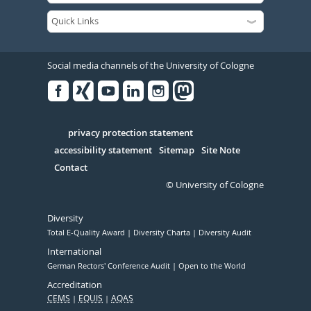
Social media channels of the University of Cologne
Facebook
Xing
Youtube
Linked
Instagram
in
Serivce
privacy protection statement
accessibility statement
Sitemap
Site Note
Contact
© University of Cologne
Diversity
Total E-Quality Award
Diversity Charta
Diversity Audit
International
German Rectors' Conference Audit
Open to the World
Accreditation
CEMS
EQUIS
AQAS