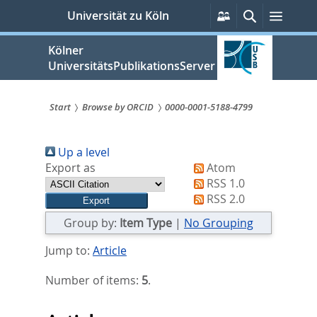
zum
Persönliche
Suche
Menü
Universität zu Köln
Services
Inhalt
springen
Kölner
UniversitätsPublikationsServer
Start
Browse by ORCID
0000-0001-5188-4799
Sie
Up a level
sind
Export as
Atom
hier:
RSS 1.0
RSS 2.0
Group by:
Item Type
|
No Grouping
Jump to:
Article
Number of items:
5
.