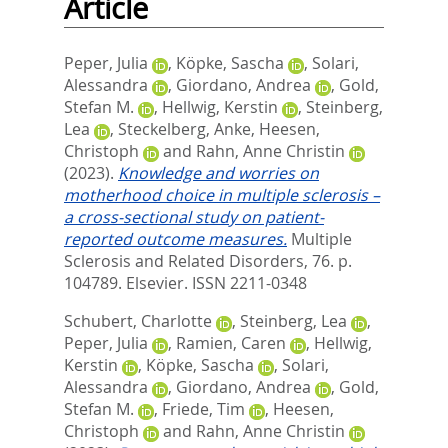
Article
Peper, Julia
,
Köpke, Sascha
,
Solari,
Alessandra
,
Giordano, Andrea
,
Gold,
Stefan M.
,
Hellwig, Kerstin
,
Steinberg,
Lea
,
Steckelberg, Anke
,
Heesen,
Christoph
and
Rahn, Anne Christin
(2023).
Knowledge and worries on
motherhood choice in multiple sclerosis –
a cross-sectional study on patient-
reported outcome measures.
Multiple
Sclerosis and Related Disorders, 76. p.
104789.
Elsevier. ISSN 2211-0348
Schubert, Charlotte
,
Steinberg, Lea
,
Peper, Julia
,
Ramien, Caren
,
Hellwig,
Kerstin
,
Köpke, Sascha
,
Solari,
Alessandra
,
Giordano, Andrea
,
Gold,
Stefan M.
,
Friede, Tim
,
Heesen,
Christoph
and
Rahn, Anne Christin