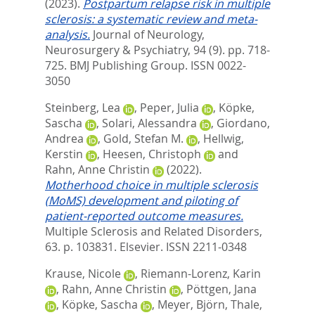
(2023).
Postpartum relapse risk in multiple
sclerosis: a systematic review and meta-
analysis.
Journal of Neurology,
Neurosurgery & Psychiatry, 94 (9). pp. 718-
725.
BMJ Publishing Group. ISSN 0022-
3050
Steinberg, Lea
,
Peper, Julia
,
Köpke,
Sascha
,
Solari, Alessandra
,
Giordano,
Andrea
,
Gold, Stefan M.
,
Hellwig,
Kerstin
,
Heesen, Christoph
and
Rahn, Anne Christin
(2022).
Motherhood choice in multiple sclerosis
(MoMS) development and piloting of
patient-reported outcome measures.
Multiple Sclerosis and Related Disorders,
63. p. 103831.
Elsevier. ISSN 2211-0348
Krause, Nicole
,
Riemann-Lorenz, Karin
,
Rahn, Anne Christin
,
Pöttgen, Jana
,
Köpke, Sascha
,
Meyer, Björn
,
Thale,