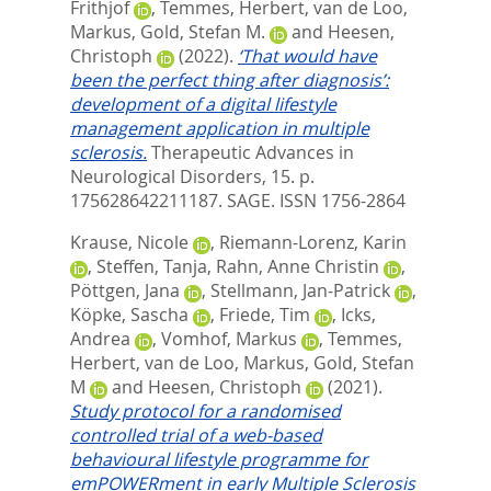
Frithjof
,
Temmes, Herbert
,
van de Loo,
Markus
,
Gold, Stefan M.
and
Heesen,
Christoph
(2022).
‘That would have
been the perfect thing after diagnosis’:
development of a digital lifestyle
management application in multiple
sclerosis.
Therapeutic Advances in
Neurological Disorders, 15. p.
175628642211187.
SAGE. ISSN 1756-2864
Krause, Nicole
,
Riemann-Lorenz, Karin
,
Steffen, Tanja
,
Rahn, Anne Christin
,
Pöttgen, Jana
,
Stellmann, Jan-Patrick
,
Köpke, Sascha
,
Friede, Tim
,
Icks,
Andrea
,
Vomhof, Markus
,
Temmes,
Herbert
,
van de Loo, Markus
,
Gold, Stefan
M
and
Heesen, Christoph
(2021).
Study protocol for a randomised
controlled trial of a web-based
behavioural lifestyle programme for
emPOWERment in early Multiple Sclerosis