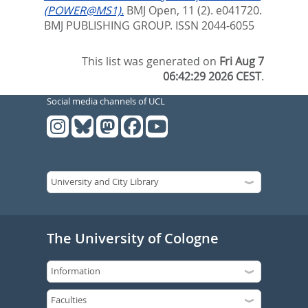
(POWER@MS1).
BMJ Open, 11 (2). e041720.
BMJ PUBLISHING GROUP. ISSN 2044-6055
This list was generated on
Fri Aug 7
06:42:29 2026 CEST
.
Social media channels of UCL
The University of Cologne