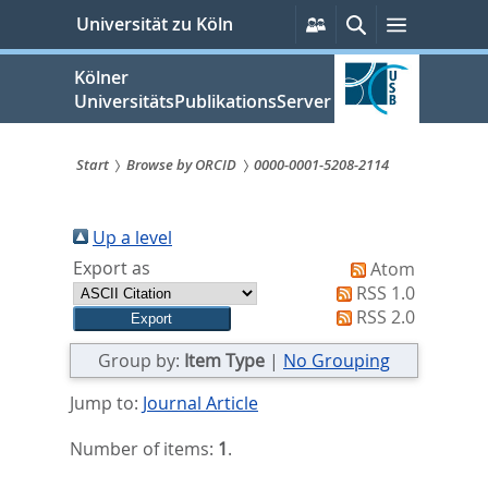
zum
Persönliche
Suche
Menü
Universität zu Köln
Services
Inhalt
springen
Kölner
UniversitätsPublikationsServer
Start
Browse by ORCID
0000-0001-5208-2114
Sie
sind
Up a level
Export as
Atom
hier:
RSS 1.0
RSS 2.0
Group by:
Item Type
|
No Grouping
Jump to:
Journal Article
Number of items:
1
.