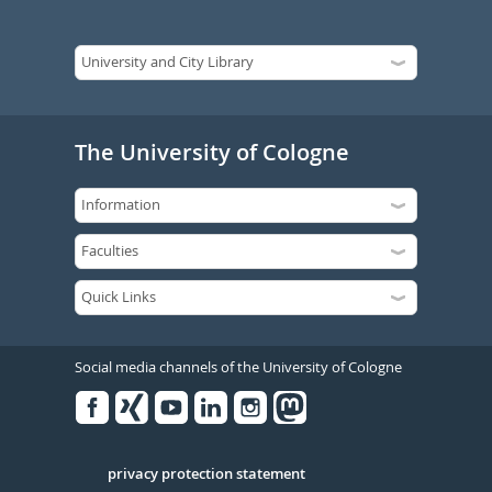
The University of Cologne
Social media channels of the University of Cologne
Facebook
Xing
Youtube
Linked
Instagram
in
Serivce
privacy protection statement