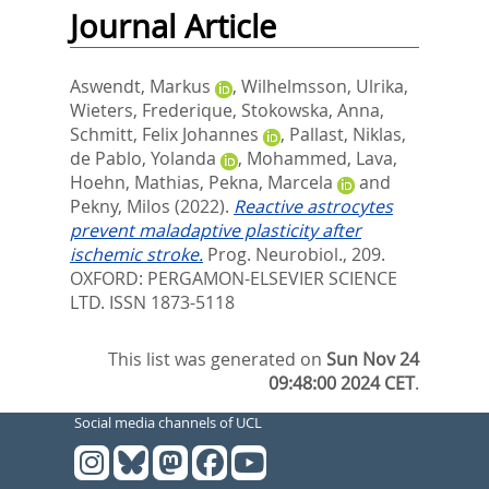
Journal Article
Aswendt, Markus
,
Wilhelmsson, Ulrika
,
Wieters, Frederique
,
Stokowska, Anna
,
Schmitt, Felix Johannes
,
Pallast, Niklas
,
de Pablo, Yolanda
,
Mohammed, Lava
,
Hoehn, Mathias
,
Pekna, Marcela
and
Pekny, Milos
(2022).
Reactive astrocytes
prevent maladaptive plasticity after
ischemic stroke.
Prog. Neurobiol., 209.
OXFORD: PERGAMON-ELSEVIER SCIENCE
LTD. ISSN 1873-5118
This list was generated on
Sun Nov 24
09:48:00 2024 CET
.
Social media channels of UCL