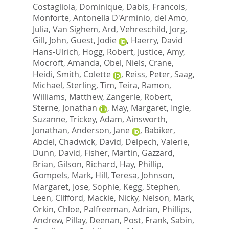
Costagliola, Dominique
,
Dabis, Francois
,
Monforte, Antonella D'Arminio
,
del Amo,
Julia
,
Van Sighem, Ard
,
Vehreschild, Jorg
,
Gill, John
,
Guest, Jodie
,
Haerry, David
Hans-Ulrich
,
Hogg, Robert
,
Justice, Amy
,
Mocroft, Amanda
,
Obel, Niels
,
Crane,
Heidi
,
Smith, Colette
,
Reiss, Peter
,
Saag,
Michael
,
Sterling, Tim
,
Teira, Ramon
,
Williams, Matthew
,
Zangerle, Robert
,
Sterne, Jonathan
,
May, Margaret
,
Ingle,
Suzanne
,
Trickey, Adam
,
Ainsworth,
Jonathan
,
Anderson, Jane
,
Babiker,
Abdel
,
Chadwick, David
,
Delpech, Valerie
,
Dunn, David
,
Fisher, Martin
,
Gazzard,
Brian
,
Gilson, Richard
,
Hay, Phillip
,
Gompels, Mark
,
Hill, Teresa
,
Johnson,
Margaret
,
Jose, Sophie
,
Kegg, Stephen
,
Leen, Clifford
,
Mackie, Nicky
,
Nelson, Mark
,
Orkin, Chloe
,
Palfreeman, Adrian
,
Phillips,
Andrew
,
Pillay, Deenan
,
Post, Frank
,
Sabin,