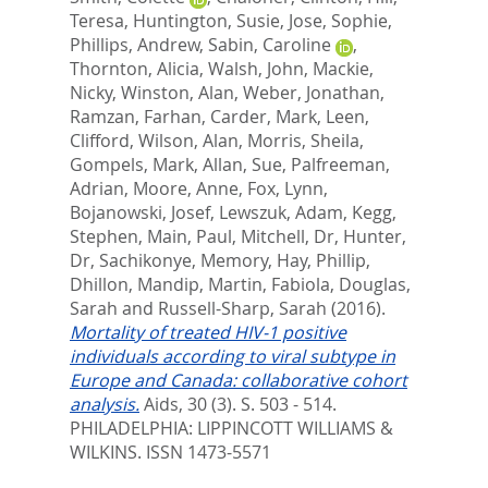
Teresa
,
Huntington, Susie
,
Jose, Sophie
,
Phillips, Andrew
,
Sabin, Caroline
,
Thornton, Alicia
,
Walsh, John
,
Mackie,
Nicky
,
Winston, Alan
,
Weber, Jonathan
,
Ramzan, Farhan
,
Carder, Mark
,
Leen,
Clifford
,
Wilson, Alan
,
Morris, Sheila
,
Gompels, Mark
,
Allan, Sue
,
Palfreeman,
Adrian
,
Moore, Anne
,
Fox, Lynn
,
Bojanowski, Josef
,
Lewszuk, Adam
,
Kegg,
Stephen
,
Main, Paul
,
Mitchell, Dr
,
Hunter,
Dr
,
Sachikonye, Memory
,
Hay, Phillip
,
Dhillon, Mandip
,
Martin, Fabiola
,
Douglas,
Sarah
and
Russell-Sharp, Sarah
(2016).
Mortality of treated HIV-1 positive
individuals according to viral subtype in
Europe and Canada: collaborative cohort
analysis.
Aids, 30 (3). S. 503 - 514.
PHILADELPHIA: LIPPINCOTT WILLIAMS &
WILKINS. ISSN 1473-5571