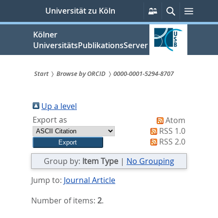
zum
Persönliche
Suche
Menü
Universität zu Köln
Services
Inhalt
springen
Kölner
UniversitätsPublikationsServer
Start
Browse by ORCID
0000-0001-5294-8707
Sie
sind
Up a level
Export as
Atom
hier:
RSS 1.0
RSS 2.0
Group by:
Item Type
|
No Grouping
Jump to:
Journal Article
Number of items:
2
.