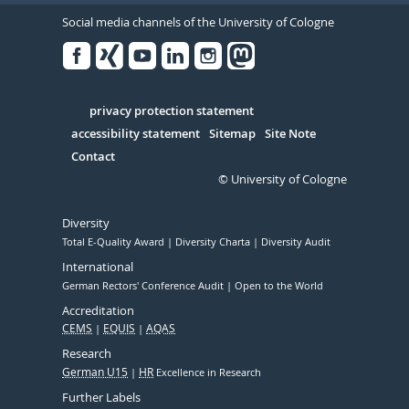
Social media channels of the University of Cologne
Facebook
Xing
Youtube
Linked
Instagram
in
Serivce
privacy protection statement
accessibility statement
Sitemap
Site Note
Contact
© University of Cologne
Diversity
Total E-Quality Award
Diversity Charta
Diversity Audit
International
German Rectors' Conference Audit
Open to the World
Accreditation
CEMS
EQUIS
AQAS
Research
German U15
HR
Excellence in Research
Further Labels