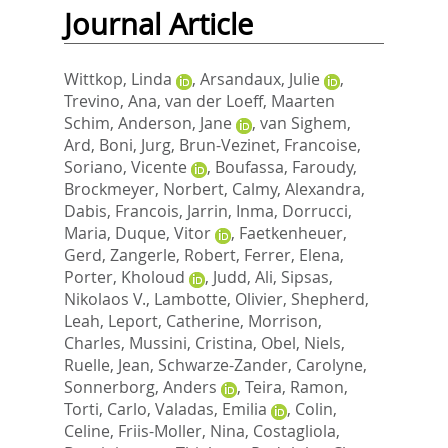
Journal Article
Wittkop, Linda
,
Arsandaux, Julie
,
Trevino, Ana
,
van der Loeff, Maarten
Schim
,
Anderson, Jane
,
van Sighem,
Ard
,
Boni, Jurg
,
Brun-Vezinet, Francoise
,
Soriano, Vicente
,
Boufassa, Faroudy
,
Brockmeyer, Norbert
,
Calmy, Alexandra
,
Dabis, Francois
,
Jarrin, Inma
,
Dorrucci,
Maria
,
Duque, Vitor
,
Faetkenheuer,
Gerd
,
Zangerle, Robert
,
Ferrer, Elena
,
Porter, Kholoud
,
Judd, Ali
,
Sipsas,
Nikolaos V.
,
Lambotte, Olivier
,
Shepherd,
Leah
,
Leport, Catherine
,
Morrison,
Charles
,
Mussini, Cristina
,
Obel, Niels
,
Ruelle, Jean
,
Schwarze-Zander, Carolyne
,
Sonnerborg, Anders
,
Teira, Ramon
,
Torti, Carlo
,
Valadas, Emilia
,
Colin,
Celine
,
Friis-Moller, Nina
,
Costagliola,