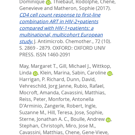
Dominique
,
Thiebaut, Rodolphe
,
Chene,
Genevieve
and
Matheron, Sophie
(2017).
CD4 cell count response to first-line
combination ART in HIV-2+patients
compared with HIV-1+patients: a
multinational, multicohort European
study.
J. Antimicrob. Chemother., 72 (10).
S. 2869 - 2879.
OXFORD: OXFORD UNIV
PRESS. ISSN 1460-2091
May, Margaret T.
,
Gill, Michael J.
,
Wittkop,
Linda
,
Klein, Marina
,
Sabin, Caroline
,
Harrigan, P. Richard
,
Dunn, David
,
Vehreschild, Jorg Janne
,
Rubio, Rafael
,
Mocroft, Amanda
,
Cavassini, Matthias
,
Reiss, Peter
,
Monforte, Antonella
D'Arminio
,
Zangerle, Robert
,
Ingle,
Suzanne M.
,
Hill, Teresa
,
Jose, Sophie
,
Sterne, Jonathan A. C.
,
Boulle, Andrew
,
Stephan, Christoph
,
Miro, Jose M.
,
Cavassini, Matthias
,
Chene, Gene-Vieve
,