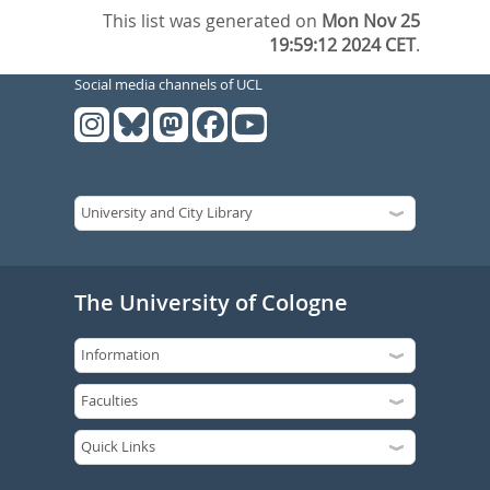
This list was generated on
Mon Nov 25
19:59:12 2024 CET
.
Social media channels of UCL
The University of Cologne