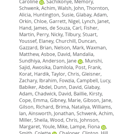
Caroline
,
Sachikonye, Memory
,
Schwenk, Achim
,
Walsh, John
,
Thornton,
Alicia
,
Huntington, Susie
,
Glabay, Adam
,
Orkin, Chloe
,
Garrett, Nigel
,
Lynch, Janet
,
Hand, James
,
de Souza, Carl
,
Fisher,
Martin
,
Perry, Nicky
,
Tilbury, Stuart
,
Youssef, Elaney
,
Churchill, Duncan
,
Gazzard, Brian
,
Nelson, Mark
,
Waxman,
Matthew
,
Asboe, David
,
Mandalia,
Sundhiya
,
Anderson, Jane
,
Munshi,
Sajid
,
Awosika, Damilola
,
Post, Frank
,
Korat, Hardik
,
Taylor, Chris
,
Gleisner,
Zachary
,
Ibrahim, Fowzia
,
Campbell, Lucy
,
Babiker, Abdel
,
Dunn, David
,
Glabay,
Adam
,
Chadwick, David
,
Baillie, Kirsty
,
Cope, Emma
,
Gibney, Marie
,
Gibson, Jane
,
Gilson, Richard
,
Brima, Nataliya
,
Williams,
Ian
,
Ainsworth, Jonathan
,
Schwenk, Achim
,
Miller, Sheila
,
Wood, Chris
,
Johnson,
Margaret
,
Youle, Mike
,
Lampe, Fiona
,
Smith, Colette
,
Chaloner, Clinton
,
Hill,