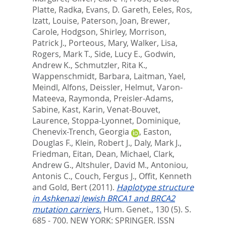
Platte, Radka
,
Evans, D. Gareth
,
Eeles, Ros
,
Izatt, Louise
,
Paterson, Joan
,
Brewer,
Carole
,
Hodgson, Shirley
,
Morrison,
Patrick J.
,
Porteous, Mary
,
Walker, Lisa
,
Rogers, Mark T.
,
Side, Lucy E.
,
Godwin,
Andrew K.
,
Schmutzler, Rita K.
,
Wappenschmidt, Barbara
,
Laitman, Yael
,
Meindl, Alfons
,
Deissler, Helmut
,
Varon-
Mateeva, Raymonda
,
Preisler-Adams,
Sabine
,
Kast, Karin
,
Venat-Bouvet,
Laurence
,
Stoppa-Lyonnet, Dominique
,
Chenevix-Trench, Georgia
,
Easton,
Douglas F.
,
Klein, Robert J.
,
Daly, Mark J.
,
Friedman, Eitan
,
Dean, Michael
,
Clark,
Andrew G.
,
Altshuler, David M.
,
Antoniou,
Antonis C.
,
Couch, Fergus J.
,
Offit, Kenneth
and
Gold, Bert
(2011).
Haplotype structure
in Ashkenazi Jewish BRCA1 and BRCA2
mutation carriers.
Hum. Genet., 130 (5). S.
685 - 700.
NEW YORK: SPRINGER. ISSN