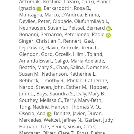
Aittomaki, Kristiina
,
Lazaro, Conxi
,
Blanco,
Ignacio
,
Barkardottir, Rosa B.
,
Montagna, Marco
,
D'Andrea, Emma
,
Devilee, Peter
,
Olopade, Olufunmilayo I.
,
Neuhausen, Susan L.
,
Peissel, Bernard
,
Bonanni, Bernardo
,
Peterlongo, Paolo
,
Singer, Christian F.
,
Rennert, Gad
,
Lejbkowicz, Flavio
,
Andrulis, Irene L.
,
Glendon, Gord
,
Ozcelik, Hilmi
,
Toland,
Amanda Ewart
,
Caligo, Maria Adelaide
,
Beattie, Mary S.
,
Chan, Salina
,
Domchek,
Susan M.
,
Nathanson, Katherine L.
,
Rebbeck, Timothy R.
,
Phelan, Catherine
,
Narod, Steven
,
John, Esther M.
,
Hopper,
John L.
,
Buys, Saundra S.
,
Daly, Mary B.
,
Southey, Melissa C.
,
Terry, Mary-Beth
,
Tung, Nadine
,
Hansen, Thomas V. O.
,
Osorio, Ana
,
Benitez, Javier
,
Duran,
Mercedes
,
Weitzel, Jeffrey N.
,
Garber, Judy
,
Hamann, Ute
,
Peock, Susan
,
Cook,
Margaret
,
Oliver, Clare T.
,
Frost, Debra
,