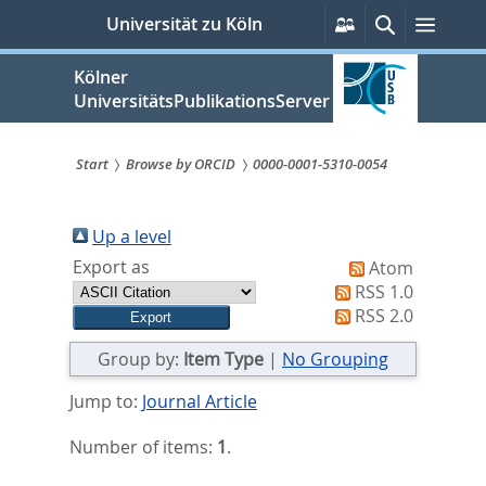
zum
Persönliche
Suche
Menü
Universität zu Köln
Services
Inhalt
springen
Kölner
UniversitätsPublikationsServer
Start
Browse by ORCID
0000-0001-5310-0054
Sie
sind
Up a level
Export as
Atom
hier:
RSS 1.0
RSS 2.0
Group by:
Item Type
|
No Grouping
Jump to:
Journal Article
Number of items:
1
.