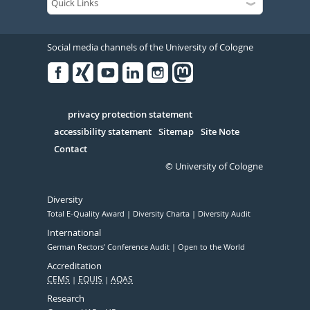
Social media channels of the University of Cologne
Facebook
Xing
Youtube
Linked
Instagram
in
Serivce
privacy protection statement
accessibility statement
Sitemap
Site Note
Contact
© University of Cologne
Diversity
Total E-Quality Award
Diversity Charta
Diversity Audit
International
German Rectors' Conference Audit
Open to the World
Accreditation
CEMS
EQUIS
AQAS
Research