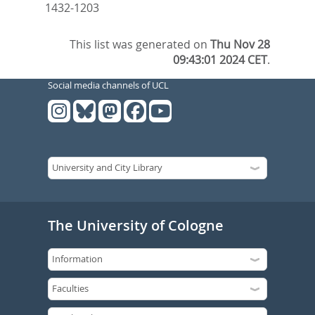
1432-1203
This list was generated on
Thu Nov 28
09:43:01 2024 CET
.
Social media channels of UCL
The University of Cologne