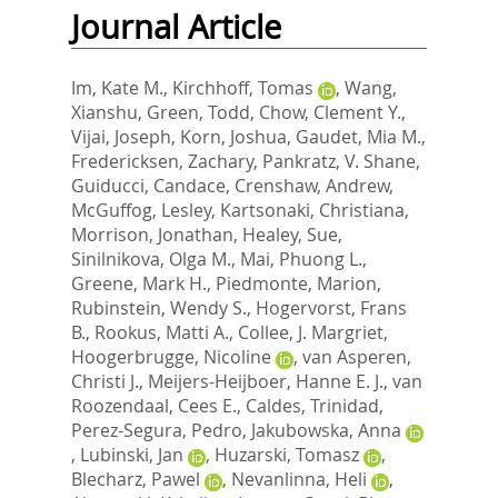
Journal Article
Im, Kate M.
,
Kirchhoff, Tomas
,
Wang,
Xianshu
,
Green, Todd
,
Chow, Clement Y.
,
Vijai, Joseph
,
Korn, Joshua
,
Gaudet, Mia M.
,
Fredericksen, Zachary
,
Pankratz, V. Shane
,
Guiducci, Candace
,
Crenshaw, Andrew
,
McGuffog, Lesley
,
Kartsonaki, Christiana
,
Morrison, Jonathan
,
Healey, Sue
,
Sinilnikova, Olga M.
,
Mai, Phuong L.
,
Greene, Mark H.
,
Piedmonte, Marion
,
Rubinstein, Wendy S.
,
Hogervorst, Frans
B.
,
Rookus, Matti A.
,
Collee, J. Margriet
,
Hoogerbrugge, Nicoline
,
van Asperen,
Christi J.
,
Meijers-Heijboer, Hanne E. J.
,
van
Roozendaal, Cees E.
,
Caldes, Trinidad
,
Perez-Segura, Pedro
,
Jakubowska, Anna
,
Lubinski, Jan
,
Huzarski, Tomasz
,
Blecharz, Pawel
,
Nevanlinna, Heli
,