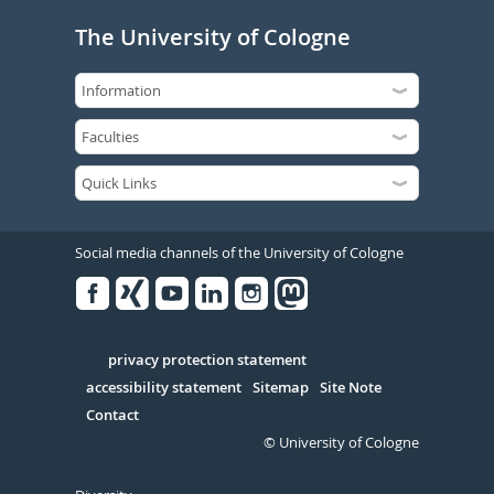
The University of Cologne
Social media channels of the University of Cologne
Facebook
Xing
Youtube
Linked
Instagram
in
Serivce
privacy protection statement
accessibility statement
Sitemap
Site Note
Contact
© University of Cologne