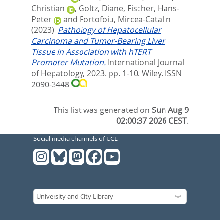
Christian
,
Goltz, Diane
,
Fischer, Hans-
Peter
and
Fortofoiu, Mircea-Catalin
(2023).
Pathology of Hepatocellular
Carcinoma and Tumor-Bearing Liver
Tissue in Association with hTERT
Promoter Mutation.
International Journal
of Hepatology, 2023. pp. 1-10.
Wiley. ISSN
2090-3448
This list was generated on
Sun Aug 9
02:00:37 2026 CEST
.
Social media channels of UCL