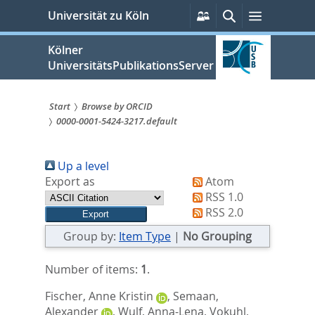
zum
Persönliche
Suche
Menü
Universität zu Köln
Services
Inhalt
springen
Kölner
UniversitätsPublikationsServer
Start
Browse by ORCID
0000-0001-5424-3217.default
Sie
sind
Up a level
hier:
Export as
Atom
RSS 1.0
RSS 2.0
Group by:
Item Type
|
No Grouping
Number of items:
1
.
Fischer, Anne Kristin
,
Semaan,
Alexander
,
Wulf, Anna-Lena
,
Vokuhl,