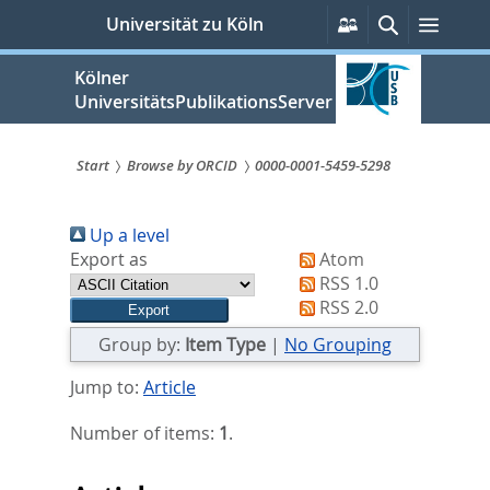
zum
Persönliche
Suche
Menü
Universität zu Köln
Services
Inhalt
springen
Kölner
UniversitätsPublikationsServer
Start
Browse by ORCID
0000-0001-5459-5298
Sie
Up a level
sind
Export as
Atom
hier:
RSS 1.0
RSS 2.0
Group by:
Item Type
|
No Grouping
Jump to:
Article
Number of items:
1
.