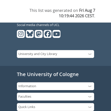
This list was generated on
Fri Aug 7
10:19:44 2026 CEST
.
Social media channels of UCL
The University of Cologne