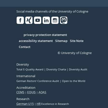
Social media channels of the University of Cologne
Facebook
Xing
Youtube
Linked
Instagram
in
Serivce
privacy protection statement
accessibility statement
Sitemap
Site Note
Contact
© University of Cologne
Diversity
Total E-Quality Award
Diversity Charta
Diversity Audit
International
German Rectors' Conference Audit
Open to the World
Accreditation
CEMS
EQUIS
AQAS
Research
German U15
HR
Excellence in Research