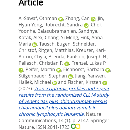
Article
Al-Sawaf, Othman
,
Zhang, Can
,
Jin,
Hyun Yong
,
Robrecht, Sandra
,
Choi,
Yoonha
,
Balasubramanian, Sandhya
,
Kotak, Alex
,
Chang, Yi Meng
,
Fink, Anna
Maria
,
Tausch, Eugen
,
Schneider,
Christof
,
Ritgen, Matthias
,
Kreuzer, Karl-
Anton
,
Chyla, Brenda
,
Paulson, Joseph N.
,
Pallasch, Christian P.
,
Frenzel, Lukas P.
,
Peifer, Martin
,
Eichhorst, Barbara
,
Stilgenbauer, Stephan
,
Jiang, Yanwen
,
Hallek, Michael
and
Fischer, Kirsten
(2023).
Transcriptomic profiles and 5-year
results from the randomized CLL14 study
of venetoclax plus obinutuzumab versus
chlorambucil plus obinutuzumab in
chronic lymphocytic leukemia.
Nature
Communications, 14 (1). p. 2147.
Springer
Nature. ISSN 2041-1723