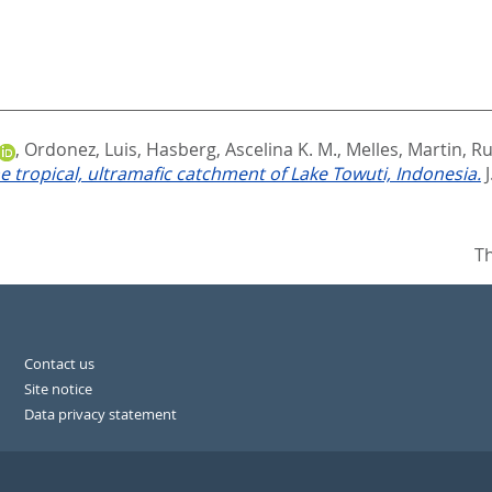
,
Ordonez, Luis
,
Hasberg, Ascelina K. M.
,
Melles, Martin
,
Ru
e tropical, ultramafic catchment of Lake Towuti, Indonesia.
Th
Contact us
Site notice
Data privacy statement