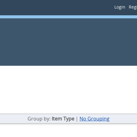
Login
Regi
Group by:
Item Type
|
No Grouping