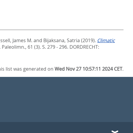
ssell, James M.
and
Bijaksana, Satria
(2019).
Climatic
J. Paleolimn., 61 (3). S. 279 - 296.
DORDRECHT:
is list was generated on
Wed Nov 27 10:57:11 2024 CET
.