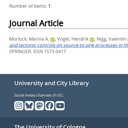
Number of items:
1
.
Journal Article
Morlock, Marina A.
,
Vogel, Hendrik
,
Nigg, Valentin
and tectonic controls on source-to-sink processes in th
SPRINGER. ISSN 1573-0417
University and City Library
Social media channels of UCL
The University of Cologne