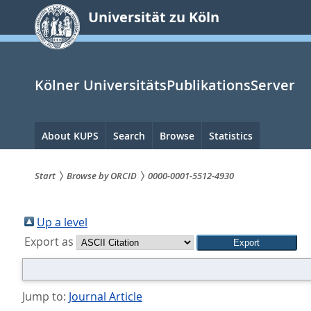
zum
Universität zu Köln
Inhalt
springen
Kölner UniversitätsPublikationsServer
Hauptnavigation
About KUPS
Search
Browse
Statistics
Start
Browse by ORCID
0000-0001-5512-4930
Sie
sind
Up a level
Export as
hier:
Jump to:
Journal Article