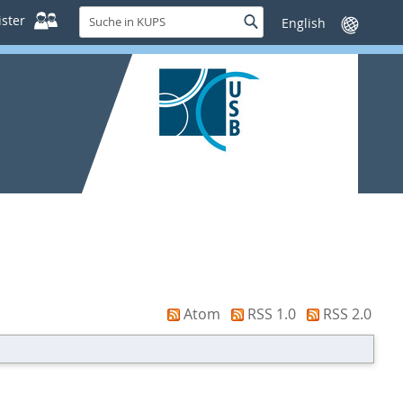
Suche
ster
Suche
Sprache
in
wechseln
KUPS
Atom
RSS 1.0
RSS 2.0