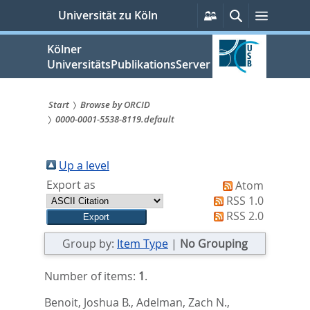
zum
Persönliche
Suche
Menü
Universität zu Köln
Services
Inhalt
springen
Kölner
UniversitätsPublikationsServer
Start
Browse by ORCID
0000-0001-5538-8119.default
Sie
sind
Up a level
hier:
Export as
Atom
RSS 1.0
RSS 2.0
Group by:
Item Type
|
No Grouping
Number of items:
1
.
Benoit, Joshua B.
,
Adelman, Zach N.
,