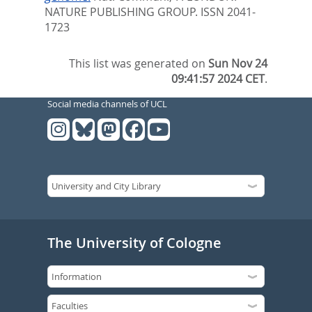
NATURE PUBLISHING GROUP. ISSN 2041-
1723
This list was generated on
Sun Nov 24
09:41:57 2024 CET
.
Social media channels of UCL
The University of Cologne