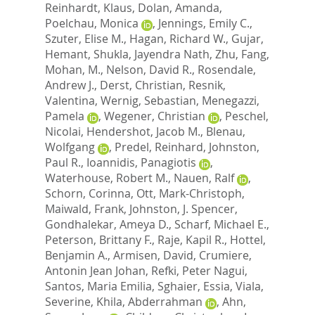
Reinhardt, Klaus
,
Dolan, Amanda
,
Poelchau, Monica
,
Jennings, Emily C.
,
Szuter, Elise M.
,
Hagan, Richard W.
,
Gujar,
Hemant
,
Shukla, Jayendra Nath
,
Zhu, Fang
,
Mohan, M.
,
Nelson, David R.
,
Rosendale,
Andrew J.
,
Derst, Christian
,
Resnik,
Valentina
,
Wernig, Sebastian
,
Menegazzi,
Pamela
,
Wegener, Christian
,
Peschel,
Nicolai
,
Hendershot, Jacob M.
,
Blenau,
Wolfgang
,
Predel, Reinhard
,
Johnston,
Paul R.
,
Ioannidis, Panagiotis
,
Waterhouse, Robert M.
,
Nauen, Ralf
,
Schorn, Corinna
,
Ott, Mark-Christoph
,
Maiwald, Frank
,
Johnston, J. Spencer
,
Gondhalekar, Ameya D.
,
Scharf, Michael E.
,
Peterson, Brittany F.
,
Raje, Kapil R.
,
Hottel,
Benjamin A.
,
Armisen, David
,
Crumiere,
Antonin Jean Johan
,
Refki, Peter Nagui
,
Santos, Maria Emilia
,
Sghaier, Essia
,
Viala,
Severine
,
Khila, Abderrahman
,
Ahn,