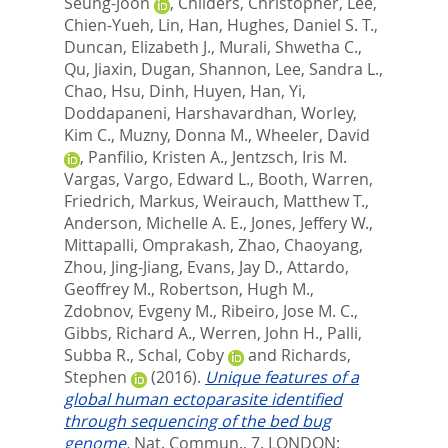
Seung-Joon
,
Childers, Christopher
,
Lee,
Chien-Yueh
,
Lin, Han
,
Hughes, Daniel S. T.
,
Duncan, Elizabeth J.
,
Murali, Shwetha C.
,
Qu, Jiaxin
,
Dugan, Shannon
,
Lee, Sandra L.
,
Chao, Hsu
,
Dinh, Huyen
,
Han, Yi
,
Doddapaneni, Harshavardhan
,
Worley,
Kim C.
,
Muzny, Donna M.
,
Wheeler, David
,
Panfilio, Kristen A.
,
Jentzsch, Iris M.
Vargas
,
Vargo, Edward L.
,
Booth, Warren
,
Friedrich, Markus
,
Weirauch, Matthew T.
,
Anderson, Michelle A. E.
,
Jones, Jeffery W.
,
Mittapalli, Omprakash
,
Zhao, Chaoyang
,
Zhou, Jing-Jiang
,
Evans, Jay D.
,
Attardo,
Geoffrey M.
,
Robertson, Hugh M.
,
Zdobnov, Evgeny M.
,
Ribeiro, Jose M. C.
,
Gibbs, Richard A.
,
Werren, John H.
,
Palli,
Subba R.
,
Schal, Coby
and
Richards,
Stephen
(2016).
Unique features of a
global human ectoparasite identified
through sequencing of the bed bug
genome.
Nat. Commun., 7.
LONDON: