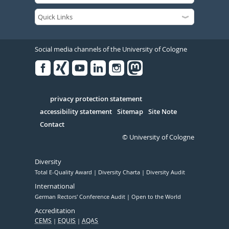
Social media channels of the University of Cologne
Facebook
Xing
Youtube
Linked
Instagram
in
Serivce
privacy protection statement
accessibility statement
Sitemap
Site Note
Contact
© University of Cologne
Diversity
Total E-Quality Award
Diversity Charta
Diversity Audit
International
German Rectors' Conference Audit
Open to the World
Accreditation
CEMS
EQUIS
AQAS