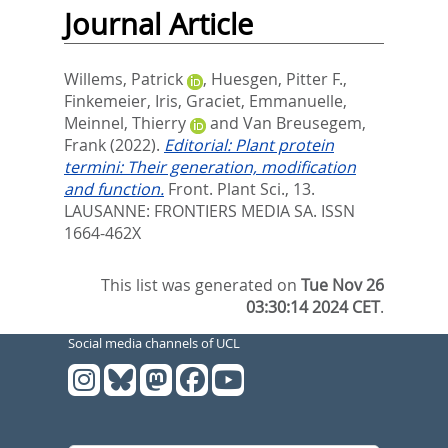
Journal Article
Willems, Patrick
,
Huesgen, Pitter F.
,
Finkemeier, Iris
,
Graciet, Emmanuelle
,
Meinnel, Thierry
and
Van Breusegem,
Frank
(2022).
Editorial: Plant protein
termini: Their generation, modification
and function.
Front. Plant Sci., 13.
LAUSANNE: FRONTIERS MEDIA SA. ISSN
1664-462X
This list was generated on
Tue Nov 26
03:30:14 2024 CET
.
Social media channels of UCL