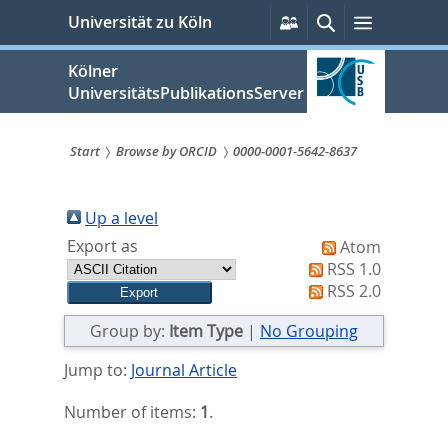
zum
Persönliche
Suche
Menü
Universität zu Köln
Services
Inhalt
springen
Kölner
UniversitätsPublikationsServer
Start
Browse by ORCID
0000-0001-5642-8637
Sie
sind
Up a level
Export as
Atom
hier:
RSS 1.0
RSS 2.0
Group by:
Item Type
|
No Grouping
Jump to:
Journal Article
Number of items:
1
.