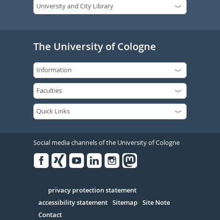
The University of Cologne
Social media channels of the University of Cologne
Facebook
Xing
Youtube
Linked
Instagram
in
Serivce
privacy protection statement
accessibility statement
Sitemap
Site Note
Contact