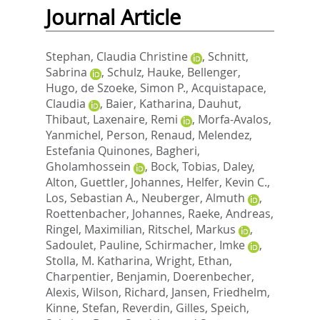
Journal Article
Stephan, Claudia Christine
,
Schnitt,
Sabrina
,
Schulz, Hauke
,
Bellenger,
Hugo
,
de Szoeke, Simon P.
,
Acquistapace,
Claudia
,
Baier, Katharina
,
Dauhut,
Thibaut
,
Laxenaire, Remi
,
Morfa-Avalos,
Yanmichel
,
Person, Renaud
,
Melendez,
Estefania Quinones
,
Bagheri,
Gholamhossein
,
Bock, Tobias
,
Daley,
Alton
,
Guettler, Johannes
,
Helfer, Kevin C.
,
Los, Sebastian A.
,
Neuberger, Almuth
,
Roettenbacher, Johannes
,
Raeke, Andreas
,
Ringel, Maximilian
,
Ritschel, Markus
,
Sadoulet, Pauline
,
Schirmacher, Imke
,
Stolla, M. Katharina
,
Wright, Ethan
,
Charpentier, Benjamin
,
Doerenbecher,
Alexis
,
Wilson, Richard
,
Jansen, Friedhelm
,
Kinne, Stefan
,
Reverdin, Gilles
,
Speich,