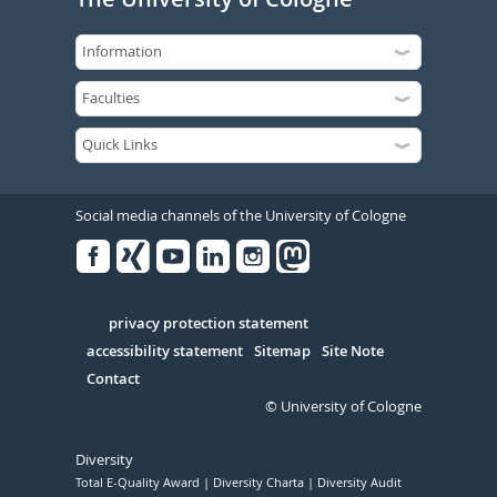
Social media channels of the University of Cologne
Facebook
Xing
Youtube
Linked
Instagram
in
Serivce
privacy protection statement
accessibility statement
Sitemap
Site Note
Contact
© University of Cologne
Diversity
Total E-Quality Award
Diversity Charta
Diversity Audit