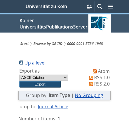
zum
Persönliche
Suche
Menü
Universität zu Köln
Services
Inhalt
springen
Kölner
UniversitätsPublikationsServer
Start
Browse by ORCID
0000-0001-5736-1948
Sie
sind
Up a level
Export as
Atom
hier:
RSS 1.0
RSS 2.0
Group by:
Item Type
|
No Grouping
Jump to:
Journal Article
Number of items:
1
.