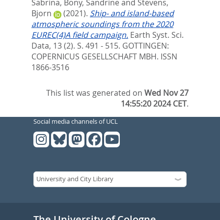
Sabrina
,
Bony, Sandrine
and
Stevens,
Bjorn
(2021).
Ship- and island-based
atmospheric soundings from the 2020
EUREC(4)A field campaign.
Earth Syst. Sci.
Data, 13 (2). S. 491 - 515.
GOTTINGEN:
COPERNICUS GESELLSCHAFT MBH. ISSN
1866-3516
This list was generated on
Wed Nov 27
14:55:20 2024 CET
.
Social media channels of UCL
The University of Cologne