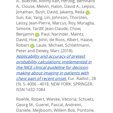
A.
,
Buechel, Ronny Ralf
,
Herzog, Bernhard
A.
,
Clouse, Melvin
,
Halon, David A.
,
Leipsic,
Jonathan
,
Bush, David
,
Jakamy, Reda
,
Sun, Kai
,
Yang, Lin
,
Johnson, Thorsten
,
Laissy, Jean-Pierre
,
Marcus, Roy
,
Muraglia,
Simone
,
Tardif, Jean-Claude
,
Chow,
Benjamin
,
Paul, Narinder
,
Maintz,
David
,
Hoe, John
,
de Roos, Albert
,
Haase,
Robert
,
Laule, Michael
,
Schlattmann,
Peter
and
Dewey, Marc
(2018).
Applicability and accuracy of pretest
probability calculations implemented in
the NICE clinical guideline for decision
making about imaging in patients with
chest pain of recent onset.
Eur. Radiol., 28
(9). S. 4006 - 4018.
NEW YORK: SPRINGER.
ISSN 1432-1084
Roehle, Robert
,
Wieske, Viktoria
,
Schuetz,
Georg M.
,
Gueret, Pascal
,
Andreini,
Daniele
,
Meijboom, Willem Bob
,
Pontone,