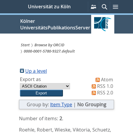
zum
Persönliche
Suche
Menü
Universität zu Köln
Services
Inhalt
springen
Kölner
UniversitätsPublikationsServer
Start
Browse by ORCID
0000-0001-5780-9327.default
Sie
sind
Up a level
hier:
Export as
Atom
RSS 1.0
RSS 2.0
Group by:
Item Type
|
No Grouping
Number of items:
2
.
Roehle, Robert
,
Wieske, Viktoria
,
Schuetz,