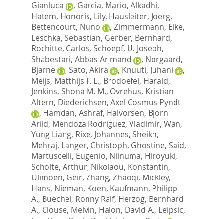
Gianluca
,
Garcia, Mario
,
Alkadhi,
Hatem
,
Honoris, Lily
,
Hausleiter, Joerg
,
Bettencourt, Nuno
,
Zimmermann, Elke
,
Leschka, Sebastian
,
Gerber, Bernhard
,
Rochitte, Carlos
,
Schoepf, U. Joseph
,
Shabestari, Abbas Arjmand
,
Norgaard,
Bjarne
,
Sato, Akira
,
Knuuti, Juhani
,
Meijs, Matthijs F. L.
,
Brodoefel, Harald
,
Jenkins, Shona M. M.
,
Ovrehus, Kristian
Altern
,
Diederichsen, Axel Cosmus Pyndt
,
Hamdan, Ashraf
,
Halvorsen, Bjorn
Arild
,
Mendoza Rodriguez, Vladimir
,
Wan,
Yung Liang
,
Rixe, Johannes
,
Sheikh,
Mehraj
,
Langer, Christoph
,
Ghostine, Said
,
Martuscelli, Eugenio
,
Niinuma, Hiroyuki
,
Scholte, Arthur
,
Nikolaou, Konstantin
,
Ulimoen, Geir
,
Zhang, Zhaoqi
,
Mickley,
Hans
,
Nieman, Koen
,
Kaufmann, Philipp
A.
,
Buechel, Ronny Ralf
,
Herzog, Bernhard
A.
,
Clouse, Melvin
,
Halon, David A.
,
Leipsic,