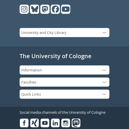
The University of Cologne
Social media channels of the University of Cologne