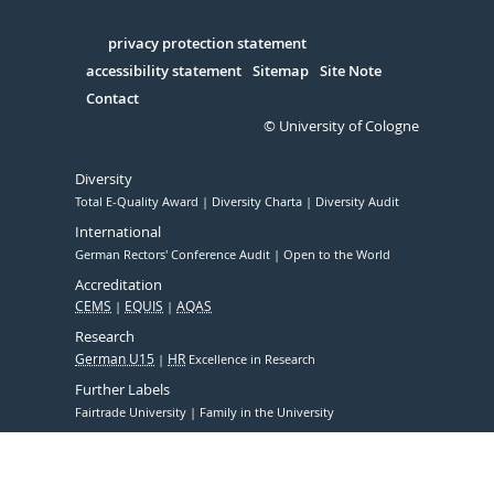
Facebook
Xing
Youtube
Linked
Instagram
in
Serivce
privacy protection statement
accessibility statement
Sitemap
Site Note
Contact
© University of Cologne
Diversity
Total E-Quality Award
Diversity Charta
Diversity Audit
International
German Rectors' Conference Audit
Open to the World
Accreditation
CEMS
EQUIS
AQAS
Research
German U15
HR
Excellence in Research
Further Labels
Fairtrade University
Family in the University