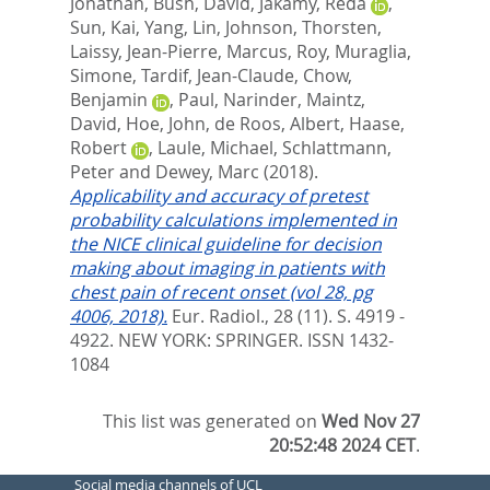
Jonathan
,
Bush, David
,
Jakamy, Reda
,
Sun, Kai
,
Yang, Lin
,
Johnson, Thorsten
,
Laissy, Jean-Pierre
,
Marcus, Roy
,
Muraglia,
Simone
,
Tardif, Jean-Claude
,
Chow,
Benjamin
,
Paul, Narinder
,
Maintz,
David
,
Hoe, John
,
de Roos, Albert
,
Haase,
Robert
,
Laule, Michael
,
Schlattmann,
Peter
and
Dewey, Marc
(2018).
Applicability and accuracy of pretest
probability calculations implemented in
the NICE clinical guideline for decision
making about imaging in patients with
chest pain of recent onset (vol 28, pg
4006, 2018).
Eur. Radiol., 28 (11). S. 4919 -
4922.
NEW YORK: SPRINGER. ISSN 1432-
1084
This list was generated on
Wed Nov 27
20:52:48 2024 CET
.
Social media channels of UCL