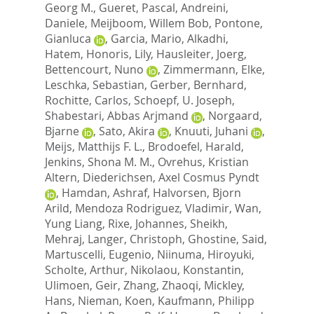
Georg M.
,
Gueret, Pascal
,
Andreini,
Daniele
,
Meijboom, Willem Bob
,
Pontone,
Gianluca
,
Garcia, Mario
,
Alkadhi,
Hatem
,
Honoris, Lily
,
Hausleiter, Joerg
,
Bettencourt, Nuno
,
Zimmermann, Elke
,
Leschka, Sebastian
,
Gerber, Bernhard
,
Rochitte, Carlos
,
Schoepf, U. Joseph
,
Shabestari, Abbas Arjmand
,
Norgaard,
Bjarne
,
Sato, Akira
,
Knuuti, Juhani
,
Meijs, Matthijs F. L.
,
Brodoefel, Harald
,
Jenkins, Shona M. M.
,
Ovrehus, Kristian
Altern
,
Diederichsen, Axel Cosmus Pyndt
,
Hamdan, Ashraf
,
Halvorsen, Bjorn
Arild
,
Mendoza Rodriguez, Vladimir
,
Wan,
Yung Liang
,
Rixe, Johannes
,
Sheikh,
Mehraj
,
Langer, Christoph
,
Ghostine, Said
,
Martuscelli, Eugenio
,
Niinuma, Hiroyuki
,
Scholte, Arthur
,
Nikolaou, Konstantin
,
Ulimoen, Geir
,
Zhang, Zhaoqi
,
Mickley,
Hans
,
Nieman, Koen
,
Kaufmann, Philipp