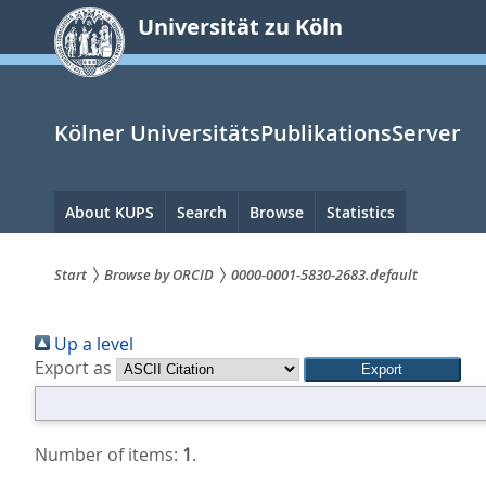
zum
Universität zu Köln
Inhalt
springen
Kölner UniversitätsPublikationsServer
Hauptnavigation
About KUPS
Search
Browse
Statistics
Start
Browse by ORCID
0000-0001-5830-2683.default
Sie
Up a level
sind
Export as
hier:
Number of items:
1
.