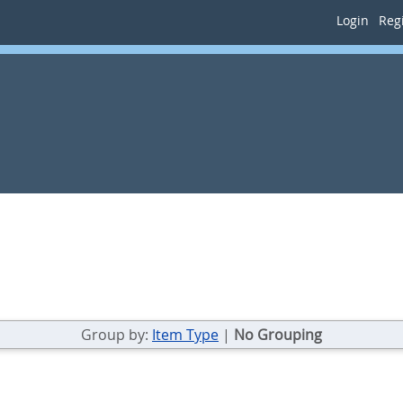
Login
Regi
Group by:
Item Type
|
No Grouping