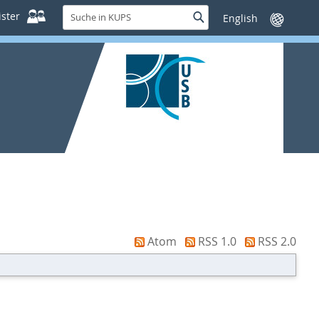
Suche
ster
Suche
Sprache
in
wechseln
KUPS
Atom
RSS 1.0
RSS 2.0