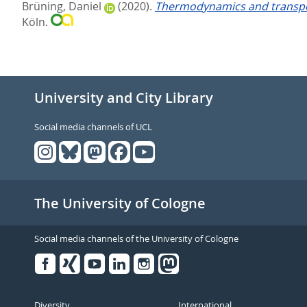
Brüning, Daniel
(2020).
Thermodynamics and transpor
Köln.
University and City Library
Social media channels of UCL
The University of Cologne
Social media channels of the University of Cologne
Facebook
Xing
Youtube
Linked
Instagram
in
Diversity
International