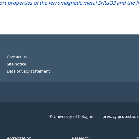
t properties of the ferromagnetic metal SrRuO3 and the f
Contact us
Site notice
Data privacy statement
© University of Cologne
Serivce
privacy protection
Accreditation
Research