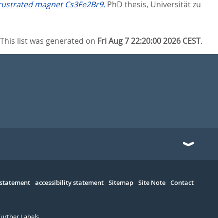
rustrated magnet Cs3Fe2Br9.
PhD thesis, Universität zu
This list was generated on
Fri Aug 7 22:20:00 2026 CEST
.
 statement
accessibility statement
Sitemap
Site Note
Contact
Further Labels