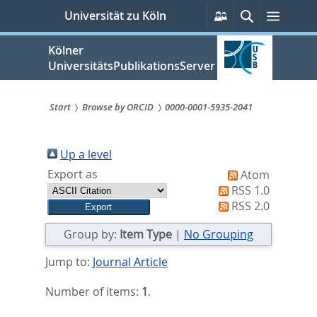
zum
Persönliche
Suche
Menü
Universität zu Köln
Services
Inhalt
springen
Kölner
UniversitätsPublikationsServer
Start
Browse by ORCID
0000-0001-5935-2041
Sie
sind
Up a level
Export as
Atom
hier:
RSS 1.0
RSS 2.0
Group by:
Item Type
|
No Grouping
Jump to:
Journal Article
Number of items:
1
.