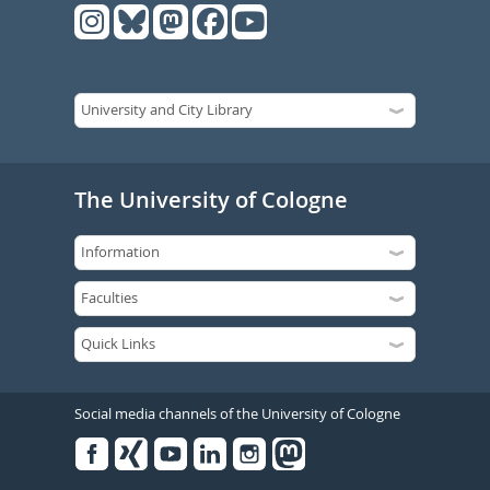
The University of Cologne
Social media channels of the University of Cologne
Facebook
Xing
Youtube
Linked
Instagram