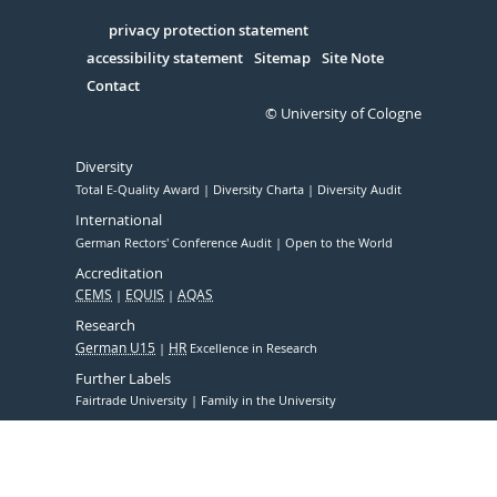
in
Serivce
privacy protection statement
accessibility statement
Sitemap
Site Note
Contact
© University of Cologne
Diversity
Total E-Quality Award
Diversity Charta
Diversity Audit
International
German Rectors' Conference Audit
Open to the World
Accreditation
CEMS
EQUIS
AQAS
Research
German U15
HR
Excellence in Research
Further Labels
Fairtrade University
Family in the University