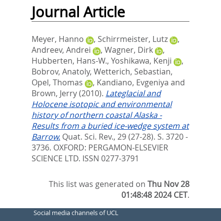
Journal Article
Meyer, Hanno
,
Schirrmeister, Lutz
,
Andreev, Andrei
,
Wagner, Dirk
,
Hubberten, Hans-W.
,
Yoshikawa, Kenji
,
Bobrov, Anatoly
,
Wetterich, Sebastian
,
Opel, Thomas
,
Kandiano, Evgeniya
and
Brown, Jerry
(2010).
Lateglacial and
Holocene isotopic and environmental
history of northern coastal Alaska -
Results from a buried ice-wedge system at
Barrow.
Quat. Sci. Rev., 29 (27-28). S. 3720 -
3736.
OXFORD: PERGAMON-ELSEVIER
SCIENCE LTD. ISSN 0277-3791
This list was generated on
Thu Nov 28
01:48:48 2024 CET
.
Social media channels of UCL