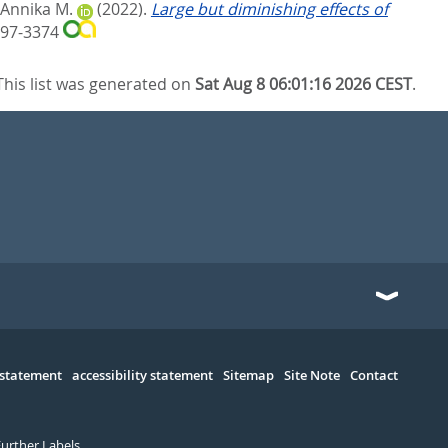
 Annika M.
(2022).
Large but diminishing effects of
397-3374
This list was generated on
Sat Aug 8 06:01:16 2026 CEST
.
 statement
accessibility statement
Sitemap
Site Note
Contact
Further Labels