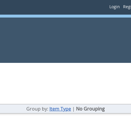
Login
Regi
Group by:
Item Type
|
No Grouping