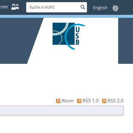
Suche
ster
Suche
Sprache
in
wechseln
KUPS
Atom
RSS 1.0
RSS 2.0