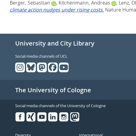
Berger, Sebastian
,
Kilchenmann, Andreas
,
Lenz, O
climate action nudges under rising costs.
Nature Human
University and City Library
Social media channels of UCL
The University of Cologne
Social media channels of the University of Cologne
Facebook
Xing
Youtube
Linked
Instagram
in
Diversity
International