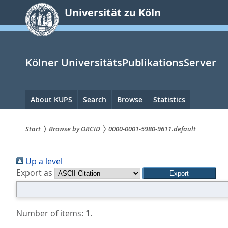
zum
Universität zu Köln
Inhalt
springen
Kölner UniversitätsPublikationsServer
Hauptnavigation
About KUPS
Search
Browse
Statistics
Start
Browse by ORCID
0000-0001-5980-9611.default
Sie
Up a level
sind
Export as
hier:
Number of items:
1
.