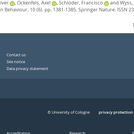
liver
,
Ockenfels, Axel
,
Schlöder, Francisco
and
Wyss,
 Behaviour, 10 (6). pp. 1381-1385.
Springer Nature. ISSN 2
Contact us
Site notice
Data privacy statement
© University of Cologne
Serivce
privacy protection
Accreditation
Research