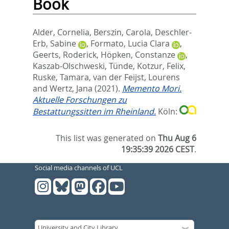
Book
Alder, Cornelia
,
Berszin, Carola
,
Deschler-
Erb, Sabine
,
Formato, Lucia Clara
,
Geerts, Roderick
,
Höpken, Constanze
,
Kaszab-Olschweski, Tünde
,
Kotzur, Felix
,
Ruske, Tamara
,
van der Feijst, Lourens
and
Wertz, Jana
(2021).
Memento Mori.
Aktuelle Forschungen zu
Bestattungssitten im Rheinland.
Köln:
This list was generated on
Thu Aug 6
19:35:39 2026 CEST
.
Social media channels of UCL