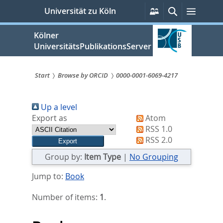
zum
Persönliche
Suche
Menü
Universität zu Köln
Services
Inhalt
springen
Kölner
UniversitätsPublikationsServer
Start
Browse by ORCID
0000-0001-6069-4217
Sie
Up a level
sind
Export as
Atom
hier:
RSS 1.0
RSS 2.0
Group by:
Item Type
|
No Grouping
Jump to:
Book
Number of items:
1
.