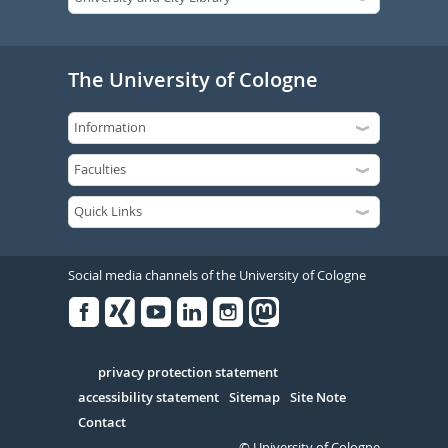
The University of Cologne
Social media channels of the University of Cologne
Facebook
Xing
Youtube
Linked
Instagram
in
Serivce
privacy protection statement
accessibility statement
Sitemap
Site Note
Contact
© University of Cologne