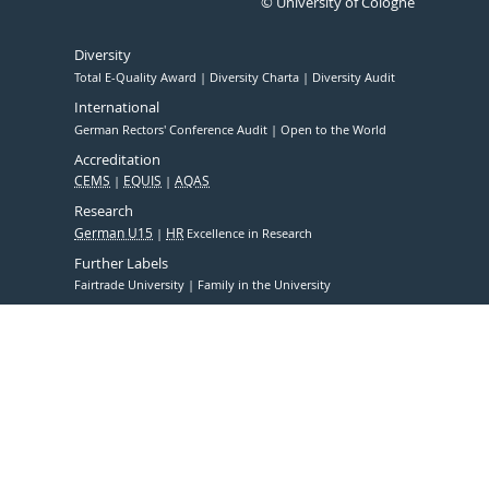
© University of Cologne
Diversity
Total E-Quality Award
Diversity Charta
Diversity Audit
International
German Rectors' Conference Audit
Open to the World
Accreditation
CEMS
EQUIS
AQAS
Research
German U15
HR
Excellence in Research
Further Labels
Fairtrade University
Family in the University