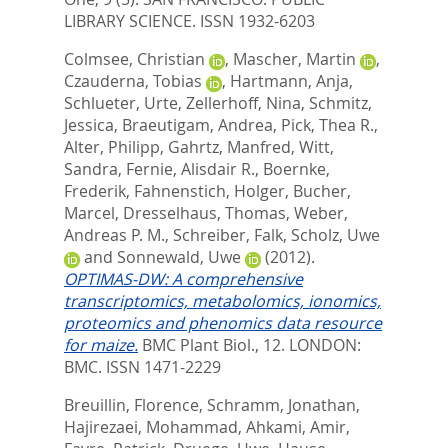
LIBRARY SCIENCE. ISSN 1932-6203
Colmsee, Christian
,
Mascher, Martin
,
Czauderna, Tobias
,
Hartmann, Anja
,
Schlueter, Urte
,
Zellerhoff, Nina
,
Schmitz,
Jessica
,
Braeutigam, Andrea
,
Pick, Thea R.
,
Alter, Philipp
,
Gahrtz, Manfred
,
Witt,
Sandra
,
Fernie, Alisdair R.
,
Boernke,
Frederik
,
Fahnenstich, Holger
,
Bucher,
Marcel
,
Dresselhaus, Thomas
,
Weber,
Andreas P. M.
,
Schreiber, Falk
,
Scholz, Uwe
and
Sonnewald, Uwe
(2012).
OPTIMAS-DW: A comprehensive
transcriptomics, metabolomics, ionomics,
proteomics and phenomics data resource
for maize.
BMC Plant Biol., 12.
LONDON:
BMC. ISSN 1471-2229
Breuillin, Florence
,
Schramm, Jonathan
,
Hajirezaei, Mohammad
,
Ahkami, Amir
,