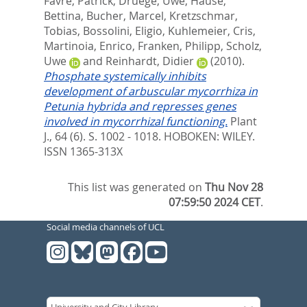
Favre, Patrick
,
Druege, Uwe
,
Hause,
Bettina
,
Bucher, Marcel
,
Kretzschmar,
Tobias
,
Bossolini, Eligio
,
Kuhlemeier, Cris
,
Martinoia, Enrico
,
Franken, Philipp
,
Scholz,
Uwe
and
Reinhardt, Didier
(2010).
Phosphate systemically inhibits
development of arbuscular mycorrhiza in
Petunia hybrida and represses genes
involved in mycorrhizal functioning.
Plant
J., 64 (6). S. 1002 - 1018.
HOBOKEN: WILEY.
ISSN 1365-313X
This list was generated on
Thu Nov 28
07:59:50 2024 CET
.
Social media channels of UCL