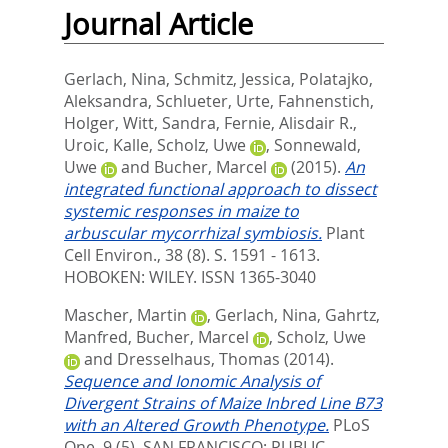
Journal Article
Gerlach, Nina
,
Schmitz, Jessica
,
Polatajko,
Aleksandra
,
Schlueter, Urte
,
Fahnenstich,
Holger
,
Witt, Sandra
,
Fernie, Alisdair R.
,
Uroic, Kalle
,
Scholz, Uwe
,
Sonnewald,
Uwe
and
Bucher, Marcel
(2015).
An
integrated functional approach to dissect
systemic responses in maize to
arbuscular mycorrhizal symbiosis.
Plant
Cell Environ., 38 (8). S. 1591 - 1613.
HOBOKEN: WILEY. ISSN 1365-3040
Mascher, Martin
,
Gerlach, Nina
,
Gahrtz,
Manfred
,
Bucher, Marcel
,
Scholz, Uwe
and
Dresselhaus, Thomas
(2014).
Sequence and Ionomic Analysis of
Divergent Strains of Maize Inbred Line B73
with an Altered Growth Phenotype.
PLoS
One, 9 (5).
SAN FRANCISCO: PUBLIC