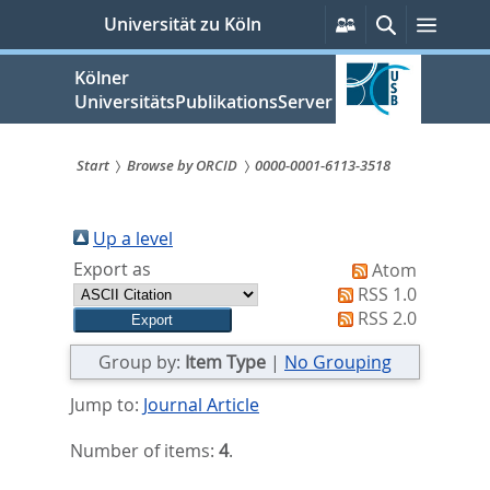
zum
Persönliche
Suche
Menü
Universität zu Köln
Services
Inhalt
springen
Kölner
UniversitätsPublikationsServer
Start
Browse by ORCID
0000-0001-6113-3518
Sie
sind
Up a level
Export as
Atom
hier:
RSS 1.0
RSS 2.0
Group by:
Item Type
|
No Grouping
Jump to:
Journal Article
Number of items:
4
.