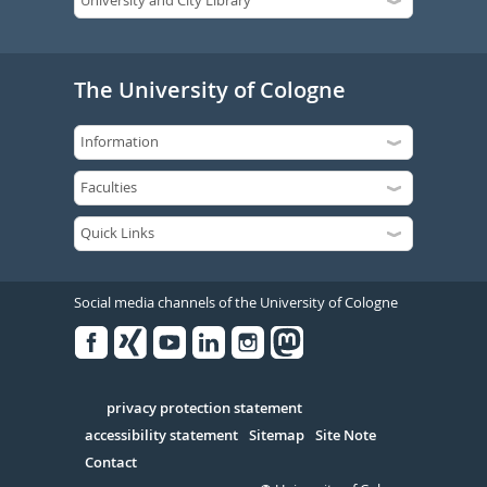
The University of Cologne
Social media channels of the University of Cologne
Facebook
Xing
Youtube
Linked
Instagram
in
Serivce
privacy protection statement
accessibility statement
Sitemap
Site Note
Contact