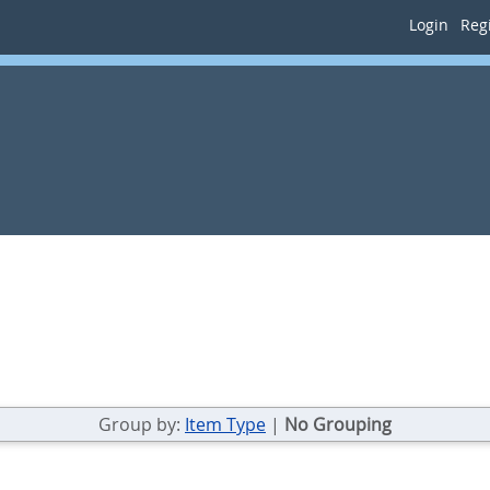
Login
Regi
Group by:
Item Type
|
No Grouping