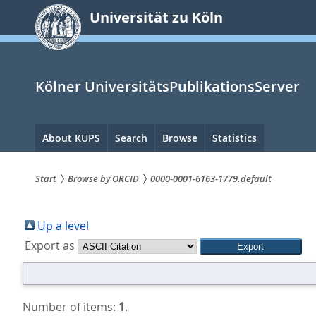
zum
Universität zu Köln
Inhalt
springen
Kölner UniversitätsPublikationsServer
Hauptnavigation
About KUPS
Search
Browse
Statistics
Start
Browse by ORCID
0000-0001-6163-1779.default
Sie
sind
Up a level
Export as
hier:
Number of items:
1
.