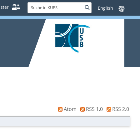
Suche
ster
Suche
Sprache
in
wechseln
KUPS
Atom
RSS 1.0
RSS 2.0