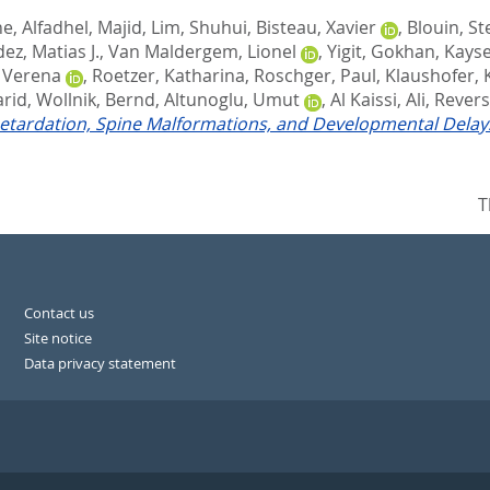
ne
,
Alfadhel, Majid
,
Lim, Shuhui
,
Bisteau, Xavier
,
Blouin, S
ez, Matias J.
,
Van Maldergem, Lionel
,
Yigit, Gokhan
,
Kayse
 Verena
,
Roetzer, Katharina
,
Roschger, Paul
,
Klaushofer, 
arid
,
Wollnik, Bernd
,
Altunoglu, Umut
,
Al Kaissi, Ali
,
Revers
tardation, Spine Malformations, and Developmental Delay
T
Contact us
Site notice
Data privacy statement