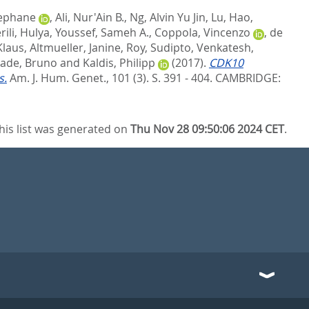
tephane
,
Ali, Nur'Ain B.
,
Ng, Alvin Yu Jin
,
Lu, Hao
,
rili, Hulya
,
Youssef, Sameh A.
,
Coppola, Vincenzo
,
de
Klaus
,
Altmueller, Janine
,
Roy, Sudipto
,
Venkatesh,
ade, Bruno
and
Kaldis, Philipp
(2017).
CDK10
s.
Am. J. Hum. Genet., 101 (3). S. 391 - 404.
CAMBRIDGE:
his list was generated on
Thu Nov 28 09:50:06 2024 CET
.