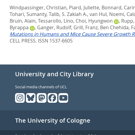
Windpassinger, Christian
,
Piard, Juliette
,
Bonnard, Cari
Tohari, Sumanty
,
Talib, S. Zakiah A.
,
van Hul, Noemi
,
Cald
Bruin, Alain
,
Tessarollo, Lino
,
Choi, Hyungwon
,
Rupp,
Byrappa
,
Ganger, Rudolf
,
Grill, Franz
,
Ben Chehida, F
Mutations in Humans and Mice Cause Severe Growth Re
CELL PRESS. ISSN 1537-6605
University and City Library
Social media channels of UCL
The University of Cologne