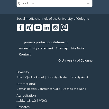
Social media channels of the University of Cologne
Facebook
Xing
Youtube
Linked
Instagram
in
Serivce
privacy protection statement
accessibility statement
Sitemap
Site Note
Contact
© University of Cologne
Diversity
Total E-Quality Award
Diversity Charta
Diversity Audit
International
German Rectors' Conference Audit
Open to the World
Accreditation
CEMS
EQUIS
AQAS
Research