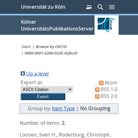
zum
Persönliche
Suche
Menü
Universität zu Köln
Services
Inhalt
springen
Kölner
UniversitätsPublikationsServer
Start
Browse by ORCID
0000-0001-6206-0226.default
Sie
sind
Up a level
hier:
Export as
Atom
RSS 1.0
RSS 2.0
Group by:
Item Type
|
No Grouping
Number of items:
2
.
Loosen, Sven H.
,
Roderburg, Christoph
,