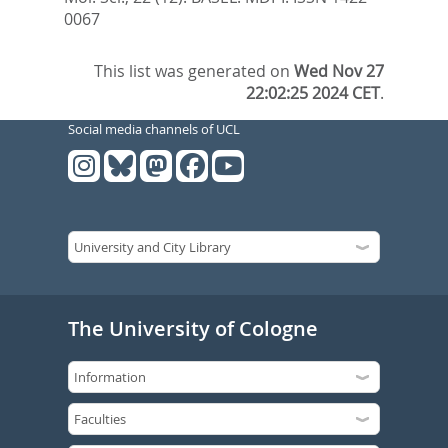
0067
This list was generated on
Wed Nov 27
22:02:25 2024 CET
.
Social media channels of UCL
The University of Cologne