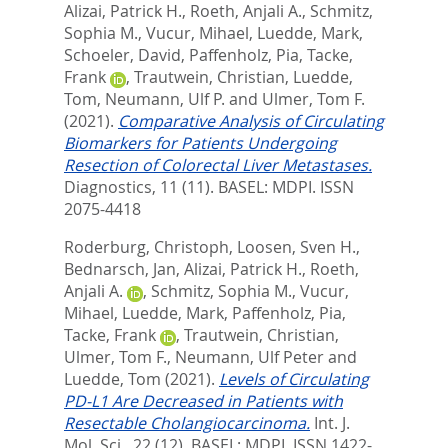
Alizai, Patrick H.
,
Roeth, Anjali A.
,
Schmitz,
Sophia M.
,
Vucur, Mihael
,
Luedde, Mark
,
Schoeler, David
,
Paffenholz, Pia
,
Tacke,
Frank
,
Trautwein, Christian
,
Luedde,
Tom
,
Neumann, Ulf P.
and
Ulmer, Tom F.
(2021).
Comparative Analysis of Circulating
Biomarkers for Patients Undergoing
Resection of Colorectal Liver Metastases.
Diagnostics, 11 (11).
BASEL: MDPI. ISSN
2075-4418
Roderburg, Christoph
,
Loosen, Sven H.
,
Bednarsch, Jan
,
Alizai, Patrick H.
,
Roeth,
Anjali A.
,
Schmitz, Sophia M.
,
Vucur,
Mihael
,
Luedde, Mark
,
Paffenholz, Pia
,
Tacke, Frank
,
Trautwein, Christian
,
Ulmer, Tom F.
,
Neumann, Ulf Peter
and
Luedde, Tom
(2021).
Levels of Circulating
PD-L1 Are Decreased in Patients with
Resectable Cholangiocarcinoma.
Int. J.
Mol. Sci., 22 (12).
BASEL: MDPI. ISSN 1422-