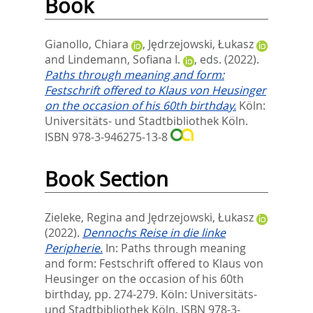
Book
Gianollo, Chiara
,
Jędrzejowski, Łukasz
and
Lindemann, Sofiana I.
, eds.
(2022).
Paths through meaning and form:
Festschrift offered to Klaus von Heusinger
on the occasion of his 60th birthday.
Köln:
Universitäts- und Stadtbibliothek Köln.
ISBN 978-3-946275-13-8
Book Section
Zieleke, Regina
and
Jędrzejowski, Łukasz
(2022).
Dennochs Reise in die linke
Peripherie.
In:
Paths through meaning
and form: Festschrift offered to Klaus von
Heusinger on the occasion of his 60th
birthday,
pp. 274-279. Köln: Universitäts-
und Stadtbibliothek Köln. ISBN 978-3-