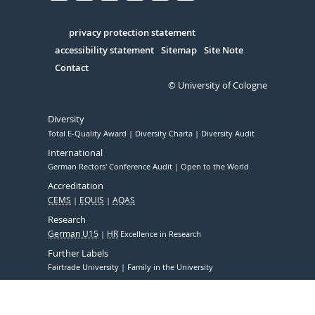
Facebook
Xing
Youtube
Linked
Instagram
in
Serivce
privacy protection statement
accessibility statement
Sitemap
Site Note
Contact
© University of Cologne
Diversity
Total E-Quality Award
Diversity Charta
Diversity Audit
International
German Rectors' Conference Audit
Open to the World
Accreditation
CEMS
EQUIS
AQAS
Research
German U15
HR
Excellence in Research
Further Labels
Fairtrade University
Family in the University