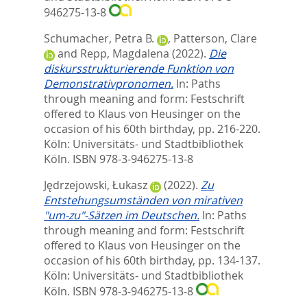
946275-13-8
Schumacher, Petra B.
,
Patterson, Clare
and
Repp, Magdalena
(2022).
Die
diskursstrukturierende Funktion von
Demonstrativpronomen.
In:
Paths
through meaning and form: Festschrift
offered to Klaus von Heusinger on the
occasion of his 60th birthday,
pp. 216-220.
Köln: Universitäts- und Stadtbibliothek
Köln. ISBN 978-3-946275-13-8
Jędrzejowski, Łukasz
(2022).
Zu
Entstehungsumständen von mirativen
"um-zu"-Sätzen im Deutschen.
In:
Paths
through meaning and form: Festschrift
offered to Klaus von Heusinger on the
occasion of his 60th birthday,
pp. 134-137.
Köln: Universitäts- und Stadtbibliothek
Köln. ISBN 978-3-946275-13-8