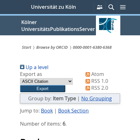
zum
Persönliche
Suche
Menü
Universität zu Köln
Services
Inhalt
springen
Kölner
UniversitätsPublikationsServer
Start
Browse by ORCID
0000-0001-6380-6368
Sie
Up a level
sind
Export as
Atom
hier:
RSS 1.0
RSS 2.0
Group by:
Item Type
|
No Grouping
Jump to:
Book
|
Book Section
Number of items:
6
.