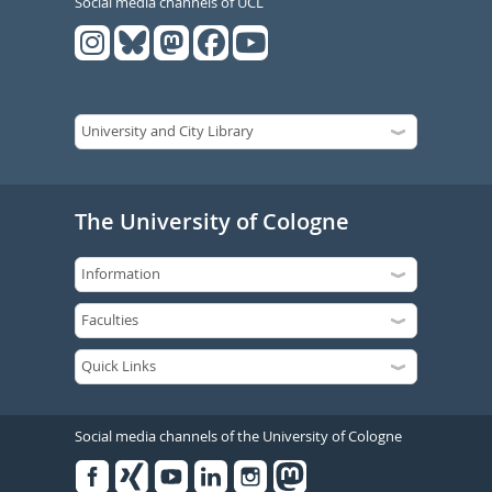
Social media channels of UCL
The University of Cologne
Social media channels of the University of Cologne