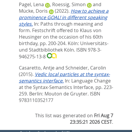
Pagel, Lena
,
Roessig, Simon
and
Mücke, Doris
(2022).
How to achieve a
prominence GOAL! in different speaking
styles.
In:
Paths through meaning and
form. Festschrift offered to Klaus von
Heusinger on the occasion of his 60th
birthday,
pp. 200-204. Köln: Universitäts-
und Stadtbibliothek Köln. ISBN 978-3-
946275-13-8
Casaretto, Antje
and
Schneider, Carolin
(2015).
Vedic local particles at the syntax-
semantics interface.
In:
Language Change
at the Syntax-Semantics Interface,
pp. 223-
259. Berlin: Mouton de Gruyter. ISBN
9783110352177
This list was generated on
Fri Aug 7
23:35:21 2026 CEST
.