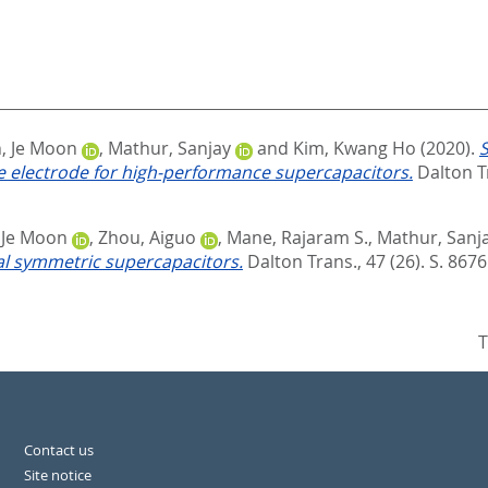
, Je Moon
,
Mathur, Sanjay
and
Kim, Kwang Ho
(2020).
S
ve electrode for high-performance supercapacitors.
Dalton Tr
 Je Moon
,
Zhou, Aiguo
,
Mane, Rajaram S.
,
Mathur, Sanj
l symmetric supercapacitors.
Dalton Trans., 47 (26). S. 8676
T
Contact us
Site notice