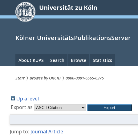
zum
Universität zu Köln
Inhalt
springen
Kölner UniversitätsPublikationsServer
Hauptnavigation
About KUPS
Search
Browse
Statistics
Start
Browse by ORCID
0000-0001-6565-6375
Sie
sind
Up a level
Export as
hier:
Jump to:
Journal Article