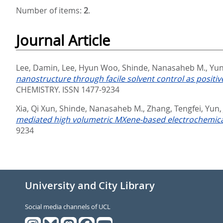
Number of items:
2
.
Journal Article
Lee, Damin
,
Lee, Hyun Woo
,
Shinde, Nanasaheb M.
,
Yun
nanostructure through facile solvent control as positi
CHEMISTRY. ISSN 1477-9234
Xia, Qi Xun
,
Shinde, Nanasaheb M.
,
Zhang, Tengfei
,
Yun,
mediated high volumetric MXene-based electrochemica
9234
University and City Library
Social media channels of UCL