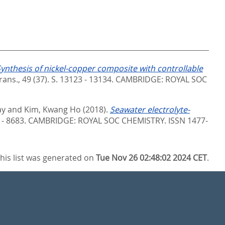
ynthesis of nickel-copper composite with controllable
ans., 49 (37). S. 13123 - 13134.
CAMBRIDGE: ROYAL SOC
ay
and
Kim, Kwang Ho
(2018).
Seawater electrolyte-
 - 8683.
CAMBRIDGE: ROYAL SOC CHEMISTRY. ISSN 1477-
his list was generated on
Tue Nov 26 02:48:02 2024 CET
.