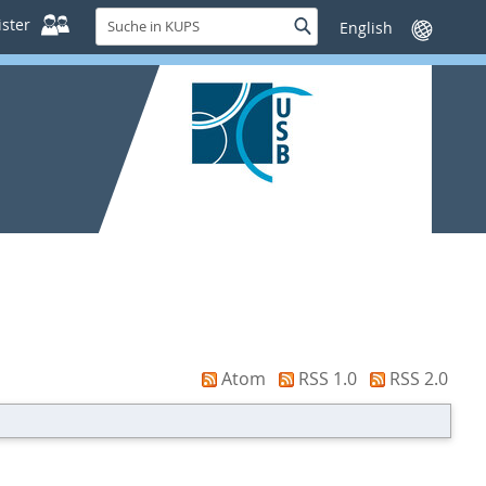
Suche
ster
Suche
Sprache
in
wechseln
KUPS
Atom
RSS 1.0
RSS 2.0