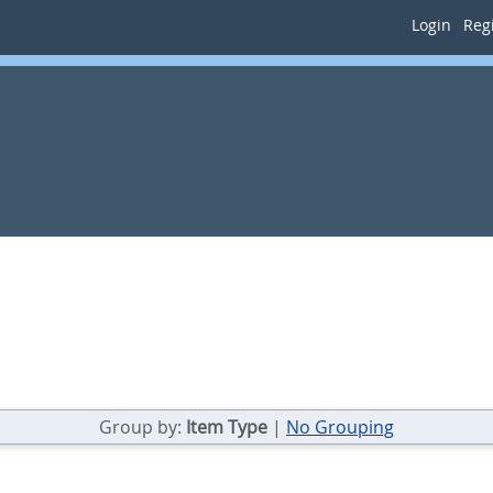
Login
Regi
Group by:
Item Type
|
No Grouping