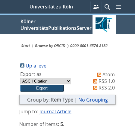
zum
Persönliche
Suche
Menü
Universität zu Köln
Services
Inhalt
springen
Kölner
UniversitätsPublikationsServer
Start
Browse by ORCID
0000-0001-6576-8182
Sie
sind
Up a level
Export as
Atom
hier:
RSS 1.0
RSS 2.0
Group by:
Item Type
|
No Grouping
Jump to:
Journal Article
Number of items:
5
.