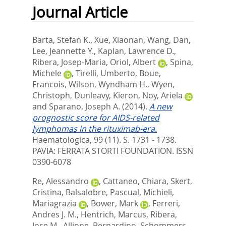
Journal Article
Barta, Stefan K.
,
Xue, Xiaonan
,
Wang, Dan
,
Lee, Jeannette Y.
,
Kaplan, Lawrence D.
,
Ribera, Josep-Maria
,
Oriol, Albert
,
Spina,
Michele
,
Tirelli, Umberto
,
Boue,
Francois
,
Wilson, Wyndham H.
,
Wyen,
Christoph
,
Dunleavy, Kieron
,
Noy, Ariela
and
Sparano, Joseph A.
(2014).
A new
prognostic score for AIDS-related
lymphomas in the rituximab-era.
Haematologica, 99 (11). S. 1731 - 1738.
PAVIA: FERRATA STORTI FOUNDATION. ISSN
0390-6078
Re, Alessandro
,
Cattaneo, Chiara
,
Skert,
Cristina
,
Balsalobre, Pascual
,
Michieli,
Mariagrazia
,
Bower, Mark
,
Ferreri,
Andres J. M.
,
Hentrich, Marcus
,
Ribera,
Jose M.
,
Allione, Bernardino
,
Schommers,