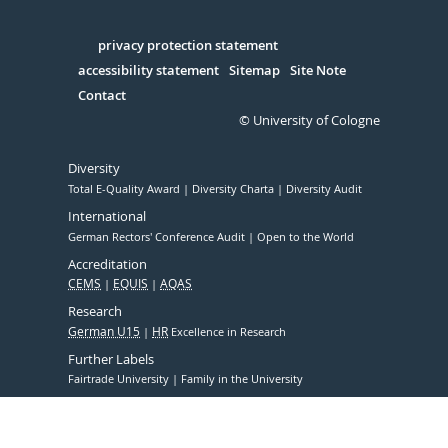
Facebook
Xing
Youtube
Linked
Instagram
in
Serivce
privacy protection statement
accessibility statement
Sitemap
Site Note
Contact
© University of Cologne
Diversity
Total E-Quality Award
Diversity Charta
Diversity Audit
International
German Rectors' Conference Audit
Open to the World
Accreditation
CEMS
EQUIS
AQAS
Research
German U15
HR
Excellence in Research
Further Labels
Fairtrade University
Family in the University