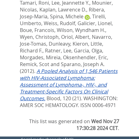
Tamari, Roni
,
Lee, Jeannette Y.
,
Mounier,
Nicolas
,
Kaplan, Lawrence D.
,
Ribera,
Josep-Maria
,
Spina, Michele
,
Tirelli,
Umberto
,
Weiss, Rudolf
,
Galicier, Lionel
,
Boue, Francois
,
Wilson, Wyndham H.
,
Wyen, Christoph
,
Oriol, Albert
,
Navarro,
Jose-Tomas
,
Dunleavy, Kieron
,
Little,
Richard F.
,
Ratner, Lee
,
Garcia, Olga
,
Morgades, Mireia
,
Oksenhendler, Eric
,
Remick, Scot
and
Sparano, Joseph A.
(2012).
A Pooled Analysis of 1,546 Patients
with HIV-Associated Lymphoma:
Assessment of Lymphoma-, HIV-, and
Treatment-Specific Factors On Clinical
Outcomes.
Blood, 120 (21).
WASHINGTON:
AMER SOC HEMATOLOGY. ISSN 0006-4971
This list was generated on
Wed Nov 27
17:30:28 2024 CET
.