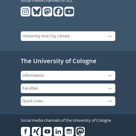
Social media channels of UCL
The University of Cologne
Social media channels of the University of Cologne