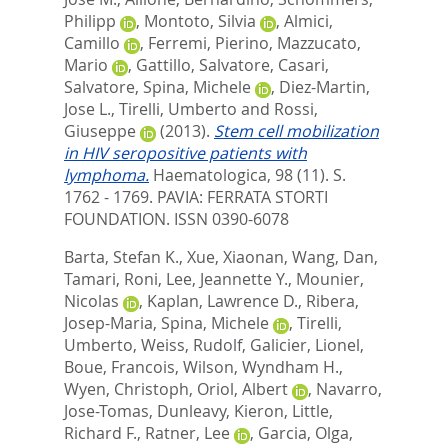
Philipp
,
Montoto, Silvia
,
Almici,
Camillo
,
Ferremi, Pierino
,
Mazzucato,
Mario
,
Gattillo, Salvatore
,
Casari,
Salvatore
,
Spina, Michele
,
Diez-Martin,
Jose L.
,
Tirelli, Umberto
and
Rossi,
Giuseppe
(2013).
Stem cell mobilization
in HIV seropositive patients with
lymphoma.
Haematologica, 98 (11). S.
1762 - 1769.
PAVIA: FERRATA STORTI
FOUNDATION. ISSN 0390-6078
Barta, Stefan K.
,
Xue, Xiaonan
,
Wang, Dan
,
Tamari, Roni
,
Lee, Jeannette Y.
,
Mounier,
Nicolas
,
Kaplan, Lawrence D.
,
Ribera,
Josep-Maria
,
Spina, Michele
,
Tirelli,
Umberto
,
Weiss, Rudolf
,
Galicier, Lionel
,
Boue, Francois
,
Wilson, Wyndham H.
,
Wyen, Christoph
,
Oriol, Albert
,
Navarro,
Jose-Tomas
,
Dunleavy, Kieron
,
Little,
Richard F.
,
Ratner, Lee
,
Garcia, Olga
,