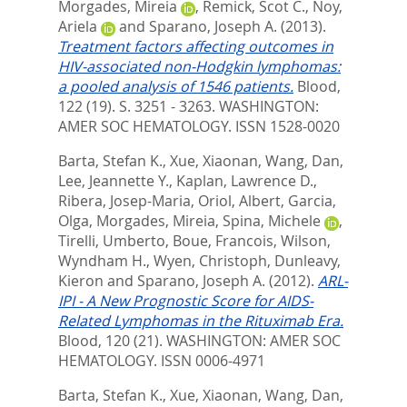
Morgades, Mireia
,
Remick, Scot C.
,
Noy,
Ariela
and
Sparano, Joseph A.
(2013).
Treatment factors affecting outcomes in
HIV-associated non-Hodgkin lymphomas:
a pooled analysis of 1546 patients.
Blood,
122 (19). S. 3251 - 3263.
WASHINGTON:
AMER SOC HEMATOLOGY. ISSN 1528-0020
Barta, Stefan K.
,
Xue, Xiaonan
,
Wang, Dan
,
Lee, Jeannette Y.
,
Kaplan, Lawrence D.
,
Ribera, Josep-Maria
,
Oriol, Albert
,
Garcia,
Olga
,
Morgades, Mireia
,
Spina, Michele
,
Tirelli, Umberto
,
Boue, Francois
,
Wilson,
Wyndham H.
,
Wyen, Christoph
,
Dunleavy,
Kieron
and
Sparano, Joseph A.
(2012).
ARL-
IPI - A New Prognostic Score for AIDS-
Related Lymphomas in the Rituximab Era.
Blood, 120 (21).
WASHINGTON: AMER SOC
HEMATOLOGY. ISSN 0006-4971
Barta, Stefan K.
,
Xue, Xiaonan
,
Wang, Dan
,