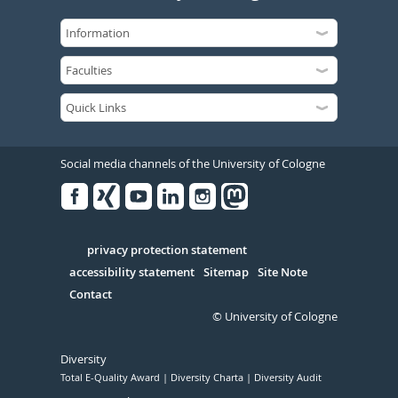
Social media channels of the University of Cologne
Facebook
Xing
Youtube
Linked
Instagram
in
Serivce
privacy protection statement
accessibility statement
Sitemap
Site Note
Contact
© University of Cologne
Diversity
Total E-Quality Award
Diversity Charta
Diversity Audit