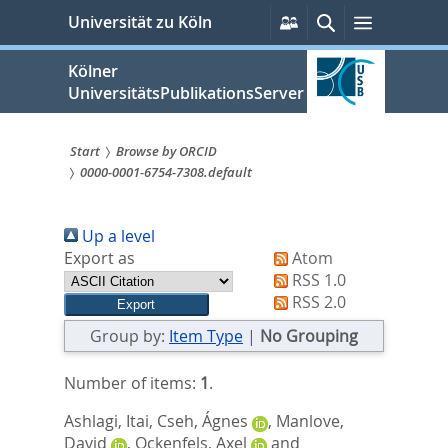
zum
Persönliche
Suche
Menü
Universität zu Köln
Services
Inhalt
springen
Kölner
UniversitätsPublikationsServer
Start
Browse by ORCID
0000-0001-6754-7308.default
Sie
sind
Up a level
hier:
Export as
Atom
RSS 1.0
RSS 2.0
Group by:
Item Type
|
No Grouping
Number of items:
1
.
Ashlagi, Itai
,
Cseh, Ágnes
,
Manlove,
David
,
Ockenfels, Axel
and