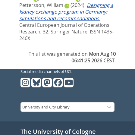
Pettersson, William
(2024).
Designing a
kidney exchange program in Germany:
simulations and recommendations.
Central European Journal of Operations
Research, 32.
Springer Nature. ISSN 1435-
246X
This list was generated on
Mon Aug 10
06:41:25 2026 CEST
.
Social media channels of UCL
The University of Cologne