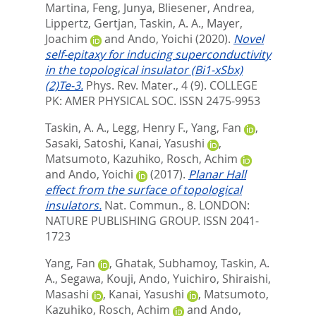
Martina
,
Feng, Junya
,
Bliesener, Andrea
,
Lippertz, Gertjan
,
Taskin, A. A.
,
Mayer,
Joachim
and
Ando, Yoichi
(2020).
Novel
self-epitaxy for inducing superconductivity
in the topological insulator (Bi1-xSbx)
(2)Te-3.
Phys. Rev. Mater., 4 (9).
COLLEGE
PK: AMER PHYSICAL SOC. ISSN 2475-9953
Taskin, A. A.
,
Legg, Henry F.
,
Yang, Fan
,
Sasaki, Satoshi
,
Kanai, Yasushi
,
Matsumoto, Kazuhiko
,
Rosch, Achim
and
Ando, Yoichi
(2017).
Planar Hall
effect from the surface of topological
insulators.
Nat. Commun., 8.
LONDON:
NATURE PUBLISHING GROUP. ISSN 2041-
1723
Yang, Fan
,
Ghatak, Subhamoy
,
Taskin, A.
A.
,
Segawa, Kouji
,
Ando, Yuichiro
,
Shiraishi,
Masashi
,
Kanai, Yasushi
,
Matsumoto,
Kazuhiko
,
Rosch, Achim
and
Ando,