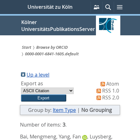
zum
Persönliche
Suche
Menü
Universität zu Köln
Services
Inhalt
springen
Kölner
UniversitätsPublikationsServer
Start
Browse by ORCID
0000-0001-6841-1605.default
Sie
sind
Up a level
hier:
Export as
Atom
RSS 1.0
RSS 2.0
Group by:
Item Type
|
No Grouping
Number of items:
3
.
Bai, Mengmeng
,
Yang, Fan
,
Luysberg,