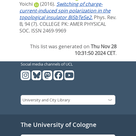
Yoichi
(2016).
Switching of charge-
current-induced spin polarization in the
topological insulator BiSbTeSe2.
Phys. Rev.
B, 94 (7).
COLLEGE PK: AMER PHYSICAL
SOC. ISSN 2469-9969
This list was generated on
Thu Nov 28
10:31:50 2024 CET
.
Social media channels of UCL
The University of Cologne