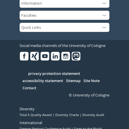
Social media channels of the University of Cologne
Facebook
Xing
Youtube
Linked
Instagram
in
Serivce
privacy protection statement
accessibility statement
Sitemap
Site Note
Contact
© University of Cologne
Diversity
Total E-Quality Award
Diversity Charta
Diversity Audit
International
German Rectors' Conference Audit
Open to the World