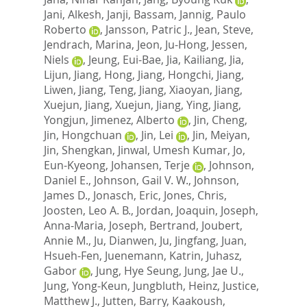
Jani, Alkesh
,
Janji, Bassam
,
Jannig, Paulo
Roberto
,
Jansson, Patric J.
,
Jean, Steve
,
Jendrach, Marina
,
Jeon, Ju-Hong
,
Jessen,
Niels
,
Jeung, Eui-Bae
,
Jia, Kailiang
,
Jia,
Lijun
,
Jiang, Hong
,
Jiang, Hongchi
,
Jiang,
Liwen
,
Jiang, Teng
,
Jiang, Xiaoyan
,
Jiang,
Xuejun
,
Jiang, Xuejun
,
Jiang, Ying
,
Jiang,
Yongjun
,
Jimenez, Alberto
,
Jin, Cheng
,
Jin, Hongchuan
,
Jin, Lei
,
Jin, Meiyan
,
Jin, Shengkan
,
Jinwal, Umesh Kumar
,
Jo,
Eun-Kyeong
,
Johansen, Terje
,
Johnson,
Daniel E.
,
Johnson, Gail V. W.
,
Johnson,
James D.
,
Jonasch, Eric
,
Jones, Chris
,
Joosten, Leo A. B.
,
Jordan, Joaquin
,
Joseph,
Anna-Maria
,
Joseph, Bertrand
,
Joubert,
Annie M.
,
Ju, Dianwen
,
Ju, Jingfang
,
Juan,
Hsueh-Fen
,
Juenemann, Katrin
,
Juhasz,
Gabor
,
Jung, Hye Seung
,
Jung, Jae U.
,
Jung, Yong-Keun
,
Jungbluth, Heinz
,
Justice,
Matthew J.
,
Jutten, Barry
,
Kaakoush,