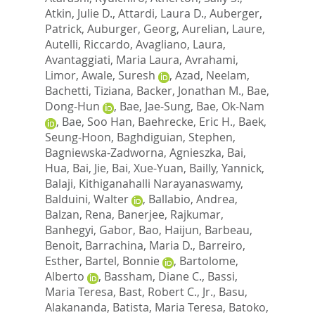
Atkin, Julie D.
,
Attardi, Laura D.
,
Auberger,
Patrick
,
Auburger, Georg
,
Aurelian, Laure
,
Autelli, Riccardo
,
Avagliano, Laura
,
Avantaggiati, Maria Laura
,
Avrahami,
Limor
,
Awale, Suresh
,
Azad, Neelam
,
Bachetti, Tiziana
,
Backer, Jonathan M.
,
Bae,
Dong-Hun
,
Bae, Jae-Sung
,
Bae, Ok-Nam
,
Bae, Soo Han
,
Baehrecke, Eric H.
,
Baek,
Seung-Hoon
,
Baghdiguian, Stephen
,
Bagniewska-Zadworna, Agnieszka
,
Bai,
Hua
,
Bai, Jie
,
Bai, Xue-Yuan
,
Bailly, Yannick
,
Balaji, Kithiganahalli Narayanaswamy
,
Balduini, Walter
,
Ballabio, Andrea
,
Balzan, Rena
,
Banerjee, Rajkumar
,
Banhegyi, Gabor
,
Bao, Haijun
,
Barbeau,
Benoit
,
Barrachina, Maria D.
,
Barreiro,
Esther
,
Bartel, Bonnie
,
Bartolome,
Alberto
,
Bassham, Diane C.
,
Bassi,
Maria Teresa
,
Bast, Robert C., Jr.
,
Basu,
Alakananda
,
Batista, Maria Teresa
,
Batoko,