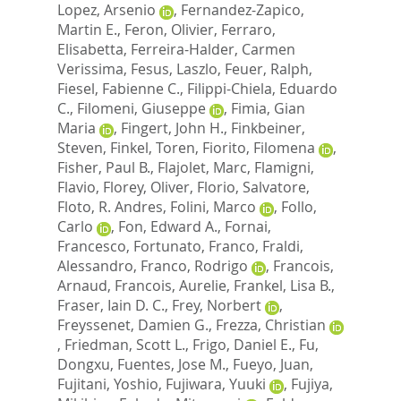
Lopez, Arsenio
,
Fernandez-Zapico,
Martin E.
,
Feron, Olivier
,
Ferraro,
Elisabetta
,
Ferreira-Halder, Carmen
Verissima
,
Fesus, Laszlo
,
Feuer, Ralph
,
Fiesel, Fabienne C.
,
Filippi-Chiela, Eduardo
C.
,
Filomeni, Giuseppe
,
Fimia, Gian
Maria
,
Fingert, John H.
,
Finkbeiner,
Steven
,
Finkel, Toren
,
Fiorito, Filomena
,
Fisher, Paul B.
,
Flajolet, Marc
,
Flamigni,
Flavio
,
Florey, Oliver
,
Florio, Salvatore
,
Floto, R. Andres
,
Folini, Marco
,
Follo,
Carlo
,
Fon, Edward A.
,
Fornai,
Francesco
,
Fortunato, Franco
,
Fraldi,
Alessandro
,
Franco, Rodrigo
,
Francois,
Arnaud
,
Francois, Aurelie
,
Frankel, Lisa B.
,
Fraser, Iain D. C.
,
Frey, Norbert
,
Freyssenet, Damien G.
,
Frezza, Christian
,
Friedman, Scott L.
,
Frigo, Daniel E.
,
Fu,
Dongxu
,
Fuentes, Jose M.
,
Fueyo, Juan
,
Fujitani, Yoshio
,
Fujiwara, Yuuki
,
Fujiya,