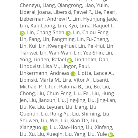
Chengyu
,
Liang, Qiangrong
,
Liao, Yulin
,
Liberal, Joana
,
Liberski, Pawel P.
,
Lie, Pearl
,
Lieberman, Andrew P.
,
Lim, Hyunjung Jade
,
Lim, Kah-Leong
,
Lim, Kyu
,
Lima, Raquel T.
,
Lin, Chang-Shen
,
Lin, Chiou-Feng
,
Lin, Fang
,
Lin, Fangming
,
Lin, Fu-Cheng
,
Lin, Kui
,
Lin, Kwang-Huei
,
Lin, Pei-Hui
,
Lin,
Tianwei
,
Lin, Wan-Wan
,
Lin, Yee-Shin
,
Lin,
Yong
,
Linden, Rafael
,
Lindholm, Dan
,
Lindqvist, Lisa M.
,
Lingor, Paul
,
Linkermann, Andreas
,
Liotta, Lance A.
,
Lipinski, Marta M.
,
Lira, Vitor A.
,
Lisanti,
Michael P.
,
Liton, Paloma B.
,
Liu, Bo
,
Liu,
Chong
,
Liu, Chun-Feng
,
Liu, Fei
,
Liu, Hung-
Jen
,
Liu, Jianxun
,
Liu, Jing-Jing
,
Liu, Jing-Lan
,
Liu, Ke
,
Liu, Leyuan
,
Liu, Liang
,
Liu,
Quentin
,
Liu, Rong-Yu
,
Liu, Shiming
,
Liu,
Shuwen
,
Liu, Wei
,
Liu, Xian-De
,
Liu,
Xiangguo
,
Liu, Xiao-Hong
,
Liu, Xinfeng
,
Liu, Xu
,
Liu, Xueqin
,
Liu, Yang
,
Liu, Yule
,