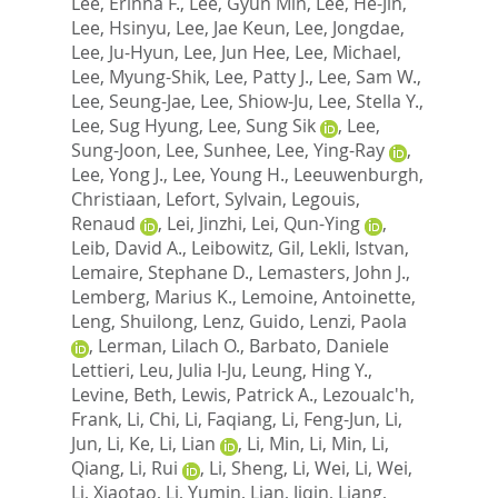
Lee, Erinna F.
,
Lee, Gyun Min
,
Lee, He-Jin
,
Lee, Hsinyu
,
Lee, Jae Keun
,
Lee, Jongdae
,
Lee, Ju-Hyun
,
Lee, Jun Hee
,
Lee, Michael
,
Lee, Myung-Shik
,
Lee, Patty J.
,
Lee, Sam W.
,
Lee, Seung-Jae
,
Lee, Shiow-Ju
,
Lee, Stella Y.
,
Lee, Sug Hyung
,
Lee, Sung Sik
,
Lee,
Sung-Joon
,
Lee, Sunhee
,
Lee, Ying-Ray
,
Lee, Yong J.
,
Lee, Young H.
,
Leeuwenburgh,
Christiaan
,
Lefort, Sylvain
,
Legouis,
Renaud
,
Lei, Jinzhi
,
Lei, Qun-Ying
,
Leib, David A.
,
Leibowitz, Gil
,
Lekli, Istvan
,
Lemaire, Stephane D.
,
Lemasters, John J.
,
Lemberg, Marius K.
,
Lemoine, Antoinette
,
Leng, Shuilong
,
Lenz, Guido
,
Lenzi, Paola
,
Lerman, Lilach O.
,
Barbato, Daniele
Lettieri
,
Leu, Julia I-Ju
,
Leung, Hing Y.
,
Levine, Beth
,
Lewis, Patrick A.
,
Lezoualc'h,
Frank
,
Li, Chi
,
Li, Faqiang
,
Li, Feng-Jun
,
Li,
Jun
,
Li, Ke
,
Li, Lian
,
Li, Min
,
Li, Min
,
Li,
Qiang
,
Li, Rui
,
Li, Sheng
,
Li, Wei
,
Li, Wei
,
Li, Xiaotao
,
Li, Yumin
,
Lian, Jiqin
,
Liang,