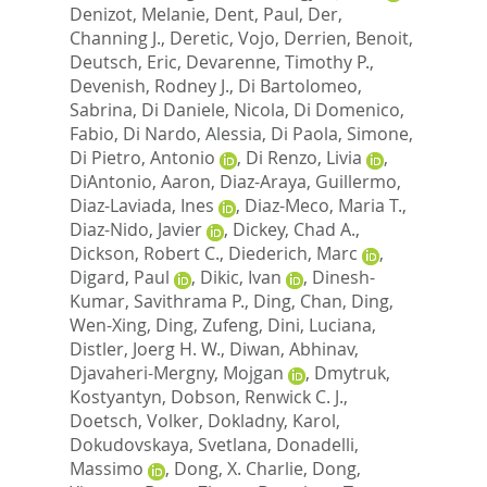
Denizot, Melanie
,
Dent, Paul
,
Der,
Channing J.
,
Deretic, Vojo
,
Derrien, Benoit
,
Deutsch, Eric
,
Devarenne, Timothy P.
,
Devenish, Rodney J.
,
Di Bartolomeo,
Sabrina
,
Di Daniele, Nicola
,
Di Domenico,
Fabio
,
Di Nardo, Alessia
,
Di Paola, Simone
,
Di Pietro, Antonio
,
Di Renzo, Livia
,
DiAntonio, Aaron
,
Diaz-Araya, Guillermo
,
Diaz-Laviada, Ines
,
Diaz-Meco, Maria T.
,
Diaz-Nido, Javier
,
Dickey, Chad A.
,
Dickson, Robert C.
,
Diederich, Marc
,
Digard, Paul
,
Dikic, Ivan
,
Dinesh-
Kumar, Savithrama P.
,
Ding, Chan
,
Ding,
Wen-Xing
,
Ding, Zufeng
,
Dini, Luciana
,
Distler, Joerg H. W.
,
Diwan, Abhinav
,
Djavaheri-Mergny, Mojgan
,
Dmytruk,
Kostyantyn
,
Dobson, Renwick C. J.
,
Doetsch, Volker
,
Dokladny, Karol
,
Dokudovskaya, Svetlana
,
Donadelli,
Massimo
,
Dong, X. Charlie
,
Dong,