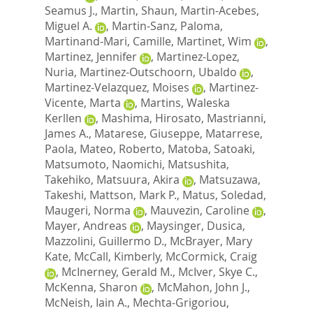
Seamus J.
,
Martin, Shaun
,
Martin-Acebes,
Miguel A.
,
Martin-Sanz, Paloma
,
Martinand-Mari, Camille
,
Martinet, Wim
,
Martinez, Jennifer
,
Martinez-Lopez,
Nuria
,
Martinez-Outschoorn, Ubaldo
,
Martinez-Velazquez, Moises
,
Martinez-
Vicente, Marta
,
Martins, Waleska
Kerllen
,
Mashima, Hirosato
,
Mastrianni,
James A.
,
Matarese, Giuseppe
,
Matarrese,
Paola
,
Mateo, Roberto
,
Matoba, Satoaki
,
Matsumoto, Naomichi
,
Matsushita,
Takehiko
,
Matsuura, Akira
,
Matsuzawa,
Takeshi
,
Mattson, Mark P.
,
Matus, Soledad
,
Maugeri, Norma
,
Mauvezin, Caroline
,
Mayer, Andreas
,
Maysinger, Dusica
,
Mazzolini, Guillermo D.
,
McBrayer, Mary
Kate
,
McCall, Kimberly
,
McCormick, Craig
,
McInerney, Gerald M.
,
McIver, Skye C.
,
McKenna, Sharon
,
McMahon, John J.
,
McNeish, Iain A.
,
Mechta-Grigoriou,