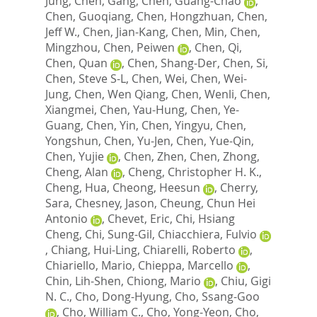
Jung
,
Chen, Gang
,
Chen, Guang-Chao
,
Chen, Guoqiang
,
Chen, Hongzhuan
,
Chen,
Jeff W.
,
Chen, Jian-Kang
,
Chen, Min
,
Chen,
Mingzhou
,
Chen, Peiwen
,
Chen, Qi
,
Chen, Quan
,
Chen, Shang-Der
,
Chen, Si
,
Chen, Steve S-L
,
Chen, Wei
,
Chen, Wei-
Jung
,
Chen, Wen Qiang
,
Chen, Wenli
,
Chen,
Xiangmei
,
Chen, Yau-Hung
,
Chen, Ye-
Guang
,
Chen, Yin
,
Chen, Yingyu
,
Chen,
Yongshun
,
Chen, Yu-Jen
,
Chen, Yue-Qin
,
Chen, Yujie
,
Chen, Zhen
,
Chen, Zhong
,
Cheng, Alan
,
Cheng, Christopher H. K.
,
Cheng, Hua
,
Cheong, Heesun
,
Cherry,
Sara
,
Chesney, Jason
,
Cheung, Chun Hei
Antonio
,
Chevet, Eric
,
Chi, Hsiang
Cheng
,
Chi, Sung-Gil
,
Chiacchiera, Fulvio
,
Chiang, Hui-Ling
,
Chiarelli, Roberto
,
Chiariello, Mario
,
Chieppa, Marcello
,
Chin, Lih-Shen
,
Chiong, Mario
,
Chiu, Gigi
N. C.
,
Cho, Dong-Hyung
,
Cho, Ssang-Goo
,
Cho, William C.
,
Cho, Yong-Yeon
,
Cho,