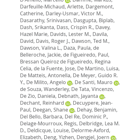
Darfeuille-Michaud, Arlette
,
Dargemont,
Catherine
,
Darley-Usmar, Victor M.
,
Dasarathy, Srinivasan
,
Dasgupta, Biplab
,
Dash, Srikanta
,
Dass, Crispin R.
,
Davey,
Hazel Marie
,
Davids, Lester M.
,
Davila,
David
,
Davis, Roger J.
,
Dawson, Ted M.
,
Dawson, Valina L.
,
Daza, Paula
,
de
Belleroche, Jackie
,
de Figueiredo, Paul
,
Bressan Queiroz de Figueiredo, Regina
Celia
,
de la Fuente, Jose
,
De Martino, Luisa
,
De Matteis, Antonella
,
De Meyer, Guido R.
Y.
,
De Milito, Angelo
,
De Santi, Mauro
,
de Souza, Wanderley
,
De Tata, Vincenzo
,
De Zio, Daniela
,
Debnath, Jayanta
,
Dechant, Reinhard
,
Decuypere, Jean-
Paul
,
Deegan, Shane
,
Dehay, Benjamin
,
Del Bello, Barbara
,
Del Re, Dominic P.
,
Delage-Mourroux, Regis
,
Delbridge, Lea M.
D.
,
Deldicque, Louise
,
Delorme-Axford,
Elizabeth
,
Deng, Yizhen
,
Dengjel, Joern
,