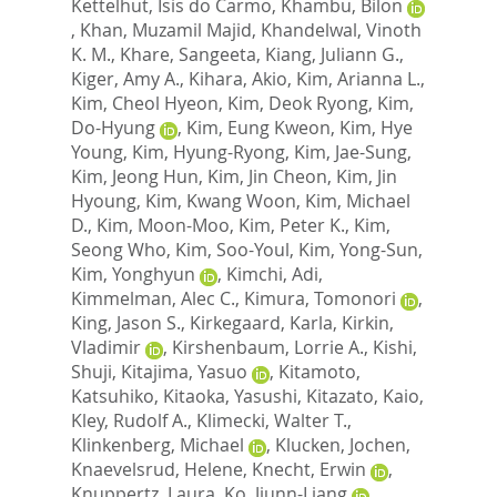
Kettelhut, Isis do Carmo
,
Khambu, Bilon
,
Khan, Muzamil Majid
,
Khandelwal, Vinoth
K. M.
,
Khare, Sangeeta
,
Kiang, Juliann G.
,
Kiger, Amy A.
,
Kihara, Akio
,
Kim, Arianna L.
,
Kim, Cheol Hyeon
,
Kim, Deok Ryong
,
Kim,
Do-Hyung
,
Kim, Eung Kweon
,
Kim, Hye
Young
,
Kim, Hyung-Ryong
,
Kim, Jae-Sung
,
Kim, Jeong Hun
,
Kim, Jin Cheon
,
Kim, Jin
Hyoung
,
Kim, Kwang Woon
,
Kim, Michael
D.
,
Kim, Moon-Moo
,
Kim, Peter K.
,
Kim,
Seong Who
,
Kim, Soo-Youl
,
Kim, Yong-Sun
,
Kim, Yonghyun
,
Kimchi, Adi
,
Kimmelman, Alec C.
,
Kimura, Tomonori
,
King, Jason S.
,
Kirkegaard, Karla
,
Kirkin,
Vladimir
,
Kirshenbaum, Lorrie A.
,
Kishi,
Shuji
,
Kitajima, Yasuo
,
Kitamoto,
Katsuhiko
,
Kitaoka, Yasushi
,
Kitazato, Kaio
,
Kley, Rudolf A.
,
Klimecki, Walter T.
,
Klinkenberg, Michael
,
Klucken, Jochen
,
Knaevelsrud, Helene
,
Knecht, Erwin
,
Knuppertz, Laura
,
Ko, Jiunn-Liang
,