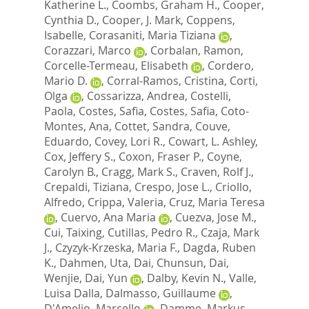
Katherine L.
,
Coombs, Graham H.
,
Cooper,
Cynthia D.
,
Cooper, J. Mark
,
Coppens,
Isabelle
,
Corasaniti, Maria Tiziana
,
Corazzari, Marco
,
Corbalan, Ramon
,
Corcelle-Termeau, Elisabeth
,
Cordero,
Mario D.
,
Corral-Ramos, Cristina
,
Corti,
Olga
,
Cossarizza, Andrea
,
Costelli,
Paola
,
Costes, Safia
,
Costes, Safia
,
Coto-
Montes, Ana
,
Cottet, Sandra
,
Couve,
Eduardo
,
Covey, Lori R.
,
Cowart, L. Ashley
,
Cox, Jeffery S.
,
Coxon, Fraser P.
,
Coyne,
Carolyn B.
,
Cragg, Mark S.
,
Craven, Rolf J.
,
Crepaldi, Tiziana
,
Crespo, Jose L.
,
Criollo,
Alfredo
,
Crippa, Valeria
,
Cruz, Maria Teresa
,
Cuervo, Ana Maria
,
Cuezva, Jose M.
,
Cui, Taixing
,
Cutillas, Pedro R.
,
Czaja, Mark
J.
,
Czyzyk-Krzeska, Maria F.
,
Dagda, Ruben
K.
,
Dahmen, Uta
,
Dai, Chunsun
,
Dai,
Wenjie
,
Dai, Yun
,
Dalby, Kevin N.
,
Valle,
Luisa Dalla
,
Dalmasso, Guillaume
,
D'Amelio, Marcello
,
Damme, Markus
,