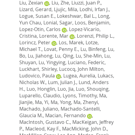
Liu, Zexian
,
Liu, Zhe
,
Liuzzi, Juan P.
,
Lizard, Gerard
,
Ljujic, Mila
,
Lodhi, Irfan J.
,
Logue, Susan E.
,
Lokeshwar, Bal L.
,
Long,
Yun Chau
,
Lonial, Sagar
,
Loos, Benjamin
,
Lopez-Otin, Carlos
,
Lopez-Vicario,
Cristina
,
Lorente, Mar
,
Lorenzi, Philip L.
,
Lorincz, Peter
,
Los, Marek
,
Lotze,
Michael T.
,
Lovat, Penny E.
,
Lu, Binfeng
,
Lu,
Bo
,
Lu, Jiahong
,
Lu, Qing
,
Lu, She-Min
,
Lu,
Shuyan
,
Lu, Yingying
,
Luciano, Federic
,
Luckhart, Shirley
,
Lucocq, John Milton
,
Ludovico, Paula
,
Lugea, Aurelia
,
Lukacs,
Nicholas W.
,
Lum, Julian J.
,
Lund, Anders
H.
,
Luo, Honglin
,
Luo, Jia
,
Luo, Shouqing
,
Luparello, Claudio
,
Lyons, Timothy
,
Ma,
Jianjie
,
Ma, Yi
,
Ma, Yong
,
Ma, Zhenyi
,
Machado, Juliano
,
Machado-Santelli,
Glaucia M.
,
Macian, Fernando
,
MacIntosh, Gustavo C.
,
MacKeigan, Jeffrey
P.
,
Macleod, Kay F.
,
MacMicking, John D.
,