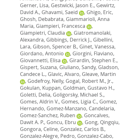
Gerner, Lisa
,
Gestwicki, Jason E.
,
Gewirtz,
David A.
,
Ghavami, Saeid
,
Ghigo, Eric
,
Ghosh, Debabrata
,
Giammarioli, Anna
Maria
,
Giampieri, Francesca
,
Giampietri, Claudia
,
Giatromanolaki,
Alexandra
,
Gibbings, Derrick J.
,
Gibellini,
Lara
,
Gibson, Spencer B.
,
Ginet, Vanessa
,
Giordano, Antonio
,
Giorgini, Flaviano
,
Giovannetti, Elisa
,
Girardin, Stephen E.
,
Gispert, Suzana
,
Giuliano, Sandy
,
Gladson,
Candece L.
,
Glavic, Alvaro
,
Gleave, Martin
,
Godefroy, Nelly
,
Gogal, Robert M., Jr.
,
Gokulan, Kuppan
,
Goldman, Gustavo H.
,
Goletti, Delia
,
Goligorsky, Michael S.
,
Gomes, Aldrin V.
,
Gomes, Ligia C.
,
Gomez,
Hernando
,
Gomez-Manzano, Candelaria
,
Gomez-Sanchez, Ruben
,
Goncalves,
Dawit A. P.
,
Goncu, Ebru
,
Gong, Qingqiu
,
Gongora, Celine
,
Gonzalez, Carlos B.
,
Gonzalez-Alegre, Pedro
,
Gonzalez-Cabo,