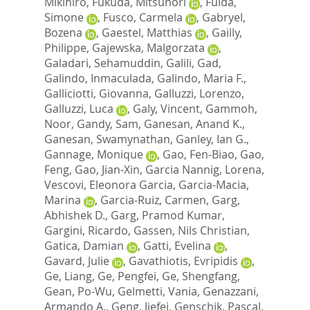
Mikihiro
,
Fukuda, Mitsunori
,
Fulda,
Simone
,
Fusco, Carmela
,
Gabryel,
Bozena
,
Gaestel, Matthias
,
Gailly,
Philippe
,
Gajewska, Malgorzata
,
Galadari, Sehamuddin
,
Galili, Gad
,
Galindo, Inmaculada
,
Galindo, Maria F.
,
Galliciotti, Giovanna
,
Galluzzi, Lorenzo
,
Galluzzi, Luca
,
Galy, Vincent
,
Gammoh,
Noor
,
Gandy, Sam
,
Ganesan, Anand K.
,
Ganesan, Swamynathan
,
Ganley, Ian G.
,
Gannage, Monique
,
Gao, Fen-Biao
,
Gao,
Feng
,
Gao, Jian-Xin
,
Garcia Nannig, Lorena
,
Vescovi, Eleonora Garcia
,
Garcia-Macia,
Marina
,
Garcia-Ruiz, Carmen
,
Garg,
Abhishek D.
,
Garg, Pramod Kumar
,
Gargini, Ricardo
,
Gassen, Nils Christian
,
Gatica, Damian
,
Gatti, Evelina
,
Gavard, Julie
,
Gavathiotis, Evripidis
,
Ge, Liang
,
Ge, Pengfei
,
Ge, Shengfang
,
Gean, Po-Wu
,
Gelmetti, Vania
,
Genazzani,
Armando A.
,
Geng, Jiefei
,
Genschik, Pascal
,