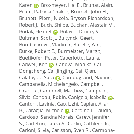
Karen
,
Broxmeyer, Hal E.
,
Bruhat, Alain
,
Brum, Patricia Chakur
,
Brumell, John H.
,
Brunetti-Pierri, Nicola
,
Bryson-Richardson,
Robert J.
,
Buch, Shilpa
,
Buchan, Alastair M.
,
Budak, Hikmet
,
Bulavin, Dmitry V.
,
Bultman, Scott J.
,
Bultynck, Geert
,
Bumbasirevic, Vladimir
,
Burelle, Yan
,
Burke, Robert E.
,
Burmeister, Margit
,
Buetikofer, Peter
,
Caberlotto, Laura
,
Cadwell, Ken
,
Cahova, Monika
,
Cai,
Dongsheng
,
Cai, Jingjing
,
Cai, Qian
,
Calatayud, Sara
,
Camougrand, Nadine
,
Campanella, Michelangelo
,
Campbell,
Grant R.
,
Campbell, Matthew
,
Campello,
Silvia
,
Candau, Robin
,
Caniggia, Isabella
,
Cantoni, Lavinia
,
Cao, Lizhi
,
Caplan, Allan
B.
,
Caraglia, Michele
,
Cardinali, Claudio
,
Cardoso, Sandra Morais
,
Carew, Jennifer
S.
,
Carleton, Laura A.
,
Carlin, Cathleen R.
,
Carloni, Silvia
,
Carlsson, Sven R.
,
Carmona-