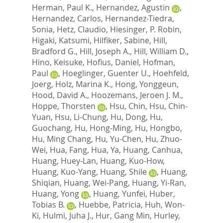
Herman, Paul K.
,
Hernandez, Agustin
,
Hernandez, Carlos
,
Hernandez-Tiedra,
Sonia
,
Hetz, Claudio
,
Hiesinger, P. Robin
,
Higaki, Katsumi
,
Hilfiker, Sabine
,
Hill,
Bradford G.
,
Hill, Joseph A.
,
Hill, William D.
,
Hino, Keisuke
,
Hofius, Daniel
,
Hofman,
Paul
,
Hoeglinger, Guenter U.
,
Hoehfeld,
Joerg
,
Holz, Marina K.
,
Hong, Yonggeun
,
Hood, David A.
,
Hoozemans, Jeroen J. M.
,
Hoppe, Thorsten
,
Hsu, Chin
,
Hsu, Chin-
Yuan
,
Hsu, Li-Chung
,
Hu, Dong
,
Hu,
Guochang
,
Hu, Hong-Ming
,
Hu, Hongbo
,
Hu, Ming Chang
,
Hu, Yu-Chen
,
Hu, Zhuo-
Wei
,
Hua, Fang
,
Hua, Ya
,
Huang, Canhua
,
Huang, Huey-Lan
,
Huang, Kuo-How
,
Huang, Kuo-Yang
,
Huang, Shile
,
Huang,
Shiqian
,
Huang, Wei-Pang
,
Huang, Yi-Ran
,
Huang, Yong
,
Huang, Yunfei
,
Huber,
Tobias B.
,
Huebbe, Patricia
,
Huh, Won-
Ki
,
Hulmi, Juha J.
,
Hur, Gang Min
,
Hurley,