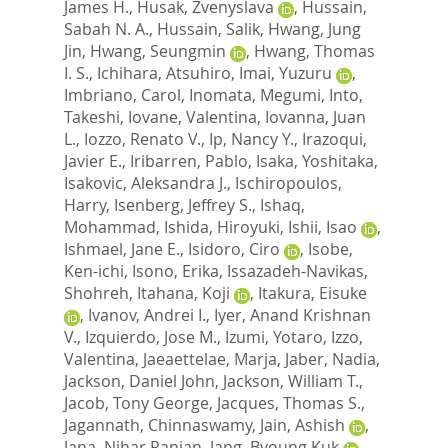
James H.
,
Husak, Zvenyslava
,
Hussain,
Sabah N. A.
,
Hussain, Salik
,
Hwang, Jung
Jin
,
Hwang, Seungmin
,
Hwang, Thomas
I. S.
,
Ichihara, Atsuhiro
,
Imai, Yuzuru
,
Imbriano, Carol
,
Inomata, Megumi
,
Into,
Takeshi
,
Iovane, Valentina
,
Iovanna, Juan
L.
,
Iozzo, Renato V.
,
Ip, Nancy Y.
,
Irazoqui,
Javier E.
,
Iribarren, Pablo
,
Isaka, Yoshitaka
,
Isakovic, Aleksandra J.
,
Ischiropoulos,
Harry
,
Isenberg, Jeffrey S.
,
Ishaq,
Mohammad
,
Ishida, Hiroyuki
,
Ishii, Isao
,
Ishmael, Jane E.
,
Isidoro, Ciro
,
Isobe,
Ken-ichi
,
Isono, Erika
,
Issazadeh-Navikas,
Shohreh
,
Itahana, Koji
,
Itakura, Eisuke
,
Ivanov, Andrei I.
,
Iyer, Anand Krishnan
V.
,
Izquierdo, Jose M.
,
Izumi, Yotaro
,
Izzo,
Valentina
,
Jaeaettelae, Marja
,
Jaber, Nadia
,
Jackson, Daniel John
,
Jackson, William T.
,
Jacob, Tony George
,
Jacques, Thomas S.
,
Jagannath, Chinnaswamy
,
Jain, Ashish
,
Jana, Nihar Ranjan
,
Jang, Byoung Kuk
,