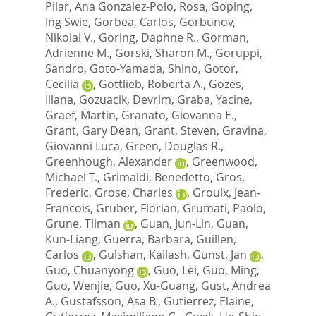
Pilar
,
Ana Gonzalez-Polo, Rosa
,
Goping,
Ing Swie
,
Gorbea, Carlos
,
Gorbunov,
Nikolai V.
,
Goring, Daphne R.
,
Gorman,
Adrienne M.
,
Gorski, Sharon M.
,
Goruppi,
Sandro
,
Goto-Yamada, Shino
,
Gotor,
Cecilia
,
Gottlieb, Roberta A.
,
Gozes,
Illana
,
Gozuacik, Devrim
,
Graba, Yacine
,
Graef, Martin
,
Granato, Giovanna E.
,
Grant, Gary Dean
,
Grant, Steven
,
Gravina,
Giovanni Luca
,
Green, Douglas R.
,
Greenhough, Alexander
,
Greenwood,
Michael T.
,
Grimaldi, Benedetto
,
Gros,
Frederic
,
Grose, Charles
,
Groulx, Jean-
Francois
,
Gruber, Florian
,
Grumati, Paolo
,
Grune, Tilman
,
Guan, Jun-Lin
,
Guan,
Kun-Liang
,
Guerra, Barbara
,
Guillen,
Carlos
,
Gulshan, Kailash
,
Gunst, Jan
,
Guo, Chuanyong
,
Guo, Lei
,
Guo, Ming
,
Guo, Wenjie
,
Guo, Xu-Guang
,
Gust, Andrea
A.
,
Gustafsson, Asa B.
,
Gutierrez, Elaine
,