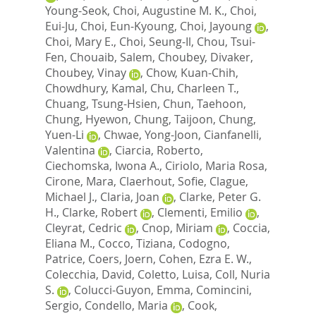
Young-Seok
,
Choi, Augustine M. K.
,
Choi,
Eui-Ju
,
Choi, Eun-Kyoung
,
Choi, Jayoung
,
Choi, Mary E.
,
Choi, Seung-Il
,
Chou, Tsui-
Fen
,
Chouaib, Salem
,
Choubey, Divaker
,
Choubey, Vinay
,
Chow, Kuan-Chih
,
Chowdhury, Kamal
,
Chu, Charleen T.
,
Chuang, Tsung-Hsien
,
Chun, Taehoon
,
Chung, Hyewon
,
Chung, Taijoon
,
Chung,
Yuen-Li
,
Chwae, Yong-Joon
,
Cianfanelli,
Valentina
,
Ciarcia, Roberto
,
Ciechomska, Iwona A.
,
Ciriolo, Maria Rosa
,
Cirone, Mara
,
Claerhout, Sofie
,
Clague,
Michael J.
,
Claria, Joan
,
Clarke, Peter G.
H.
,
Clarke, Robert
,
Clementi, Emilio
,
Cleyrat, Cedric
,
Cnop, Miriam
,
Coccia,
Eliana M.
,
Cocco, Tiziana
,
Codogno,
Patrice
,
Coers, Joern
,
Cohen, Ezra E. W.
,
Colecchia, David
,
Coletto, Luisa
,
Coll, Nuria
S.
,
Colucci-Guyon, Emma
,
Comincini,
Sergio
,
Condello, Maria
,
Cook,