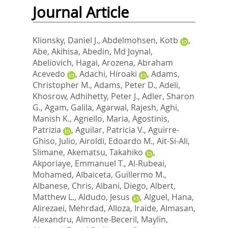
Journal Article
Klionsky, Daniel J.
,
Abdelmohsen, Kotb
,
Abe, Akihisa
,
Abedin, Md Joynal
,
Abeliovich, Hagai
,
Arozena, Abraham
Acevedo
,
Adachi, Hiroaki
,
Adams,
Christopher M.
,
Adams, Peter D.
,
Adeli,
Khosrow
,
Adhihetty, Peter J.
,
Adler, Sharon
G.
,
Agam, Galila
,
Agarwal, Rajesh
,
Aghi,
Manish K.
,
Agnello, Maria
,
Agostinis,
Patrizia
,
Aguilar, Patricia V.
,
Aguirre-
Ghiso, Julio
,
Airoldi, Edoardo M.
,
Ait-Si-Ali,
Slimane
,
Akematsu, Takahiko
,
Akporiaye, Emmanuel T.
,
Al-Rubeai,
Mohamed
,
Albaiceta, Guillermo M.
,
Albanese, Chris
,
Albani, Diego
,
Albert,
Matthew L.
,
Aldudo, Jesus
,
Alguel, Hana
,
Alirezaei, Mehrdad
,
Alloza, Iraide
,
Almasan,
Alexandru
,
Almonte-Beceril, Maylin
,