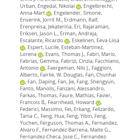
Urban
,
Engedal, Nikolai
,
Engelbrecht,
Anna-Mart
,
Engelender, Simone
,
Enserink, Jorrit M.
,
Erdmann, Ralf
,
Erenpreisa, Jekaterina
,
Eri, Rajaraman
,
Eriksen, Jason L.
,
Erman, Andreja
,
Escalante, Ricardo
,
Eskelinen, Eeva-Liisa
,
Espert, Lucile
,
Esteban-Martinez,
Lorena
,
Evans, Thomas J.
,
Fabri, Mario
,
Fabrias, Gemma
,
Fabrizi, Cinzia
,
Facchiano,
Antonio
,
Faergeman, Nils J.
,
Faggioni,
Alberto
,
Fairlie, W. Douglas
,
Fan, Chunhai
,
Fan, Daping
,
Fan, Jie
,
Fang, Shengyun
,
Fanto, Manolis
,
Fanzani, Alessandro
,
Farkas, Thomas
,
Faure, Mathias
,
Favier,
Francois B.
,
Fearnhead, Howard
,
Federici, Massimo
,
Fei, Erkang
,
Felizardo,
Tania C.
,
Feng, Hua
,
Feng, Yibin
,
Feng,
Yuchen
,
Ferguson, Thomas A.
,
Fernandez,
Alvaro F.
,
Fernandez-Barrena, Maite G.
,
Fernandez-Checa, Jose C.
,
Fernandez-