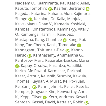
Nadeem O.
,
Kaarniranta, Kai
,
Kaasik, Allen
,
Kabuta, Tomohiro
,
Kaeffer, Bertrand
,
Kagedal, Katarina
,
Kahana, Alon
,
Kajimura,
Shingo
,
Kakhlon, Or
,
Kalia, Manjula
,
Kalvakolanu, Dhan V.
,
Kamada, Yoshiaki
,
Kambas, Konstantinos
,
Kaminskyy, Vitaliy
O.
,
Kampinga, Harm H.
,
Kandouz,
Mustapha
,
Kang, Chanhee
,
Kang, Rui
,
Kang, Tae-Cheon
,
Kanki, Tomotake
,
Kanneganti, Thirumala-Devi
,
Kanno,
Haruo
,
Kanthasamy, Anumantha G.
,
Kantorow, Marc
,
Kaparakis-Liaskos, Maria
,
Kapuy, Orsolya
,
Karantza, Vassiliki
,
Karim, Md Razaul
,
Karmakar, Parimal
,
Kaser, Arthur
,
Kaushik, Susmita
,
Kawula,
Thomas
,
Kaynar, A. Murat
,
Ke, Po-Yuan
,
Ke, Zun-Ji
,
Kehrl, John H.
,
Keller, Kate E.
,
Kemper, Jongsook Kim
,
Kenworthy, Anne
K.
,
Kepp, Oliver
,
Kern, Andreas
,
Kesari,
Santosh
,
Kessel, David
,
Ketteler, Robin
,