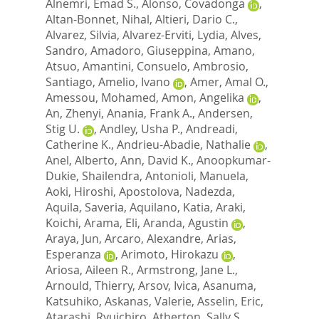
Alnemri, Emad S.
,
Alonso, Covadonga
,
Altan-Bonnet, Nihal
,
Altieri, Dario C.
,
Alvarez, Silvia
,
Alvarez-Erviti, Lydia
,
Alves,
Sandro
,
Amadoro, Giuseppina
,
Amano,
Atsuo
,
Amantini, Consuelo
,
Ambrosio,
Santiago
,
Amelio, Ivano
,
Amer, Amal O.
,
Amessou, Mohamed
,
Amon, Angelika
,
An, Zhenyi
,
Anania, Frank A.
,
Andersen,
Stig U.
,
Andley, Usha P.
,
Andreadi,
Catherine K.
,
Andrieu-Abadie, Nathalie
,
Anel, Alberto
,
Ann, David K.
,
Anoopkumar-
Dukie, Shailendra
,
Antonioli, Manuela
,
Aoki, Hiroshi
,
Apostolova, Nadezda
,
Aquila, Saveria
,
Aquilano, Katia
,
Araki,
Koichi
,
Arama, Eli
,
Aranda, Agustin
,
Araya, Jun
,
Arcaro, Alexandre
,
Arias,
Esperanza
,
Arimoto, Hirokazu
,
Ariosa, Aileen R.
,
Armstrong, Jane L.
,
Arnould, Thierry
,
Arsov, Ivica
,
Asanuma,
Katsuhiko
,
Askanas, Valerie
,
Asselin, Eric
,
Atarashi, Ryuichiro
,
Atherton, Sally S.
,