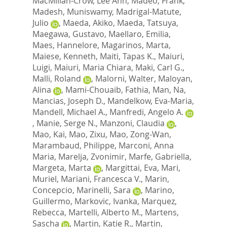
MacMillan-Crow, Lee Ann
,
Madeo, Frank
,
Madesh, Muniswamy
,
Madrigal-Matute,
Julio
,
Maeda, Akiko
,
Maeda, Tatsuya
,
Maegawa, Gustavo
,
Maellaro, Emilia
,
Maes, Hannelore
,
Magarinos, Marta
,
Maiese, Kenneth
,
Maiti, Tapas K.
,
Maiuri,
Luigi
,
Maiuri, Maria Chiara
,
Maki, Carl G.
,
Malli, Roland
,
Malorni, Walter
,
Maloyan,
Alina
,
Mami-Chouaib, Fathia
,
Man, Na
,
Mancias, Joseph D.
,
Mandelkow, Eva-Maria
,
Mandell, Michael A.
,
Manfredi, Angelo A.
,
Manie, Serge N.
,
Manzoni, Claudia
,
Mao, Kai
,
Mao, Zixu
,
Mao, Zong-Wan
,
Marambaud, Philippe
,
Marconi, Anna
Maria
,
Marelja, Zvonimir
,
Marfe, Gabriella
,
Margeta, Marta
,
Margittai, Eva
,
Mari,
Muriel
,
Mariani, Francesca V.
,
Marin,
Concepcio
,
Marinelli, Sara
,
Marino,
Guillermo
,
Markovic, Ivanka
,
Marquez,
Rebecca
,
Martelli, Alberto M.
,
Martens,
Sascha
,
Martin, Katie R.
,
Martin,