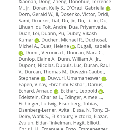
Xiaonan
,
Dong, Zheng
,
Donohue, Terrence
M., Jr.
,
Doran, Kelly S.
,
D'Orazi, Gabriella
,
Dorn, Gerald W., II
,
Dosenko, Victor
,
Dridi,
Sami
,
Drucker, Liat
,
Du, Jie
,
Du, Li-Lin
,
Du,
Lihuan
,
du Toit, Andre
,
Dua, Priyamvada
,
Duan, Lei
,
Duann, Pu
,
Dubey, Vikash
Kumar
,
Duchen, Michael R.
,
Duchosal,
Michel A.
,
Duez, Helene
,
Dugail, Isabelle
,
Dumit, Veronica I.
,
Duncan, Mara C.
,
Dunlop, Elaine A.
,
Dunn, William A., Jr.
,
Dupont, Nicolas
,
Dupuis, Luc
,
Duran, Raul
V.
,
Durcan, Thomas M.
,
Duvezin-Caubet,
Stephane
,
Duvvuri, Umamaheswar
,
Eapen, Vinay
,
Ebrahimi-Fakhari, Darius
,
Echard, Arnaud
,
Eckhart, Leopold
,
Edelstein, Charles L.
,
Edinger, Aimee L.
,
Eichinger, Ludwig
,
Eisenberg, Tobias
,
Eisenberg-Lerner, Avital
,
Eissa, N. Tony
,
El-
Deiry, Wafik S.
,
El-Khoury, Victoria
,
Elazar,
Zvulun
,
Eldar-Finkelman, Hagit
,
Elliott,
Chris J. H.
,
Emanuele, Enzo
,
Emmenegger,