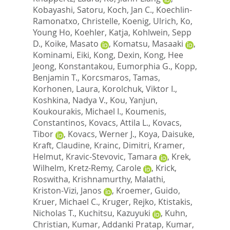
Kobayashi, Satoru
,
Koch, Jan C.
,
Koechlin-
Ramonatxo, Christelle
,
Koenig, Ulrich
,
Ko,
Young Ho
,
Koehler, Katja
,
Kohlwein, Sepp
D.
,
Koike, Masato
,
Komatsu, Masaaki
,
Kominami, Eiki
,
Kong, Dexin
,
Kong, Hee
Jeong
,
Konstantakou, Eumorphia G.
,
Kopp,
Benjamin T.
,
Korcsmaros, Tamas
,
Korhonen, Laura
,
Korolchuk, Viktor I.
,
Koshkina, Nadya V.
,
Kou, Yanjun
,
Koukourakis, Michael I.
,
Koumenis,
Constantinos
,
Kovacs, Attila L.
,
Kovacs,
Tibor
,
Kovacs, Werner J.
,
Koya, Daisuke
,
Kraft, Claudine
,
Krainc, Dimitri
,
Kramer,
Helmut
,
Kravic-Stevovic, Tamara
,
Krek,
Wilhelm
,
Kretz-Remy, Carole
,
Krick,
Roswitha
,
Krishnamurthy, Malathi
,
Kriston-Vizi, Janos
,
Kroemer, Guido
,
Kruer, Michael C.
,
Kruger, Rejko
,
Ktistakis,
Nicholas T.
,
Kuchitsu, Kazuyuki
,
Kuhn,
Christian
,
Kumar, Addanki Pratap
,
Kumar,