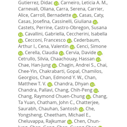
Gutierrez, Didac
,
Carneiro, Leticia A. M.
,
Carnevali, Oliana
,
Carra, Serena
,
Carrier,
Alice
,
Carroll, Bernadette
,
Casas, Caty
,
Casas, Josefina
,
Cassinelli, Giuliana
,
Castets, Perrine
,
Castro-Obregon, Susana
,
Cavallini, Gabriella
,
Ceccherini, Isabella
,
Cecconi, Francesco
,
Cederbaum,
Arthur I.
,
Cena, Valentin
,
Cenci, Simone
,
Cerella, Claudia
,
Cervia, Davide
,
Cetrullo, Silvia
,
Chaachouay, Hassan
,
Chae, Han-Jung
,
Chagin, Andrei S.
,
Chai,
Chee-Yin
,
Chakrabarti, Gopal
,
Chamilos,
Georgios
,
Chan, Edmond Y. W.
,
Chan,
Matthew T. V.
,
Chandra, Dhyan
,
Chandra, Pallavi
,
Chang, Chih-Peng
,
Chang, Raymond Chuen-Chung
,
Chang,
Ta Yuan
,
Chatham, John C.
,
Chatterjee,
Saurabh
,
Chauhan, Santosh
,
Che,
Yongsheng
,
Cheetham, Michael E.
,
Cheluvappa, Rajkumar
,
Chen, Chun-