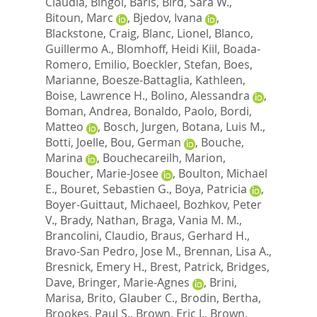
Claudia
,
Bingol, Baris
,
Bird, Sara W.
,
Bitoun, Marc
,
Bjedov, Ivana
,
Blackstone, Craig
,
Blanc, Lionel
,
Blanco,
Guillermo A.
,
Blomhoff, Heidi Kiil
,
Boada-
Romero, Emilio
,
Boeckler, Stefan
,
Boes,
Marianne
,
Boesze-Battaglia, Kathleen
,
Boise, Lawrence H.
,
Bolino, Alessandra
,
Boman, Andrea
,
Bonaldo, Paolo
,
Bordi,
Matteo
,
Bosch, Jurgen
,
Botana, Luis M.
,
Botti, Joelle
,
Bou, German
,
Bouche,
Marina
,
Bouchecareilh, Marion
,
Boucher, Marie-Josee
,
Boulton, Michael
E.
,
Bouret, Sebastien G.
,
Boya, Patricia
,
Boyer-Guittaut, Michaeel
,
Bozhkov, Peter
V.
,
Brady, Nathan
,
Braga, Vania M. M.
,
Brancolini, Claudio
,
Braus, Gerhard H.
,
Bravo-San Pedro, Jose M.
,
Brennan, Lisa A.
,
Bresnick, Emery H.
,
Brest, Patrick
,
Bridges,
Dave
,
Bringer, Marie-Agnes
,
Brini,
Marisa
,
Brito, Glauber C.
,
Brodin, Bertha
,
Brookes, Paul S.
,
Brown, Eric J.
,
Brown,