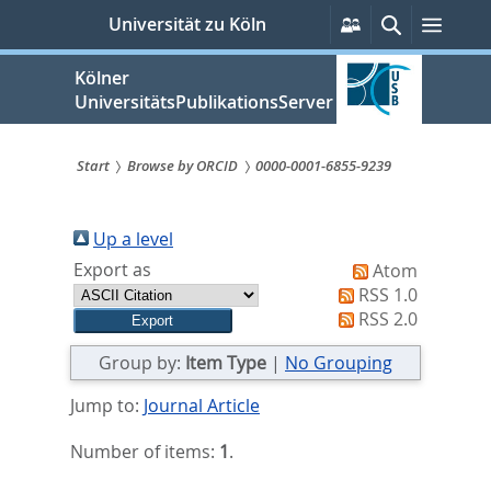
zum
Persönliche
Suche
Menü
Universität zu Köln
Services
Inhalt
springen
Kölner
UniversitätsPublikationsServer
Start
Browse by ORCID
0000-0001-6855-9239
Sie
sind
Up a level
Export as
Atom
hier:
RSS 1.0
RSS 2.0
Group by:
Item Type
|
No Grouping
Jump to:
Journal Article
Number of items:
1
.