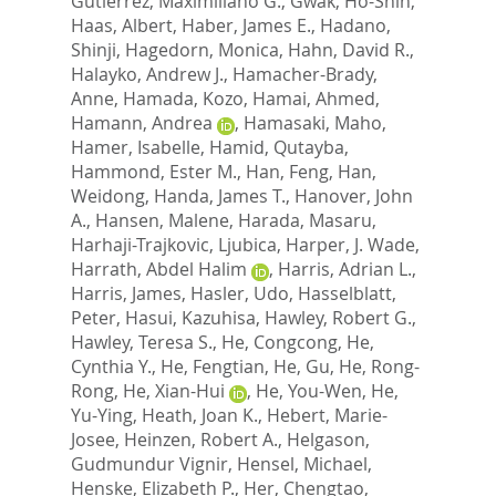
Gutierrez, Maximiliano G.
,
Gwak, Ho-Shin
,
Haas, Albert
,
Haber, James E.
,
Hadano,
Shinji
,
Hagedorn, Monica
,
Hahn, David R.
,
Halayko, Andrew J.
,
Hamacher-Brady,
Anne
,
Hamada, Kozo
,
Hamai, Ahmed
,
Hamann, Andrea
,
Hamasaki, Maho
,
Hamer, Isabelle
,
Hamid, Qutayba
,
Hammond, Ester M.
,
Han, Feng
,
Han,
Weidong
,
Handa, James T.
,
Hanover, John
A.
,
Hansen, Malene
,
Harada, Masaru
,
Harhaji-Trajkovic, Ljubica
,
Harper, J. Wade
,
Harrath, Abdel Halim
,
Harris, Adrian L.
,
Harris, James
,
Hasler, Udo
,
Hasselblatt,
Peter
,
Hasui, Kazuhisa
,
Hawley, Robert G.
,
Hawley, Teresa S.
,
He, Congcong
,
He,
Cynthia Y.
,
He, Fengtian
,
He, Gu
,
He, Rong-
Rong
,
He, Xian-Hui
,
He, You-Wen
,
He,
Yu-Ying
,
Heath, Joan K.
,
Hebert, Marie-
Josee
,
Heinzen, Robert A.
,
Helgason,
Gudmundur Vignir
,
Hensel, Michael
,
Henske, Elizabeth P.
,
Her, Chengtao
,