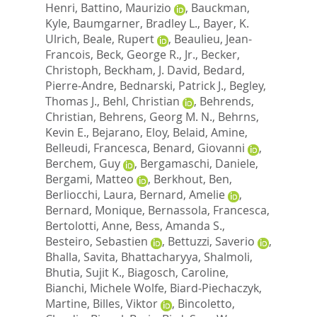
Henri
,
Battino, Maurizio
,
Bauckman,
Kyle
,
Baumgarner, Bradley L.
,
Bayer, K.
Ulrich
,
Beale, Rupert
,
Beaulieu, Jean-
Francois
,
Beck, George R., Jr.
,
Becker,
Christoph
,
Beckham, J. David
,
Bedard,
Pierre-Andre
,
Bednarski, Patrick J.
,
Begley,
Thomas J.
,
Behl, Christian
,
Behrends,
Christian
,
Behrens, Georg M. N.
,
Behrns,
Kevin E.
,
Bejarano, Eloy
,
Belaid, Amine
,
Belleudi, Francesca
,
Benard, Giovanni
,
Berchem, Guy
,
Bergamaschi, Daniele
,
Bergami, Matteo
,
Berkhout, Ben
,
Berliocchi, Laura
,
Bernard, Amelie
,
Bernard, Monique
,
Bernassola, Francesca
,
Bertolotti, Anne
,
Bess, Amanda S.
,
Besteiro, Sebastien
,
Bettuzzi, Saverio
,
Bhalla, Savita
,
Bhattacharyya, Shalmoli
,
Bhutia, Sujit K.
,
Biagosch, Caroline
,
Bianchi, Michele Wolfe
,
Biard-Piechaczyk,
Martine
,
Billes, Viktor
,
Bincoletto,