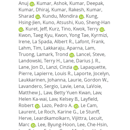
Anuj
,
Kumar, Ashok
,
Kumar, Deepak
,
Kumar, Dhiraj
,
Kumar, Rakesh
,
Kumar,
Sharad
,
Kundu, Mondira
,
Kung,
Hsing-Jien
,
Kuno, Atsushi
,
Kuo, Sheng-Han
,
Kuret, Jeff
,
Kurz, Tino
,
Kwok, Terry
,
Kwon, Taeg Kyu
,
Kwon, Yong Tae
,
Kyrmizi,
Irene
,
La Spada, Albert R.
,
Lafont, Frank
,
Lahm, Tim
,
Lakkaraju, Aparna
,
Lam,
Truong
,
Lamark, Trond
,
Lancel, Steve
,
Landowski, Terry H.
,
Lane, Darius J. R.
,
Lane, Jon D.
,
Lanzi, Cinzia
,
Lapaquette,
Pierre
,
Lapierre, Louis R.
,
Laporte, Jocelyn
,
Laukkarinen, Johanna
,
Laurie, Gordon W.
,
Lavandero, Sergio
,
Lavie, Lena
,
LaVoie,
Matthew J.
,
Law, Betty Yuen Kwan
,
Law,
Helen Ka-wai
,
Law, Kelsey B.
,
Layfield,
Robert
,
Lazo, Pedro A.
,
Le Cam,
Laurent
,
Le Roch, Karine G.
,
Le Stunff,
Herve
,
Leardkamolkarn, Vijittra
,
Lecuit,
Marc
,
Lee, Byung-Hoon
,
Lee, Che-Hsin
,