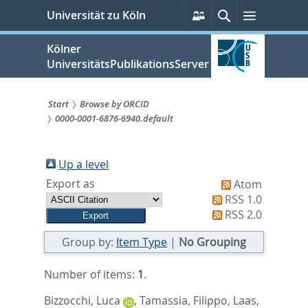
zum
Persönliche
Suche
Menü
Universität zu Köln
Services
Inhalt
springen
Kölner
UniversitätsPublikationsServer
Start
Browse by ORCID
0000-0001-6876-6940.default
Sie
sind
Up a level
hier:
Export as
Atom
RSS 1.0
RSS 2.0
Group by:
Item Type
|
No Grouping
Number of items:
1
.
Bizzocchi, Luca
,
Tamassia, Filippo
,
Laas,