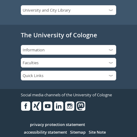
The University of Cologne
Social media channels of the University of Cologne
Facebook
Xing
Youtube
Linked
Instagram
in
Serivce
privacy protection statement
accessibility statement
Sitemap
Site Note