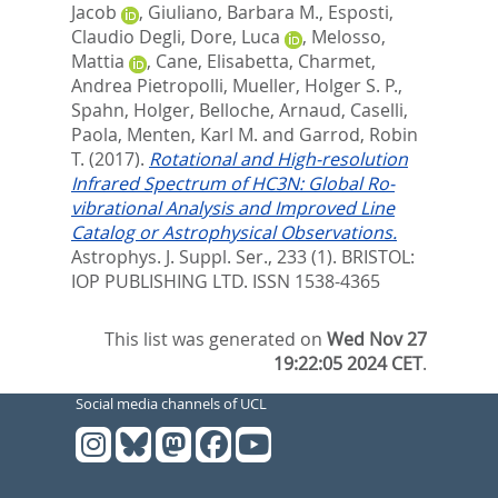
Jacob
,
Giuliano, Barbara M.
,
Esposti,
Claudio Degli
,
Dore, Luca
,
Melosso,
Mattia
,
Cane, Elisabetta
,
Charmet,
Andrea Pietropolli
,
Mueller, Holger S. P.
,
Spahn, Holger
,
Belloche, Arnaud
,
Caselli,
Paola
,
Menten, Karl M.
and
Garrod, Robin
T.
(2017).
Rotational and High-resolution
Infrared Spectrum of HC3N: Global Ro-
vibrational Analysis and Improved Line
Catalog or Astrophysical Observations.
Astrophys. J. Suppl. Ser., 233 (1).
BRISTOL:
IOP PUBLISHING LTD. ISSN 1538-4365
This list was generated on
Wed Nov 27
19:22:05 2024 CET
.
Social media channels of UCL